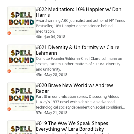
#022 Meditation: 10% Happier w/ Dan
Harris
Award winning ABC journalist and author of NY Times
Bestseller, 10% Happier on the science behind
meditation.
40m
•
Jun 04, 2018
#021 Diversity & Uniformity w/ Claire
Lehmann
Quillette Founder/Editor-in-Chief Claire Lehmann on
sexism, racism + other matters of cultural diversity
and uniformity.
45m
•
May 28, 2018
#020 Brave New World w/ Andrew
Rader
Part III in our civilization series. Discussing Aldous
Huxley's 1933 novel which depicts an advanced
technological society dependent on social conditioning
and hierarchy.
57m
•
May 21, 2018
#019 The Way We Speak Shapes
Everything w/ Lera Boroditsky