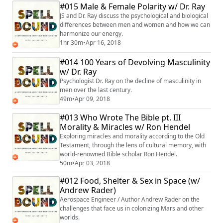
#015 Male & Female Polarity w/ Dr. Ray
JS and Dr. Ray discuss the psychological and biological
differences between men and women and how we can
harmonize our energy.
1hr 30m
•
Apr 16, 2018
#014 100 Years of Devolving Masculinity
w/ Dr. Ray
Psychologist Dr. Ray on the decline of masculinity in
men over the last century.
49m
•
Apr 09, 2018
#013 Who Wrote The Bible pt. III
Morality & Miracles w/ Ron Hendel
Exploring miracles and morality according to the Old
Testament, through the lens of cultural memory, with
world-renowned Bible scholar Ron Hendel.
50m
•
Apr 03, 2018
#012 Food, Shelter & Sex in Space (w/
Andrew Rader)
Aerospace Engineer / Author Andrew Rader on the
challenges that face us in colonizing Mars and other
worlds.