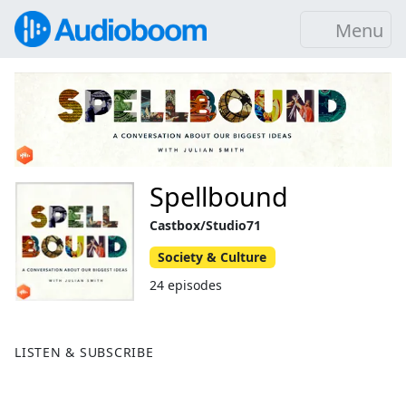
Menu
Spellbound
Castbox/Studio71
Society & Culture
24 episodes
LISTEN & SUBSCRIBE