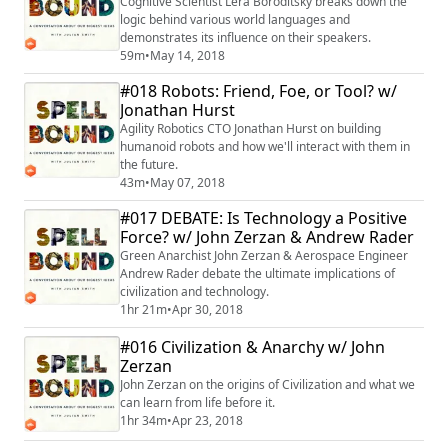
Cognitive Scientist Lera Boroditsky breaks down the
logic behind various world languages and
demonstrates its influence on their speakers.
59m
•
May 14, 2018
#018 Robots: Friend, Foe, or Tool? w/
Jonathan Hurst
Agility Robotics CTO Jonathan Hurst on building
humanoid robots and how we'll interact with them in
the future.
43m
•
May 07, 2018
#017 DEBATE: Is Technology a Positive
Force? w/ John Zerzan & Andrew Rader
Green Anarchist John Zerzan & Aerospace Engineer
Andrew Rader debate the ultimate implications of
civilization and technology.
1hr 21m
•
Apr 30, 2018
#016 Civilization & Anarchy w/ John
Zerzan
John Zerzan on the origins of Civilization and what we
can learn from life before it.
1hr 34m
•
Apr 23, 2018