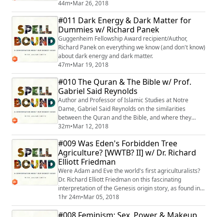
44m
•
Mar 26, 2018
#011 Dark Energy & Dark Matter for
Dummies w/ Richard Panek
Guggenheim Fellowship Award recipient/Author,
Richard Panek on everything we know (and don't know)
about dark energy and dark matter.
47m
•
Mar 19, 2018
#010 The Quran & The Bible w/ Prof.
Gabriel Said Reynolds
Author and Professor of Islamic Studies at Notre
Dame, Gabriel Said Reynolds on the similarities
between the Quran and the Bible, and where they
diverge.
32m
•
Mar 12, 2018
#009 Was Eden's Forbidden Tree
Agriculture? [WWTB? II] w/ Dr. Richard
Elliott Friedman
Were Adam and Eve the world's first agriculturalists?
Dr. Richard Elliott Friedman on this fascinating
interpretation of the Genesis origin story, as found in
Daniel Quinn's classic novel, Ishmael.
1hr 24m
•
Mar 05, 2018
#008 Feminism: Sex, Power & Makeup