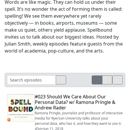
Words are like magic. They can hold us under their
spell. It’s no wonder the act of forming them is called:
spelling! We see them everywhere yet rarely
objectively — in books, airports, museums — some
make us quiet, others yield applause. Spellbound
invites us to talk about our biggest ideas. Hosted by
Julian Smith, weekly episodes feature guests from the
world of academia, pop-culture, and the arts.
#023 Should We Care About Our
Personal Data? w/ Ramona Pringle &
Andrew Rader
Ramona Pringle, journalist and professor of interactive
media for Ryerson University talks about your
personal data, who has it, and how they want to use it.
45m
•
Jun 11, 2018