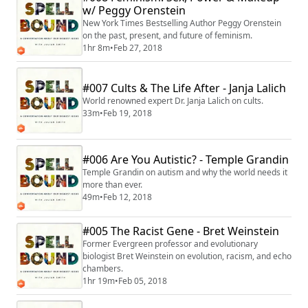
w/ Peggy Orenstein
New York Times Bestselling Author Peggy Orenstein
on the past, present, and future of feminism.
1hr 8m
•
Feb 27, 2018
#007 Cults & The Life After - Janja Lalich
World renowned expert Dr. Janja Lalich on cults.
33m
•
Feb 19, 2018
#006 Are You Autistic? - Temple Grandin
Temple Grandin on autism and why the world needs it
more than ever.
49m
•
Feb 12, 2018
#005 The Racist Gene - Bret Weinstein
Former Evergreen professor and evolutionary
biologist Bret Weinstein on evolution, racism, and echo
chambers.
1hr 19m
•
Feb 05, 2018