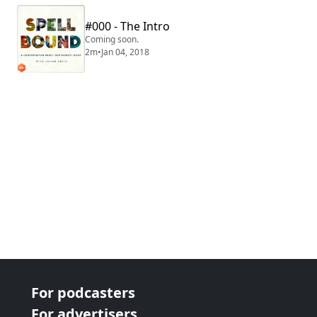
#000 - The Intro
Coming soon.
2m
•
Jan 04, 2018
For podcasters
For advertisers