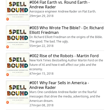
#004 Flat Earth vs. Round Earth -
Andrew Rader
Aerospace engineer Andrew Rader on Flat Earth.
29m
•
Jan 29, 2018
#003 Who Wrote The Bible? - Dr. Richard
Elliott Friedman
Dr. Richard Elliott Friedman on the origins of the Bible.
The good. The bad. The ugly.
55m
•
Jan 22, 2018
#002 Rise of the Robots - Martin Ford
New York Times Bestselling Author Martin Ford on the
future of AI and how it will affect our jobs and the
economy.
47m
•
Jan 15, 2018
#001 Why Fear Sells in America -
Andrew Rader
Mars One candidate Andrew Rader on the fearful
messages that drive the media, advertising, and the
American dream.
27m
•
Jan 08, 2018