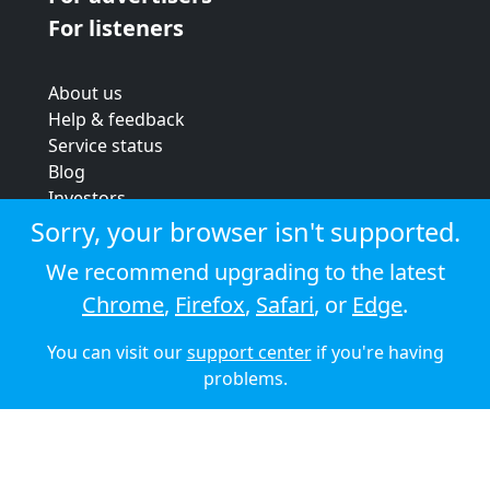
For listeners
About us
Help & feedback
Service status
Blog
Investors
Strategic review
Sorry, your browser isn't supported.
Terms & conditions
We recommend upgrading to the latest
Privacy policy
Chrome
,
Firefox
,
Safari
, or
Edge
.
Cookie policy
You can visit our
support center
if you're having
© 2026 Audioboom
problems.