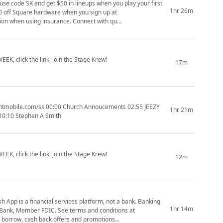
use code SK and get $50 in lineups when you play your first
1hr 26m
ly pay $15 per session when using insurance. Connect with qu...
EK, click the link, join the Stage Krew!
17m
1hr 21m
1:10:10 Stephen A Smith
EK, click the link, join the Stage Krew!
12m
App is a financial services platform, not a bank. Banking
1hr 14m
n Bank, Member FDIC. See terms and conditions at
borrow, cash back offers and promotions...