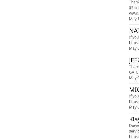
Thank
$5 lineup! Blue Chew: Visit www.bluechew.com Promo code "sk" Square: 
May 
NA
If yo
May 
JEE
Thank you t
GATE 
May 
MIC
If yo
May 
Kla
Downl
servi
https