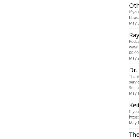
Oth
If yo
May 
Ray
Podcast Poll 
www.leesa.com promo code
00:00
May 
Dr.
Thank you to our sponsors Ca
servi
See t
May 
Kei
If yo
May 
The