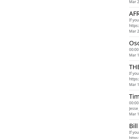
Mar 
AF
If yo
Mar 
Osc
00:00
Mar 
TH
If yo
Mar 
Tim
00:00
Jesse
Mar 
Bil
If yo