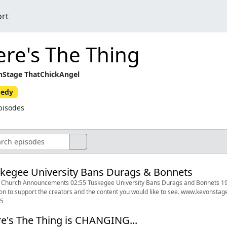
ort
re's The Thing
Stage ThatChickAngel
edy
pisodes
kegee University Bans Durags & Bonnets
 Church Announcements 02:55 Tuskegee University Bans Durags and Bonnets 19:29 Britt
05
e's The Thing is CHANGING...