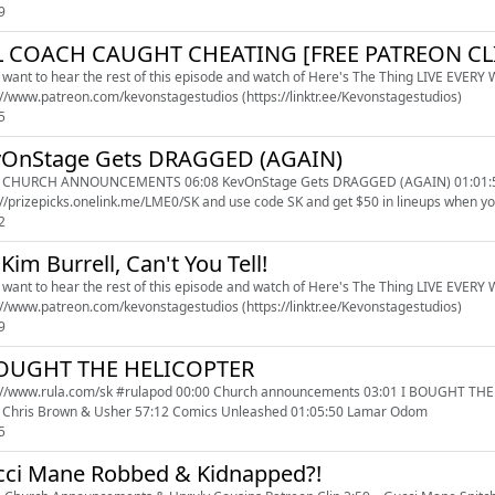
9
L COACH CAUGHT CHEATING [FREE PATREON CL
u want to hear the rest of this episode and watch of Here's The Thing LIVE EVERY WE
https://www.patreon.com/kevonstagestudios (https://linktr.ee/Kevonstagestudios)
5
vOnStage Gets DRAGGED (AGAIN)
 CHURCH ANNOUNCEMENTS 06:08 KevOnStage Gets DRAGGED (AGAIN) 01:01:58 Mary 
://prizepicks.onelink.me/LME0/SK and use code SK and get $50 in lineups when you 
2
s Kim Burrell, Can't You Tell!
u want to hear the rest of this episode and watch of Here's The Thing LIVE EVERY WE
https://www.patreon.com/kevonstagestudios (https://linktr.ee/Kevonstagestudios)
9
BOUGHT THE HELICOPTER
sk #rulapod 00:00 Church announcements 03:01 I BOUGHT THE HELICOPTER 17:28 Sports Talk With Angel 30:09 Offset
 Chris Brown & Usher 57:12 Comics Unleashed 01:05:50 Lamar Odom
5
ci Mane Robbed & Kidnapped?!