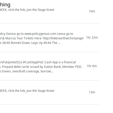
thing
EK, click the link, join the Stage Krew!
10m
1hr 22m
38:40 Bonnet Down, Legs Up 49:44 The ...
1hr 6m
s). Prepaid debit cards issued by Sutton Bank, Member FDIC.
 Green, overdraft coverage, borrow...
EK, click the link, join the Stage Krew!
13m