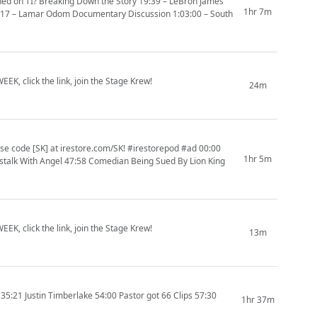
ed on TI? Breaking Down the Story 19:39 – LeBron James
1hr 7m
5:17 – Lamar Odom Documentary Discussion 1:03:00 – South
EK, click the link, join the Stage Krew!
24m
 code [SK] at irestore.com/SK! #irestorepod #ad 00:00
1hr 5m
alk With Angel 47:58 Comedian Being Sued By Lion King
EK, click the link, join the Stage Krew!
13m
21 Justin Timberlake 54:00 Pastor got 66 Clips 57:30
1hr 37m