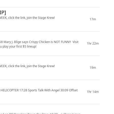
IP]
EK, click the link, join the Stage Krew!
17m
J. Blige says Crispy Chicken is NOT FUNNY Visit
1hr 22m
play your first $5 lineup!
EK, click the link, join the Stage Krew!
19m
1hr 14m