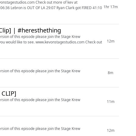
m Check out more of kev at
1hr 17m
Clip] | #heresthething
ersion of this episode please join the Stage Krew
12m
ersion of this episode please join the Stage Krew
8m
CLIP]
ersion of this episode please join the Stage Krew
11m
ersion of this episode please join the Stage Krew
12m