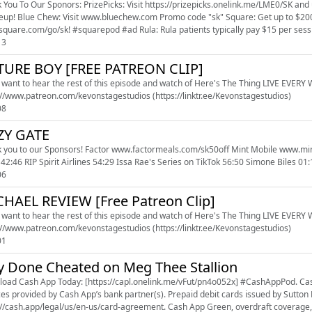
 You To Our Sponors: PrizePicks: Visit https://prizepicks.onelink.me/LME0/SK and 
Get up to $200 off Square hardware when you sign up at
www.square.com/go/sk! #squarepod #ad Rula: Rula patients typical
13
TURE BOY [FREE PATREON CLIP]
u want to hear the rest of this episode and watch of Here's The Thing LIVE EVERY WE
https://www.patreon.com/kevonstagestudios (https://linktr.ee/Kevonstagestudios)
08
ZY GATE
o our Sponsors! Factor www.factormeals.com/sk50off Mint Mobile www.mintmobile.com/sk 00:00 Church Annoucements 02:55 JEEZY
42:46 RIP Spirit Airlines 54:29 Issa Rae's Series on TikTok 56:50 Simone Biles 0
06
HAEL REVIEW [Free Patreon Clip]
u want to hear the rest of this episode and watch of Here's The Thing LIVE EVERY WE
https://www.patreon.com/kevonstagestudios (https://linktr.ee/Kevonstagestudios)
01
y Done Cheated on Meg Thee Stallion
oad Cash App Today: [https://capl.onelink.me/vFut/pn4o052x] #CashAppPod. Cash 
ces provided by Cash App’s bank partner(s). Prepaid debit cards issued by Sutto
://cash.app/legal/us/en-us/card-agreement. Cash App Green, overdraft coverage, 