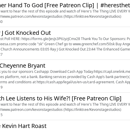
er Hand To God [Free Patreon Clip] | #heresthe
u want to hear the rest of this episode and watch of Here's The Thing LIVE EVERY WE
https://www.patreon.com/kevonstagestudios (https://linktr.ee/Kevonstagestudios)
30
 J Got Knocked Out
HERE: https://forms.gle/JesJs3PtUyzJCmx28 Thank You To Our Sponsors: Policy Genius go to www.policygenius.com Leesa go to
 "sk" Green Chef go to www.greenchef.com/50sk Buy Angel & Marcus Tour Tickets Here: http://linktr.ee/thatchickangel
 Church Announcements 03:05 Ray J Got Knocked Out 23:44 The Enhanced Games 
27
 Cheyenne Bryant
shapp: Download Cash App Today:https://capl.onelink.me/vFut/pn4o052x #CashAppPod. Cash App is a financial
ces platform, not a bank. Banking services provided by Cash App’s bank partner(
erms and conditions at https://cash.app/legal/us/en-us/card-agreement. Cash App
19
th Lee Listens to His Wife?! [Free Patreon Clip]
u want to hear the rest of this episode and watch of Here's The Thing LIVE EVERY WE
https://www.patreon.com/kevonstagestudios (https://linktr.ee/Kevonstagestudios)
15
 Kevin Hart Roast