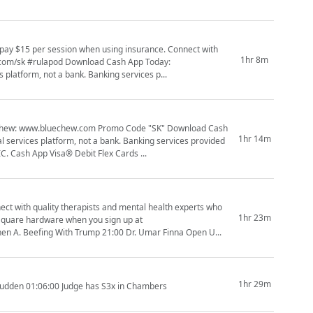
1hr 8m
nload Cash App Today:
platform, not a bank. Banking services p...
1hr 14m
C. Cash App Visa® Debit Flex Cards ...
ect with quality therapists and mental health experts who
1hr 23m
ments 09:19 Stephen A. Beefing With Trump 21:00 Dr. Umar Finna Open U...
1hr 29m
Budden 01:06:00 Judge has S3x in Chambers