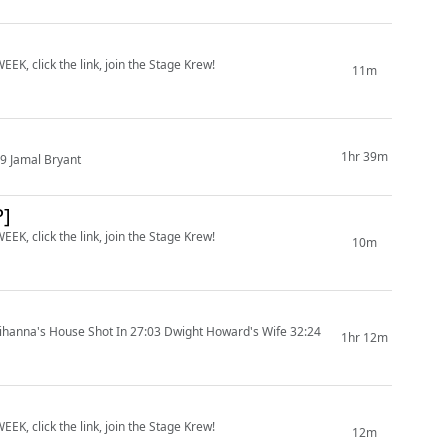
EK, click the link, join the Stage Krew!
11m
1hr 39m
9 Jamal Bryant
P]
EK, click the link, join the Stage Krew!
10m
ihanna's House Shot In 27:03 Dwight Howard's Wife 32:24
1hr 12m
EK, click the link, join the Stage Krew!
12m