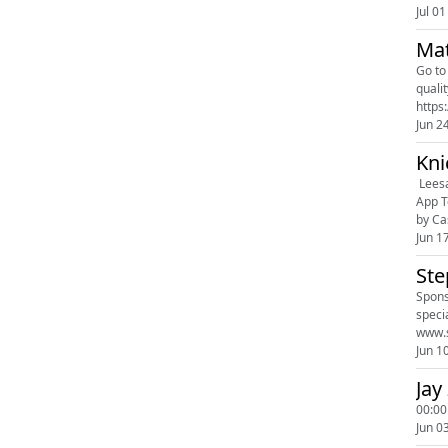
Jul 01
Mat
Go to https:
quality
https
Jun 2
Kni
Leesa: www.leesa.c
App Today: h
by Ca
Jun 1
Ste
Spons
specialize 
Jun 1
Jay
00:00
Jun 0