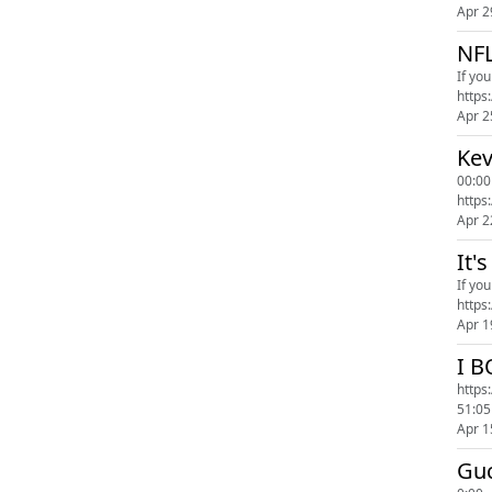
Apr 2
NF
If yo
Apr 2
Ke
00:00
https
Apr 2
It'
If yo
Apr 1
I 
https://www.rula.com/
51:05
Apr 1
Guc