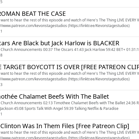
25
ROMAN BEAT THE CASE
u want to hear the rest of this episode and watch of Here's The Thing LIVE EVERY WE
https://www.patreon.com/kevonstagestudios (https://linktr.ee/Kevonstagestudios)
21
ars Are Black but Jack Harlow is BLACKER
 Church Announcements 00:37 The Oscars 41:43 Jack Harlow 59:42 BET+ 01:31:1
18
E TARGET BOYCOTT IS OVER [FREE PATREON CLI
u want to hear the rest of this episode and watch of Here's The Thing LIVE EVERY WE
https://www.patreon.com/kevonstagestudios (https://linktr.ee/Kevonstagestudios)
13
othée Chalamet Beefs With The Ballet
 Church Announcements 02:13 Timothee Chalamet Beefs with The Ballet 24:36 R
 Jackson 45:08 Sports Talk With Angel 59:39 Talking Netflix & Paradise
11
l Clinton Was In Them Files [Free Patreon Clip]
u want to hear the rest of this episode and watch of Here's The Thing LIVE EVERY WE
https://www.patreon.com/kevonstagestudios (https://linktr.ee/Kevonstagestudios)