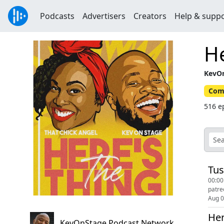
Podcasts
Advertisers
Creators
Help & supp
He
KevOn
Com
516 e
Tus
00:00
Aug 
Her
KevOnStage Podcast Network