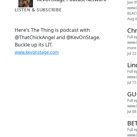
Join t
www.kevonstage.com 00:00 Church Ann
LISTEN & SUBSCRIBE
BLACK
Aug 
Chr
Here's The Thing is podcast with
@ThatChickAngel and @KevOnStage.
Full 
www.kevonstagestudios.com J
Buckle up its LIT.
more 
www.kevonstage.com
Jul 22
Lin
Full 
www.
Jul 15
GU
Full 
www.
Jul 08
BE
Full 
www.