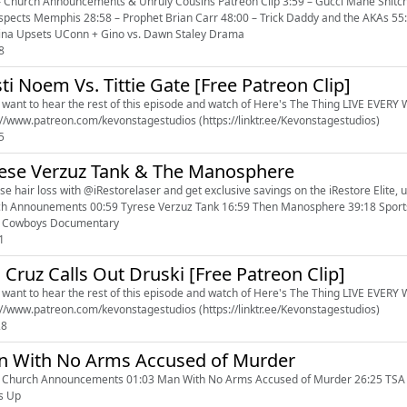
– Church Announcements & Unruly Cousins Patreon Clip 3:59 – Gucci Mane Snitch
spects Memphis 28:58 – Prophet Brian Carr 48:00 – Trick Daddy and the AKAs 5
ina Upsets UConn + Gino vs. Dawn Staley Drama
8
sti Noem Vs. Tittie Gate [Free Patreon Clip]
u want to hear the rest of this episode and watch of Here's The Thing LIVE EVERY WE
https://www.patreon.com/kevonstagestudios (https://linktr.ee/Kevonstagestudios)
5
ese Verzuz Tank & The Manosphere
e hair loss with @iRestorelaser and get exclusive savings on the iRestore Elite, use
h Announements 00:59 Tyrese Verzuz Tank 16:59 Then Manosphere 39:18 Sportst
1 Cowboys Documentary
1
 Cruz Calls Out Druski [Free Patreon Clip]
u want to hear the rest of this episode and watch of Here's The Thing LIVE EVERY WE
https://www.patreon.com/kevonstagestudios (https://linktr.ee/Kevonstagestudios)
28
 With No Arms Accused of Murder
 Church Announcements 01:03 Man With No Arms Accused of Murder 26:25 TSA 35:
s Up