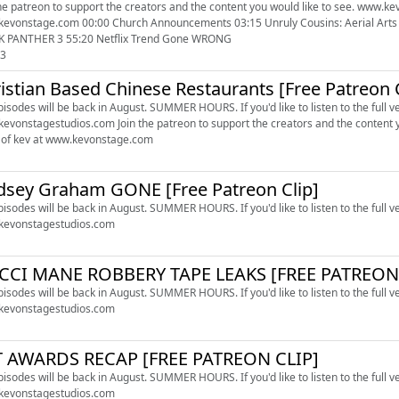
he patreon to support the creators and the content you would like to see. www.kevonstagestudios.co
ouncements 03:15 Unruly Cousins: Aerial Arts 06:36 Lebron is OUT OF LA 29:07 Ryan Clark got FIRED 41:10
 PANTHER 3 55:20 Netflix Trend Gone WRONG
03
istian Based Chinese Restaurants [Free Patreon 
episodes will be back in August. SUMMER HOURS. If you'd like to listen to the full v
oin the patreon to support the creators and the content you would like to see. www.kevonstagestudios.com Check out
of kev at www.kevonstage.com
dsey Graham GONE [Free Patreon Clip]
episodes will be back in August. SUMMER HOURS. If you'd like to listen to the full v
kevonstagestudios.com
CCI MANE ROBBERY TAPE LEAKS [FREE PATREON 
episodes will be back in August. SUMMER HOURS. If you'd like to listen to the full v
kevonstagestudios.com
T AWARDS RECAP [FREE PATREON CLIP]
episodes will be back in August. SUMMER HOURS. If you'd like to listen to the full v
kevonstagestudios.com