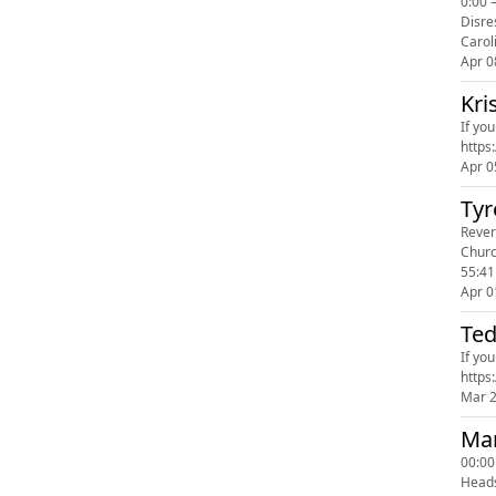
0:00 
Disre
Carol
Apr 0
Kri
If yo
Apr 0
Tyr
Revers
Churc
55:4
Apr 0
Ted
If yo
Mar 
Man
00:00
Head