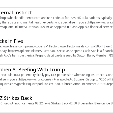
ernal Instinct
//baskandlatherco.com and use code SK for 20% off. Rula patients typically pay $15 per session when using insurance. Connect with
 therapists and mental health experts who specialize in you at https://www.rula.com/sk #rulapod Dow
://capl.onelink.me/vFut/pn4o052x #CashAppPod ● Cash App is a financial services 
4
cks in Five
om promo code "sk" Factor: www.Factormeals.com/sk50off Blue Chew: www.bluechew.com Promo Code "SK" Download Cash
ttps://capl.onelink.me/vFut/pn4o052x #CashAppPod Cash App is a financial services platform, not a bank. Banking services provided
sh App’s bank partner(s). Prepaid debit cards issued by Sutton Bank, Member FDI
7
phen A. Beefing With Trump
ors: Rula Rula patients typically pay $15 per session when using insurance. Conn
in you at https://www.rula.com/sk #rulapod #Ad Square Get up to $200 off Square hardware when you sign up at
www.square.com/go/sk #squarepod Topics: 00:00 Church Announce
0
 Z Strikes Back
 Church Announcements 03:22 Jay-Z Strikes Back 42:50 Bluecentric Blue on Joe 
3