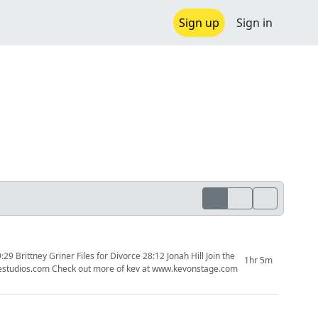
Sign up
Sign in
ney Griner Files for Divorce 28:12 Jonah Hill Join the
1hr 5m
patreon to support the creators and the content you would like to see. www.kevonstagestudios.com Check out more of kev at www.kevonstage.com