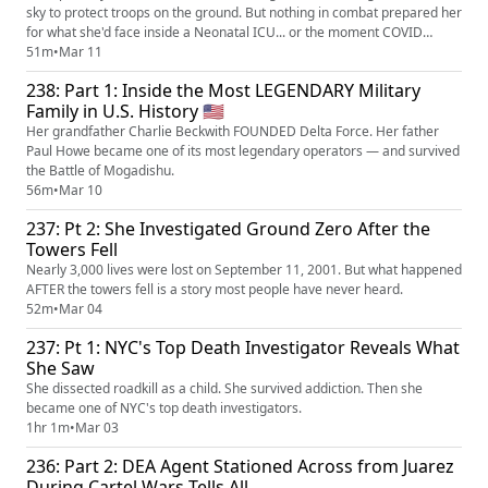
sky to protect troops on the ground. But nothing in combat prepared her
for what she'd face inside a Neonatal ICU... or the moment COVID
nearly destroyed her. This is Mary Howe's story — and this is the part
51m
•
Mar 11
the military doesn't tell you about.
238: Part 1: Inside the Most LEGENDARY Military
Family in U.S. History 🇺🇲
Her grandfather Charlie Beckwith FOUNDED Delta Force. Her father
Paul Howe became one of its most legendary operators — and survived
the Battle of Mogadishu.
56m
•
Mar 10
237: Pt 2: She Investigated Ground Zero After the
Towers Fell
Nearly 3,000 lives were lost on September 11, 2001. But what happened
AFTER the towers fell is a story most people have never heard.
52m
•
Mar 04
237: Pt 1: NYC's Top Death Investigator Reveals What
She Saw
She dissected roadkill as a child. She survived addiction. Then she
became one of NYC's top death investigators.
1hr 1m
•
Mar 03
236: Part 2: DEA Agent Stationed Across from Juarez
During Cartel Wars Tells All