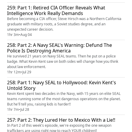
259: Part 1: Retired CIA Officer Reveals What
Intelligence Work Really Demands
Before becoming a CIA officer, Steve Hirsch was a Northern California
graduate with military roots, a Soviet studies degree, and an
unexpected career decision.
1hr 3m
•
Aug 04
258: Part 2: A Navy SEAL's Warning: Defund The
Police Is Destroying America
He survived 21 years on Navy SEAL teams. Then he put on a police
badge. What Kevin Kent saw on both sides will change how you think
about law enforcement.
1hr 12m
•
Jul 29
258: Part 1: Navy SEAL to Hollywood: Kevin Kent's
Untold Story
Kevin Kent spent two decades in the Navy, with 15 years on elite SEAL
teams running some of the most dangerous operations on the planet.
But he'll tell you, raising kids is harder!!
1hr 7m
•
Jul 28
257: Part 2: They Lured Her to Mexico With a Lie!!
In Part 2 of this week's episode, we're exposing the one weapon
traffickers are using right now to reach YOUR children!!