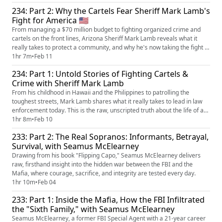
234: Part 2: Why the Cartels Fear Sheriff Mark Lamb's
Fight for America 🇺🇸
From managing a $70 million budget to fighting organized crime and
cartels on the front lines, Arizona Sheriff Mark Lamb reveals what it
really takes to protect a community, and why he's now taking the fight to
Congress.
1hr 7m
•
Feb 11
234: Part 1: Untold Stories of Fighting Cartels &
Crime with Sheriff Mark Lamb
From his childhood in Hawaii and the Philippines to patrolling the
toughest streets, Mark Lamb shares what it really takes to lead in law
enforcement today. This is the raw, unscripted truth about the life of an
American Sheriff.
1hr 8m
•
Feb 10
233: Part 2: The Real Sopranos: Informants, Betrayal,
Survival, with Seamus McElearney
Drawing from his book "Flipping Capo," Seamus McElearney delivers
raw, firsthand insight into the hidden war between the FBI and the
Mafia, where courage, sacrifice, and integrity are tested every day.
1hr 10m
•
Feb 04
233: Part 1: Inside the Mafia, How the FBI Infiltrated
the "Sixth Family," with Seamus McElearney
Seamus McElearney, a former FBI Special Agent with a 21-year career