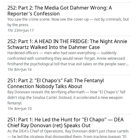
252: Part 2: The Media Got Dahmer Wrong: A
Reporter's Confession
You saw the crime scene. Now see the cover-up — not by criminals, but
by the press.
1hr 23m
•
Jun 17
252: Part 1: A HEAD IN THE FRIDGE: The Night Annie
Schwartz Walked Into the Dahmer Case
Hardened officers — men who had seen everything — suddenly
confronted with something they would never forget. Annie witnessed
firsthand the psychological toll that true evil takes on the people sworn
to face it.
1hr 8m
•
Jun 16
251: Part 2: "El Chapo's" Fall: The Fentanyl
Connection Nobody Talks About
Ray Donovan reveals the terrifying aftermath — how "El Chapo's" fall
didn't stop the Sinaloa Cartel. Instead, it accelerated a new weapon:
fentanyl.
1hr 4m
•
Jun 10
251: Part 1: He Led the Hunt for "El Chapo" — DEA
Chief Ray Donovan (ret) Speaks Out
As the DEA's Chief of Operations, Ray Donovan didn't just chase cartels
— he led the strategy that dismantled them. From tracking Joaquin "El