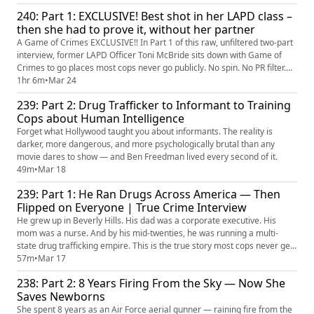
240: Part 1: EXCLUSIVE! Best shot in her LAPD class –
then she had to prove it, without her partner
A Game of Crimes EXCLUSIVE!! In Part 1 of this raw, unfiltered two-part
interview, former LAPD Officer Toni McBride sits down with Game of
Crimes to go places most cops never go publicly. No spin. No PR filter.
Just truth. And Toni has never told anyone the whole story!!
1hr 6m
•
Mar 24
239: Part 2: Drug Trafficker to Informant to Training
Cops about Human Intelligence
Forget what Hollywood taught you about informants. The reality is
darker, more dangerous, and more psychologically brutal than any
movie dares to show — and Ben Freedman lived every second of it.
49m
•
Mar 18
239: Part 1: He Ran Drugs Across America — Then
Flipped on Everyone | True Crime Interview
He grew up in Beverly Hills. His dad was a corporate executive. His
mom was a nurse. And by his mid-twenties, he was running a multi-
state drug trafficking empire. This is the true story most cops never get
to hear... from the man who lived it.
57m
•
Mar 17
238: Part 2: 8 Years Firing From the Sky — Now She
Saves Newborns
She spent 8 years as an Air Force aerial gunner — raining fire from the