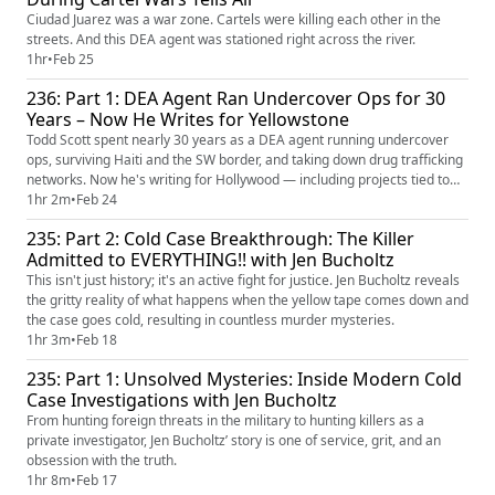
Ciudad Juarez was a war zone. Cartels were killing each other in the
streets. And this DEA agent was stationed right across the river.
1hr
•
Feb 25
236: Part 1: DEA Agent Ran Undercover Ops for 30
Years – Now He Writes for Yellowstone
Todd Scott spent nearly 30 years as a DEA agent running undercover
ops, surviving Haiti and the SW border, and taking down drug trafficking
networks. Now he's writing for Hollywood — including projects tied to
Yellowstone.
1hr 2m
•
Feb 24
235: Part 2: Cold Case Breakthrough: The Killer
Admitted to EVERYTHING!! with Jen Bucholtz
This isn't just history; it's an active fight for justice. Jen Bucholtz reveals
the gritty reality of what happens when the yellow tape comes down and
the case goes cold, resulting in countless murder mysteries.
1hr 3m
•
Feb 18
235: Part 1: Unsolved Mysteries: Inside Modern Cold
Case Investigations with Jen Bucholtz
From hunting foreign threats in the military to hunting killers as a
private investigator, Jen Bucholtz’ story is one of service, grit, and an
obsession with the truth.
1hr 8m
•
Feb 17