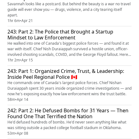
Savannah looks like a postcard. But behind the beauty is a war no travel
guide will ever show you — drugs, violence, and a city tearing itself
apart.
1hr 6m
•
Apr 21
243: Part 2: The Police that Brought a Startup
Mindset to Law Enforcement
He walked into one of Canada's biggest police forces — and found it at
war with itself. Chief Nish Duraiappah survived a hostile union, officer-
involved shooting scandals, COVID, and the George Floyd fallout. Here's
how he rebuilt it all.
1hr 2m
•
Apr 15
243: Part 1: Organized Crime, Trust, & Leadership:
Inside Peel Regional Police 🇨🇦
He commands one of Canada's largest police forces. Chief Nishan
Duraiappah spent 30 years inside organized crime investigations — and
now he's exposing exactly how law enforcement wins the trust battle.
58m
•
Apr 14
242: Part 2: He Defused Bombs for 31 Years — Then
Found One That Terrified the Nation
He'd defused hundreds of bombs. He'd never seen anything like what
was sitting outside a packed college football stadium in Oklahoma.
53m
•
Apr 08