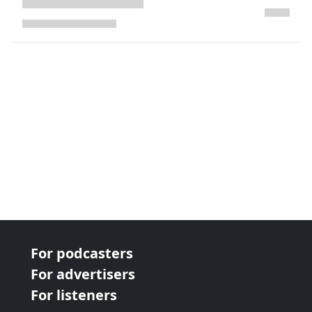
next page
For podcasters
For advertisers
For listeners