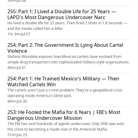
59m
•
Jul 08
255: Part 1: I Lived a Double Life for 25 Years —
LAPD's Most Dangerous Undercover Narc
He lived a double life for 25 years. Then fired 2 shots in 1.8 seconds —
and the media called him a killer.
1hr 3m
•
Jul 07
254: Part 2: The Government Is Lying About Cartel
Violence
Stefano Ritondale exposes how Mexican cartels have evolved from
simple drug transporters into sophisticated military-style organizations.
49m
•
Jul 01
254: Part 1: He Trained Mexico's Military — Then
Watched Cartels Win
The cartels aren't just a crime problem. They're a geopolitical crisis
operating inside America's blind spot.
48m
•
Jun 30
253: He Fooled the Mafia for 6 Years | FBI's Most
Dangerous Undercover Mission
The FBI has sent hundreds of agents undercover. Only ONE was ever
this close to becoming a made man in the American Mafia.
51m
•
Jun 23