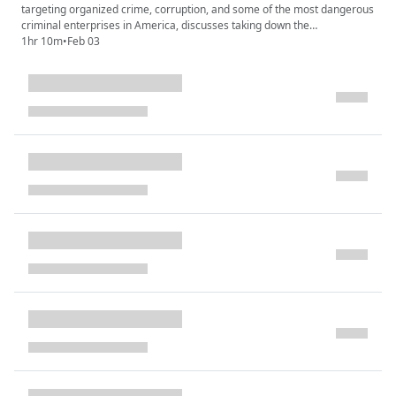
targeting organized crime, corruption, and some of the most dangerous
criminal enterprises in America, discusses taking down the
DeCavalcante crime family. Were they the real Sopranos?
1hr 10m
•
Feb 03