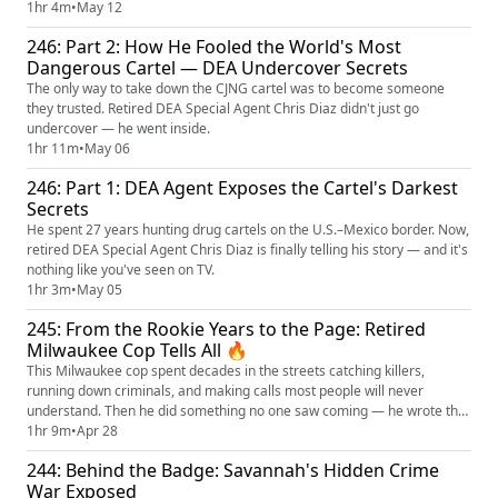
from memory.
1hr 4m
•
May 12
246: Part 2: How He Fooled the World's Most
Dangerous Cartel — DEA Undercover Secrets
The only way to take down the CJNG cartel was to become someone
they trusted. Retired DEA Special Agent Chris Diaz didn't just go
undercover — he went inside.
1hr 11m
•
May 06
246: Part 1: DEA Agent Exposes the Cartel's Darkest
Secrets
He spent 27 years hunting drug cartels on the U.S.–Mexico border. Now,
retired DEA Special Agent Chris Diaz is finally telling his story — and it's
nothing like you've seen on TV.
1hr 3m
•
May 05
245: From the Rookie Years to the Page: Retired
Milwaukee Cop Tells All 🔥
This Milwaukee cop spent decades in the streets catching killers,
running down criminals, and making calls most people will never
understand. Then he did something no one saw coming — he wrote the
book!!
1hr 9m
•
Apr 28
244: Behind the Badge: Savannah's Hidden Crime
War Exposed