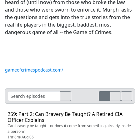
heard of (until now) from those who broke the law
and those who were sworn to enforce it. Murph asks
the questions and gets into the true stories from the
real life players in the biggest, baddest, most
dangerous game of all -- the Game of Crimes.
gameofcrimespodcast.com/
259: Part 2: Can Bravery Be Taught? A Retired CIA
Officer Explains
Can bravery be taught—or does it come from something already inside
a person?
1hr 8m
•
Aug 05