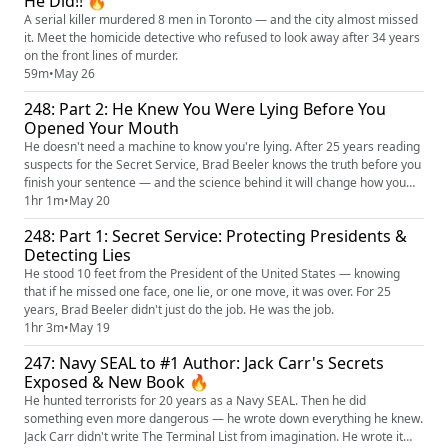
He Did!! 🔥
A serial killer murdered 8 men in Toronto — and the city almost missed
it. Meet the homicide detective who refused to look away after 34 years
on the front lines of murder.
59m
•
May 26
248: Part 2: He Knew You Were Lying Before You
Opened Your Mouth
He doesn't need a machine to know you're lying. After 25 years reading
suspects for the Secret Service, Brad Beeler knows the truth before you
finish your sentence — and the science behind it will change how you
see every conversation you've ever had!
1hr 1m
•
May 20
248: Part 1: Secret Service: Protecting Presidents &
Detecting Lies
He stood 10 feet from the President of the United States — knowing
that if he missed one face, one lie, or one move, it was over. For 25
years, Brad Beeler didn't just do the job. He was the job.
1hr 3m
•
May 19
247: Navy SEAL to #1 Author: Jack Carr's Secrets
Exposed & New Book 🔥
He hunted terrorists for 20 years as a Navy SEAL. Then he did
something even more dangerous — he wrote down everything he knew.
Jack Carr didn't write The Terminal List from imagination. He wrote it