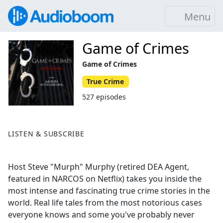
Menu
Game of Crimes
Game of Crimes
True Crime
527 episodes
LISTEN & SUBSCRIBE
Host Steve "Murph" Murphy (retired DEA Agent,
featured in NARCOS on Netflix) takes you inside the
most intense and fascinating true crime stories in the
world. Real life tales from the most notorious cases
everyone knows and some you've probably never