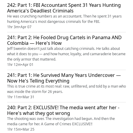
242: Part 1: FBI Accountant Spent 31 Years Hunting
America's Deadliest Criminals
He was crunching numbers as an accountant. Then he spent 31 years
hunting America's most dangerous criminals for the FBI.
1hr 3m
•
Apr 07
241: Part 2: He Fooled Drug Cartels in Panama AND
Colombia — Here's How
Jeff Sweetin doesn't just talk about catching criminals. He talks about
what it does to you — and how humor, loyalty, and camaraderie became
the only armor that mattered.
1hr 12m
•
Apr 01
241: Part 1: He Survived Many Years Undercover —
Now He's Telling Everything
This is true crime at its most real: raw, unfiltered, and told by a man who
was inside the storm for 26 years.
1hr 11m
•
Mar 31
240: Part 2: EXCLUSIVE! The media went after her -
Here's what they got wrong
The shooting was over. The investigation had begun. And then the
media came for her. A Game of Crimes EXCLUSIVE!!
1hr 15m
•
Mar 25