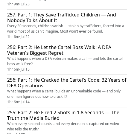
1hr 9m
•
Jul 23
257: Part 1: They Save Trafficked Children — And
Nobody Talks About It
Every 30 seconds, children vanish — stolen by traffickers, forced into a
world most of us can't imagine. Most won't ever be found.
1hr 6m
•
Jul 22
256: Part 2: He Let the Cartel Boss Walk: A DEA
Veteran's Biggest Regret
What happens when a DEA veteran makes a call — and lets the cartel
boss walk free?
1hr 6m
•
Jul 15
256: Part 1: He Cracked the Cartel's Code: 32 Years of
DEA Operations
What happens when a cartel builds an unbreakable code — and only
one man figures out how to crack it?
1hr 6m
•
Jul 14
255: Part 2: He Fired 2 Shots in 1.8 Seconds — The
Truth the Media Buried
When every second counts, and every decision is captured on video —
who tells the truth?