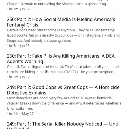
Chapo" Guzmán to unraveling the Sinaloa Cartel's global drug
trafficking network. He's seen the cartel business model from the inside
1hr 7m
•
Jun 09
and knows how they think, how they move, and how they fall.
250: Part 2: How Social Media Is Fueling America's
Fentanyl Crisis
Cartels don't need street corners anymore. They're selling fentanyl-
laced counterfeit pills directly to your kids — on Instagram, TikTok, and
Snapchat. And nobody is stopping them.
1hr 5m
•
Jun 03
250: Part 1: Fake Pills Are Killing Americans: A DEA
Agent's Warning
One pill. Two milligrams of fentanyl. That's all it takes to kill you — and
cartels are hiding it in pills that look EXACTLY like your prescription.
1hr 3m
•
Jun 02
249: Part 2: Good Cops vs Great Cops — A Homicide
Detective Explains
Most detectives are good. Very few are great. A 34-year homicide
veteran breaks down the difference — and why it determines whether a
killer walks free.
1hr 11m
•
May 27
249: Part 1: The Serial Killer Nobody Noticed — Until