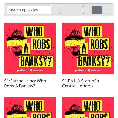
S1: Introducing: Who
S1 Ep1: A Statue In
Robs A Banksy?
Central London