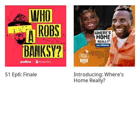
S1 Ep6: Finale
Introducing: Where's
Home Really?