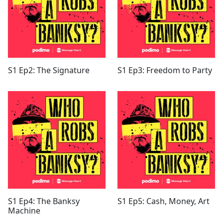
S1 Ep2: The Signature
S1 Ep3: Freedom to Party
S1 Ep4: The Banksy
S1 Ep5: Cash, Money, Art
Machine