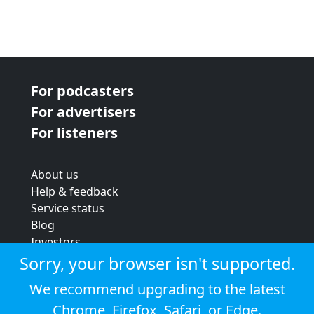
For podcasters
For advertisers
For listeners
About us
Help & feedback
Service status
Blog
Investors
Strategic review
Sorry, your browser isn't supported.
Terms & conditions
We recommend upgrading to the latest
Privacy policy
Chrome
,
Firefox
,
Safari
, or
Edge
.
Cookie policy