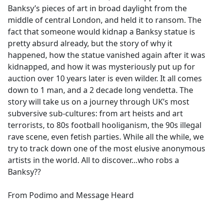
Banksy’s pieces of art in broad daylight from the
middle of central London, and held it to ransom. The
fact that someone would kidnap a Banksy statue is
pretty absurd already, but the story of why it
happened, how the statue vanished again after it was
kidnapped, and how it was mysteriously put up for
auction over 10 years later is even wilder. It all comes
down to 1 man, and a 2 decade long vendetta. The
story will take us on a journey through UK’s most
subversive sub-cultures: from art heists and art
terrorists, to 80s football hooliganism, the 90s illegal
rave scene, even fetish parties. While all the while, we
try to track down one of the most elusive anonymous
artists in the world. All to discover…who robs a
Banksy??
From Podimo and Message Heard