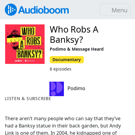
Menu
Who Robs A
Banksy?
Podimo & Message Heard
Documentary
8 episodes
Podimo
LISTEN & SUBSCRIBE
There aren’t many people who can say that they’ve
had a Banksy statue in their back garden, but Andy
Link is one of them. In 2004, he kidnapped one of