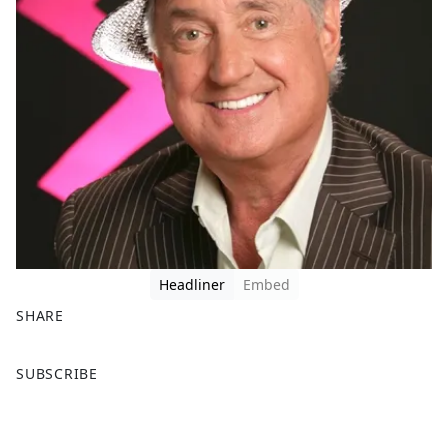
Headliner
Embed
SHARE
F
X
SUBSCRIBE
a
c
e