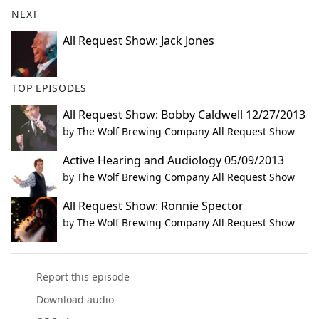
b
NEXT
o
o
All Request Show: Jack Jones
k
TOP EPISODES
All Request Show: Bobby Caldwell 12/27/2013
by
The Wolf Brewing Company All Request Show
Active Hearing and Audiology 05/09/2013
by
The Wolf Brewing Company All Request Show
All Request Show: Ronnie Spector
by
The Wolf Brewing Company All Request Show
Report this episode
Download audio