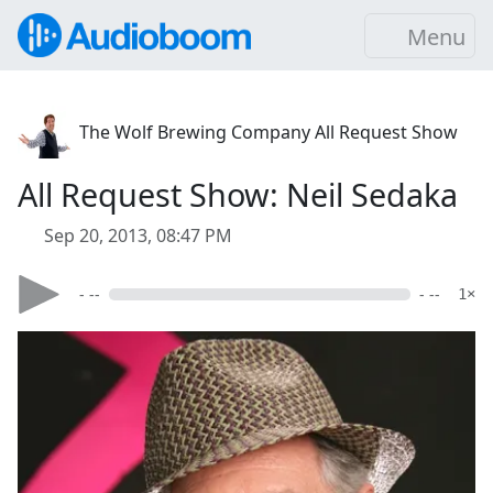
Menu
The Wolf Brewing Company All Request Show
All Request Show: Neil Sedaka
Sep 20, 2013, 08:47 PM
- --
- --
1×