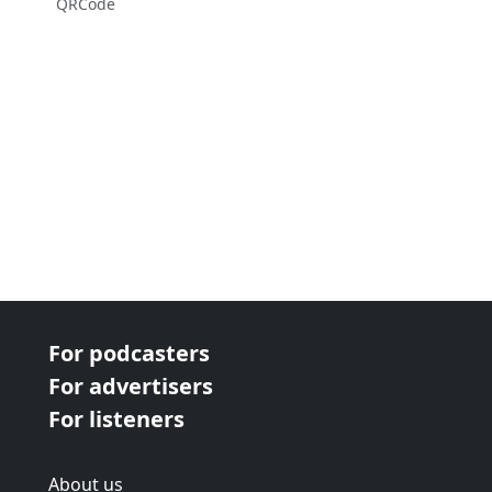
QRCode
For podcasters
For advertisers
For listeners
About us