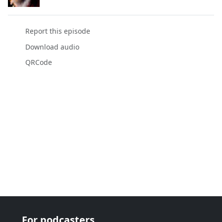
Report this episode
Download audio
QRCode
For podcasters