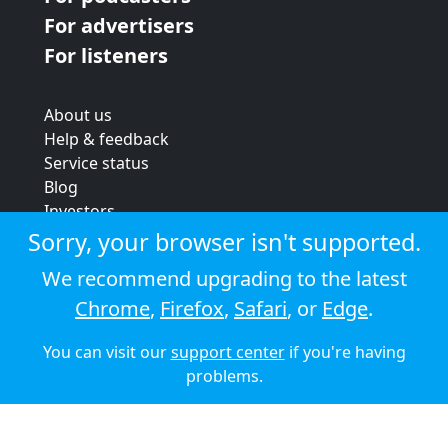
For advertisers
For listeners
About us
Help & feedback
Service status
Blog
Investors
Strategic review
Sorry, your browser isn't supported.
Terms & conditions
We recommend upgrading to the latest
Privacy policy
Chrome
,
Firefox
,
Safari
, or
Edge
.
Cookie policy
You can visit our
support center
if you're having
© 2026 Audioboom
problems.