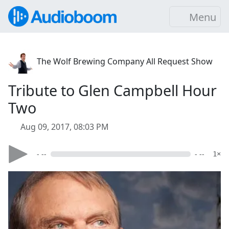
Menu
The Wolf Brewing Company All Request Show
Tribute to Glen Campbell Hour
Two
Aug 09, 2017, 08:03 PM
- --
- --
1×