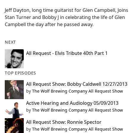
e
Jeff Dayton, long time guitarist for Glen Campbell, Joins
b
Stan Turner and Bobby J in celebrating the life of Glen
o
Campbell the day after he passed away.
o
k
NEXT
All Request - Elvis Tribute 40th Part 1
TOP EPISODES
All Request Show: Bobby Caldwell 12/27/2013
by
The Wolf Brewing Company All Request Show
Active Hearing and Audiology 05/09/2013
by
The Wolf Brewing Company All Request Show
All Request Show: Ronnie Spector
by
The Wolf Brewing Company All Request Show