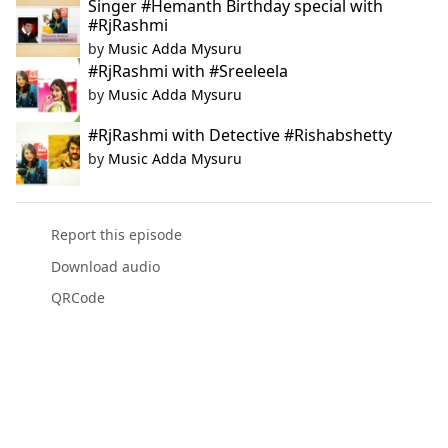
Singer #Hemanth Birthday special with
#RjRashmi
by
Music Adda Mysuru
#RjRashmi with #Sreeleela
by
Music Adda Mysuru
#RjRashmi with Detective #Rishabshetty
by
Music Adda Mysuru
Report this episode
Download audio
QRCode