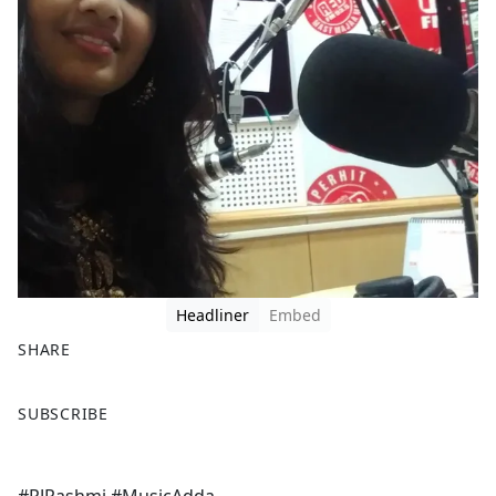
Headliner
Embed
SHARE
F
X
SUBSCRIBE
a
c
e