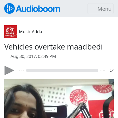
Menu
Music Adda
Vehicles overtake maadbedi
Aug 30, 2017, 02:49 PM
- --
- --
1×