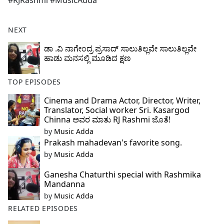
#RJRashmi #MusicAdda
b
o
o
NEXT
k
ಡಾ .ವಿ ನಾಗೇಂದ್ರ ಪ್ರಸಾದ್ ಸಾಲುತಿಲ್ಲವೇ ಸಾಲುತಿಲ್ಲವೇ
ಹಾಡು ಮನಸಲ್ಲಿ ಮೂಡಿದ ಕ್ಷಣ
TOP EPISODES
Cinema and Drama Actor, Director, Writer,
Translator, Social worker Sri. Kasargod
Chinna ಅವರ ಮಾತು RJ Rashmi ಜೊತೆ!
by
Music Adda
Prakash mahadevan's favorite song.
by
Music Adda
Ganesha Chaturthi special with Rashmika
Mandanna
by
Music Adda
RELATED EPISODES