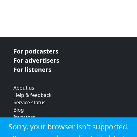
For podcasters
For advertisers
For listeners
About us
Help & feedback
Service status
Blog
Investors
Strategic review
Sorry, your browser isn't supported.
Terms & conditions