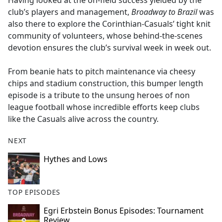
Having looked at the on-field success yielded by the
b
club’s players and management,
Broadway to Brazil
was
o
also there to explore the Corinthian-Casuals’ tight knit
o
community of volunteers, whose behind-the-scenes
k
devotion ensures the club’s survival week in week out.
From beanie hats to pitch maintenance via cheesy
chips and stadium construction, this bumper length
episode is a tribute to the unsung heroes of non
league football whose incredible efforts keep clubs
like the Casuals alive across the country.
NEXT
Hythes and Lows
TOP EPISODES
Egri Erbstein Bonus Episodes: Tournament
Review