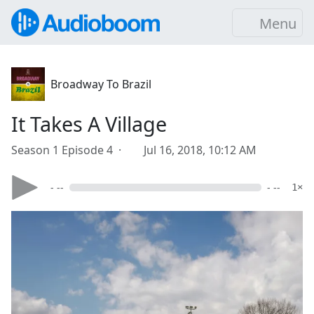
Menu
Broadway To Brazil
It Takes A Village
Season 1 Episode 4 ·
Jul 16, 2018, 10:12 AM
- --
- --
1×