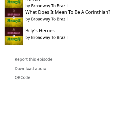
by
Broadway To Brazil
What Does It Mean To Be A Corinthian?
by
Broadway To Brazil
Billy's Heroes
by
Broadway To Brazil
Report this episode
Download audio
QRCode