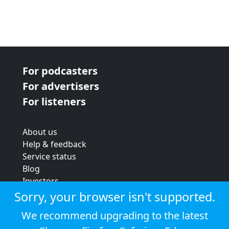
For podcasters
For advertisers
For listeners
About us
Help & feedback
Service status
Blog
Investors
Strategic review
Sorry, your browser isn't supported.
Terms & conditions
We recommend upgrading to the latest
Privacy policy