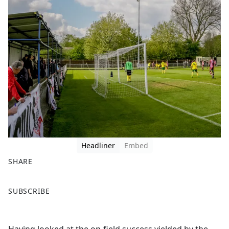
Headliner
Embed
SHARE
F
X
SUBSCRIBE
a
c
e