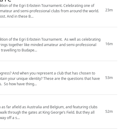
ition of the Egri Erbstein Tournament. Celebrating one of
23m
 amateur and semi-professional clubs from around the world.
st. And in these B...
ri Erbstein Tournament. As well as celebrating
16m
brings together like minded amateur and semi-professional
Casuals travelling to Budape...
rogress? And when you represent a club that has chosen to
53m
? These are the questions that have
faced custodians of the Corinthian-Casuals legacy from the 1880s through to the 2020s. So how have thing...
 as far afield as Australia and Belgium, and featuring clubs
52m
rough the gates at King George’s Field. But they all
ay off a s...