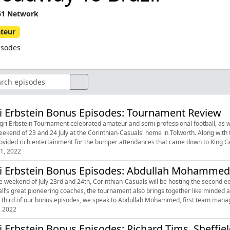
1 Network
teur
isodes
i Erbstein Bonus Episodes: Tournament Review
gri Erbstein Tournament celebrated amateur and semi professional football, as wel
 of 23 and 24 July at the Corinthian-Casuals' home in Tolworth. Along with the Casuals, visitors Sheffield FC, Hilltop FC, and Budapesti
1, 2022
i Erbstein Bonus Episodes: Abdullah Mohammed,
e weekend of July 23rd and 24th, Corinthian-Casuals will be hosting the second ed
all’s great pioneering coaches, the tournament also brings together like minded
e third of our bonus episodes, we speak to Abdullah Mohammed, first team manager
, 2022
i Erbstein Bonus Episodes: Richard Tims, Sheffie