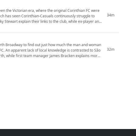
en the Victorian era, where the original Corinthian FC were
34m
hich has seen Corinthian-Casuals continuously struggle to
worth Broadway to find out just how much the man and woman
32m
 FC. An apparent lack of local knowledge is contrasted to São
worth, while first team manager James Bracken explains more