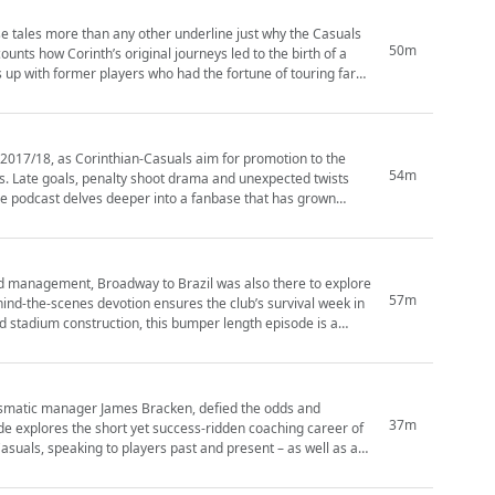
hese tales more than any other underline just why the Casuals
50m
ounts how Corinth’s original journeys led to the birth of a
up with former players who had the fortune of touring far
he 2017/18, as Corinthian-Casuals aim for promotion to the
54m
rs. Late goals, penalty shoot drama and unexpected twists
and management, Broadway to Brazil was also there to explore
57m
hind-the-scenes devotion ensures the club’s survival week in
rismatic manager James Bracken, defied the odds and
37m
asuals, speaking to players past and present – as well as a