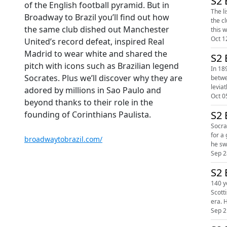
S2 
of the English football pyramid. But in
The l
Broadway to Brazil you’ll find out how
the club’s hi
the same club dished out Manchester
Oct 1
United’s record defeat, inspired Real
Madrid to wear white and shared the
S2 
pitch with icons such as Brazilian legend
In 18
Socrates. Plus we’ll discover why they are
betwe
adored by millions in Sao Paulo and
Oct 0
beyond thanks to their role in the
S2 
founding of Corinthians Paulista.
Socrat
for a generation of Brazili
broadwaytobrazil.com/
Sep 2
S2 
140 y
Scottis
era. 
Sep 2