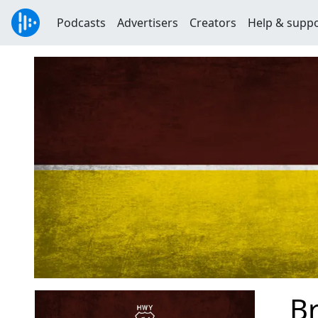
Podcasts
Advertisers
Creators
Help & supp
Br