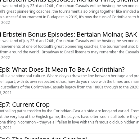
e weekend of July 23rd and 24th, Corinthian-Casuals will be hosting the second ed
all’s great pioneering coaches, the tournament also brings together like minded
 a successful tournament in Budapest in 2019, it’s now the turn of Corinthians to ho
, 2022
i Erbstein Bonus Episodes: Bertalan Molnar, BAK
 weekend of July 23rd and 24th, Corinthian-Casuals will be hosting the second edition of the Eg
chievements of one of football’s great pioneering coaches, the tournament also 
clubs from around the world. Broadway to Brazil listeners may remember the 
, 2022
Ep8: What Does It Mean To Be A Corinthian?
all is a sentimental culture. Where do you draw the line between heritage and p
elf apart, with its own respected ethos, how do you move with the times and maintain your unique identity
6, 2021
Ep7: Current Crop
ootballing paths trodden by the Corinthian-Casuals side are long and varied. From
at the very top of the English game, the players have often seen it all before they walk th
one thing in common – they’ve all fallen in love with this famous old club hidden aw
9, 2021