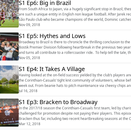
S1 Ep6: Big in Brazil
From South Africa to Japan, via a hugely significant stop in Brazil, t
are such a unique entity in English non league football. After Jarek rec
São Paulo club who became champions of the world, Dominic catches 
flung cor...
Nov 09, 2018
S1 Ep5: Hythes and Lows
Broadway to Brazil is there to chronicle the thrilling conclusion to t
Bostik Premier Division following heartbreak in the previous two yea
and turns all contribute to a rollercoaster ride. To help tell the tale, the podcast delves deeper into a fanbase that has grown
significant...
Nov 05, 2018
S1 Ep4: It Takes A Village
Having looked at the on-field success yielded by the club’s players 
the Corinthian-Casuals’ tight knit community of volunteers, whose be
week out. From beanie hats to pitch maintenance via cheesy chips and stadium construction, this bumper length episode is a
tribute to the ...
Jul 16, 2018
S1 Ep3: Bracken to Broadway
In the 2017/18 season the Corinthian-Casuals first team, led by cha
challenged for promotion despite not paying their players. This episode explores the short yet success-ridden coaching career of
Bracken thus far, including two recent heartbreaking seasons at the C
big name visitor in...
Mar 12, 2018