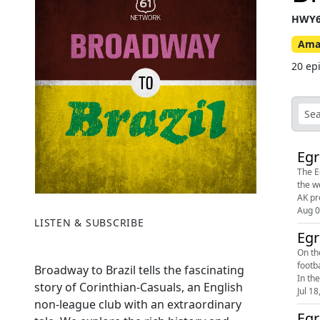
HWY6
Ama
20 ep
Egr
The E
the weekend
Aug 0
LISTEN & SUBSCRIBE
Egr
On th
footb
Broadway to Brazil tells the fascinating
In th
story of Corinthian-Casuals, an English
Jul 18
non-league club with an extraordinary
Egr