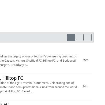
l as the legacy of one of football's pioneering coaches, on
25m
AK provided rich entertainment for the bumper attendances that came down to King George's. Broadway t...
 Hilltop FC
ition of the Egri Erbstein Tournament. Celebrating one of
24m
 amateur and semi-professional clubs from around the world.
 at Hilltop FC. Based ...
ld FC