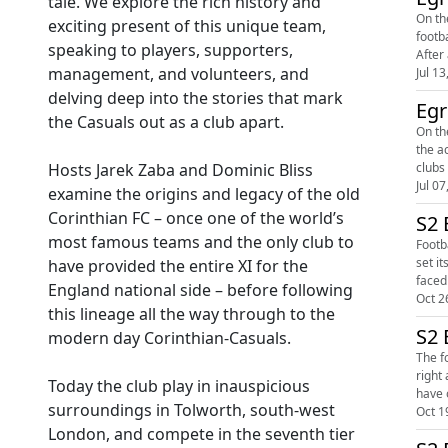
tale. We explore the rich history and
On th
exciting present of this unique team,
footb
speaking to players, supporters,
After
management, and volunteers, and
Jul 13
delving deep into the stories that mark
Egr
the Casuals out as a club apart.
On the
the a
Hosts Jarek Zaba and Dominic Bliss
Jul 07
examine the origins and legacy of the old
Corinthian FC – once one of the world’s
S2 
most famous teams and the only club to
Footb
set its
have provided the entire XI for the
England national side – before following
Oct 2
this lineage all the way through to the
S2 
modern day Corinthian-Casuals.
The f
right 
Today the club play in inauspicious
have 
surroundings in Tolworth, south-west
Oct 1
London, and compete in the seventh tier