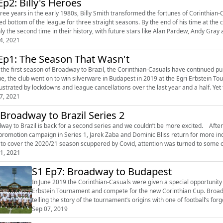
Ep2: Billy's Heroes
e years in the early 1980s, Billy Smith transformed the fortunes of Corinthian-Casuals. When he took over as manager,
hed bottom of the league for three straight seasons. By the end of his time at the 
nly the second time in their history, with future stars like Alan Pardew, Andy Gray 
4, 2021
Ep1: The Season That Wasn't
 the first season of Broadway to Brazil, the Corinthian-Casuals have continued pu
the club went on to win silverware in Budapest in 2019 at the Egri Erbstein Tournament. But like everyone else at this level
rustrated by lockdowns and league cancellations over the last year and a half. Yet t
7, 2021
 Broadway to Brazil Series 2
o Brazil is back for a second series and we couldn’t be more excited. After delving into the history of Corinthian-Casuals and covering
promotion campaign in Series 1, Jarek Zaba and Dominic Bliss return for more incredible s
 to cover the 2020/21 season scuppered by Covid, attention was turned to some of 
1, 2021
S1 Ep7: Broadway to Budapest
In June 2019 the Corinthian-Casuals were given a special opportunity t
Erbstein Tournament and compete for the new Corinthian Cup. Broadw
telling the story of the tournament’s origins with one of football’s f
aims to win hi...
Sep 07, 2019