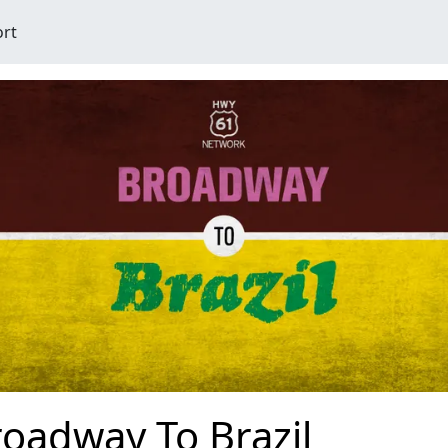
ort
oadway To Brazil