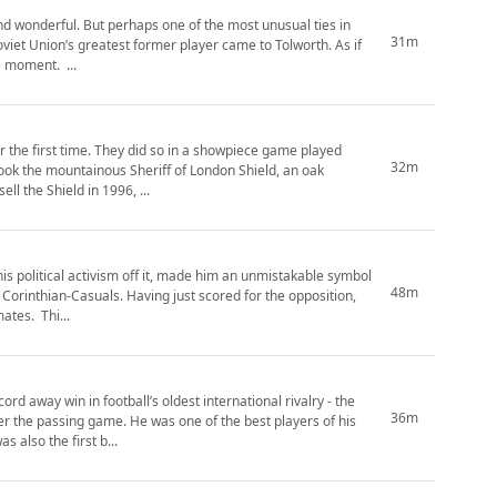
and wonderful. But perhaps one of the most unusual ties in
31m
this wasn’t weird enough, their home country was all but being dissolved at this precise moment. ...
r the first time. They did so in a showpiece game played
32m
ook the mountainous Sheriff of London Shield, an oak
he club were forced to sell the Shield in 1996, ...
 his political activism off it, made him an unmistakable symbol
48m
he swapped his number 8 shirt and took his place alongside his Spartan League teammates. Thi...
 away win in football’s oldest international rivalry - the
36m
ne of the best players of his
 also the first b...