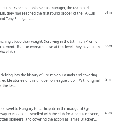
 the team had
51m
club, they had reached the first round proper of the FA Cup
and Tony Finnigan a...
nching above their weight. Surviving in the Isthmian Premier
38m
, they have been
he club s...
3m
tories of this unique non league club. With original
the les...
o travel to Hungary to participate in the inaugural Egri
43m
ay to Budapest travelled with the club for a bonus episode,
orgotten pioneers, and covering the action as James Bracken