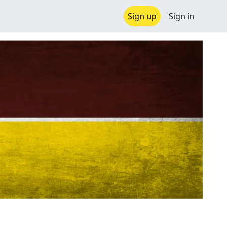
Sign up
Sign in