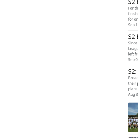
S2 
For thre
finis
for o
Sep 1
S2 
Since
League, 
left f
Sep 0
S2:
Broadway t
their 
plans
Aug 3