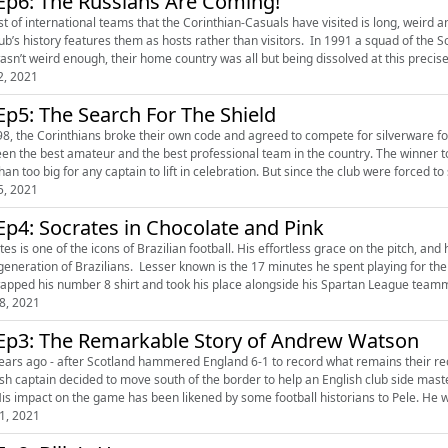
Ep6: The Russians Are Coming!
ist of international teams that the Corinthian-Casuals have visited is long, weird 
story features them as hosts rather than visitors. In 1991 a squad of the Soviet Union’s greatest former player came to Tolworth. As if
2, 2021
Ep5: The Search For The Shield
98, the Corinthians broke their own code and agreed to compete for silverware fo
en the best amateur and the best professional team in the country. The winner t
leviathan too big for any captain to lift in celebration. But since t
5, 2021
Ep4: Socrates in Chocolate and Pink
es is one of the icons of Brazilian football. His effortless grace on the pitch, and
ans. Lesser known is the 17 minutes he spent playing for the Corinthian-Casuals. Having just scored for the opposition,
8, 2021
Ep3: The Remarkable Story of Andrew Watson
ears ago - after Scotland hammered England 6-1 to record what remains their record
h captain decided to move south of the border to help an English club side master the passing game. He was o
His impact on the game has been likened by some football historians to Pele. He was
1, 2021