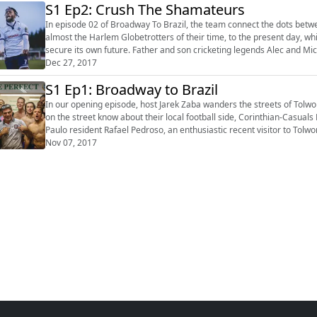
S1 Ep2: Crush The Shamateurs
In episode 02 of Broadway To Brazil, the team connect the dots betwe
almost the Harlem Globetrotters of their time, to the present day, w
secure its own future. Father and son cricketing legends Alec and Micky Stewart explain their links to the club, while ex-player and
Sky Sport...
Dec 27, 2017
S1 Ep1: Broadway to Brazil
In our opening episode, host Jarek Zaba wanders the streets of Tol
on the street know about their local football side, Corinthian-Casuals
Paulo resident Rafael Pedroso, an enthusiastic recent visitor to Tol
about the ch...
Nov 07, 2017