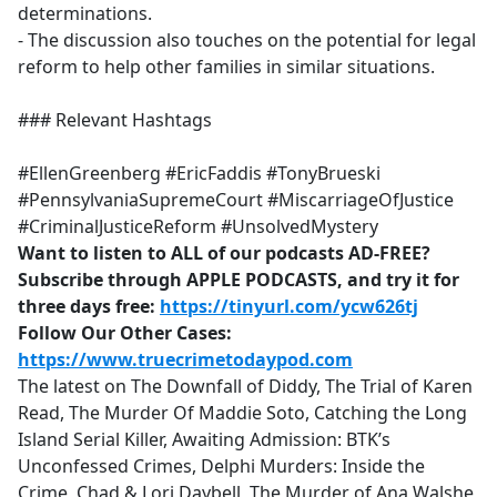
determinations.
- The discussion also touches on the potential for legal
reform to help other families in similar situations.
### Relevant Hashtags
#EllenGreenberg #EricFaddis #TonyBrueski
#PennsylvaniaSupremeCourt #MiscarriageOfJustice
#CriminalJusticeReform #UnsolvedMystery
Want to listen to ALL of our podcasts AD-FREE?
Subscribe through APPLE PODCASTS, and try it for
three days free:
https://tinyurl.com/ycw626tj
Follow Our Other Cases:
https://www.truecrimetodaypod.com
The latest on The Downfall of Diddy, The Trial of Karen
Read, The Murder Of Maddie Soto, Catching the Long
Island Serial Killer, Awaiting Admission: BTK’s
Unconfessed Crimes, Delphi Murders: Inside the
Crime, Chad & Lori Daybell, The Murder of Ana Walshe,