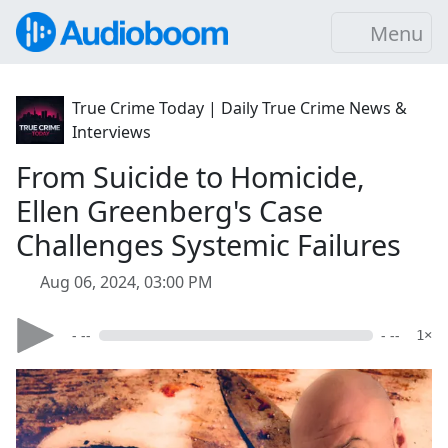
Menu
True Crime Today | Daily True Crime News &
Interviews
From Suicide to Homicide,
Ellen Greenberg's Case
Challenges Systemic Failures
Aug 06, 2024, 03:00 PM
- --
- --
1×