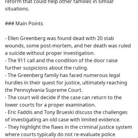
reform that could help other families in similar
situations.
### Main Points
- Ellen Greenberg was found dead with 20 stab
wounds, some post-mortem, and her death was ruled
a suicide without proper investigation.
- The 911 call and the condition of the door raise
further suspicions about the ruling.
- The Greenberg family has faced numerous legal
hurdles in their quest for justice, ultimately reaching
the Pennsylvania Supreme Court.
- The court will decide if the case can return to the
lower courts for a proper examination.
- Eric Faddis and Tony Brueski discuss the challenges
of investigating an old case with limited evidence.
- They highlight the flaws in the criminal justice system
where courts typically do not re-evaluate police