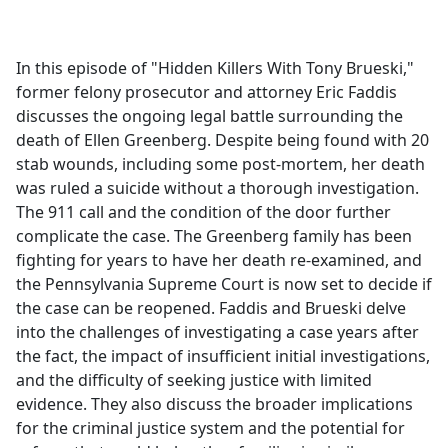
a
c
e
In this episode of "Hidden Killers With Tony Brueski,"
b
former felony prosecutor and attorney Eric Faddis
o
discusses the ongoing legal battle surrounding the
o
death of Ellen Greenberg. Despite being found with 20
k
stab wounds, including some post-mortem, her death
was ruled a suicide without a thorough investigation.
The 911 call and the condition of the door further
complicate the case. The Greenberg family has been
fighting for years to have her death re-examined, and
the Pennsylvania Supreme Court is now set to decide if
the case can be reopened. Faddis and Brueski delve
into the challenges of investigating a case years after
the fact, the impact of insufficient initial investigations,
and the difficulty of seeking justice with limited
evidence. They also discuss the broader implications
for the criminal justice system and the potential for