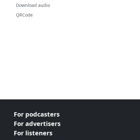
Download audio
QRCode
For podcasters
For advertisers
For listeners