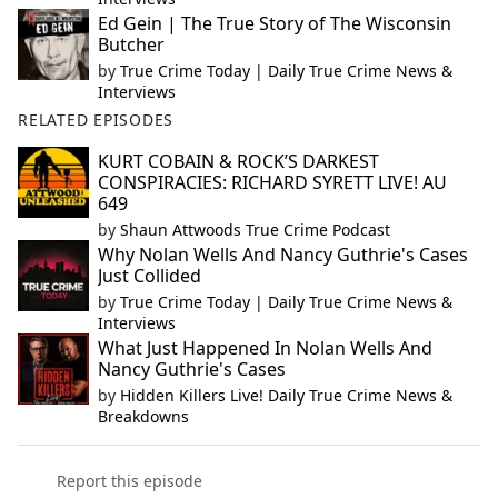
Ed Gein | The True Story of The Wisconsin
Butcher
by
True Crime Today | Daily True Crime News &
Interviews
RELATED EPISODES
KURT COBAIN & ROCK’S DARKEST
CONSPIRACIES: RICHARD SYRETT LIVE! AU
649
by
Shaun Attwoods True Crime Podcast
Why Nolan Wells And Nancy Guthrie's Cases
Just Collided
by
True Crime Today | Daily True Crime News &
Interviews
What Just Happened In Nolan Wells And
Nancy Guthrie's Cases
by
Hidden Killers Live! Daily True Crime News &
Breakdowns
Report this episode