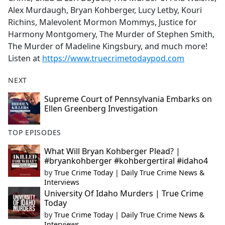
Alex Murdaugh, Bryan Kohberger, Lucy Letby, Kouri
Richins, Malevolent Mormon Mommys, Justice for
Harmony Montgomery, The Murder of Stephen Smith,
The Murder of Madeline Kingsbury, and much more!
Listen at
https://www.truecrimetodaypod.com
NEXT
Supreme Court of Pennsylvania Embarks on
Ellen Greenberg Investigation
TOP EPISODES
What Will Bryan Kohberger Plead? |
#bryankohberger #kohbergertiral #idaho4
by
True Crime Today | Daily True Crime News &
Interviews
University Of Idaho Murders | True Crime
Today
by
True Crime Today | Daily True Crime News &
Interviews