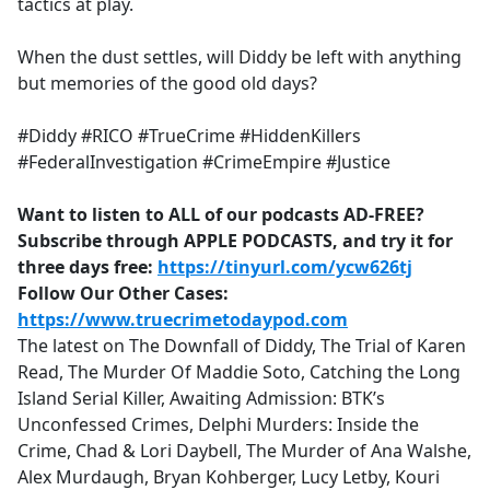
tactics at play.
When the dust settles, will Diddy be left with anything
but memories of the good old days?
#Diddy #RICO #TrueCrime #HiddenKillers
#FederalInvestigation #CrimeEmpire #Justice
Want to listen to ALL of our podcasts AD-FREE?
Subscribe through APPLE PODCASTS, and try it for
three days free:
https://tinyurl.com/ycw626tj
Follow Our Other Cases:
https://www.truecrimetodaypod.com
The latest on The Downfall of Diddy, The Trial of Karen
Read, The Murder Of Maddie Soto, Catching the Long
Island Serial Killer, Awaiting Admission: BTK’s
Unconfessed Crimes, Delphi Murders: Inside the
Crime, Chad & Lori Daybell, The Murder of Ana Walshe,
Alex Murdaugh, Bryan Kohberger, Lucy Letby, Kouri