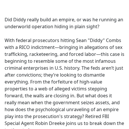
a
c
e
Did Diddy really build an empire, or was he running an
b
underworld operation hiding in plain sight?
o
o
With federal prosecutors hitting Sean "Diddy" Combs
k
with a RICO indictment—bringing in allegations of sex
trafficking, racketeering, and forced labor—this case is
beginning to resemble some of the most infamous
criminal enterprises in U.S. history. The feds aren’t just
after convictions; they’re looking to dismantle
everything. From the forfeiture of high-value
properties to a web of alleged victims stepping
forward, the walls are closing in. But what does it
really mean when the government seizes assets, and
how does the psychological unraveling of an empire
play into the prosecution's strategy? Retired FBI
Special Agent Robin Dreeke joins us to break down the