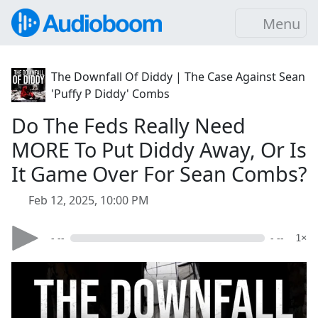
Menu
The Downfall Of Diddy | The Case Against Sean
'Puffy P Diddy' Combs
Do The Feds Really Need
MORE To Put Diddy Away, Or Is
It Game Over For Sean Combs?
Feb 12, 2025, 10:00 PM
- --
- --
1×