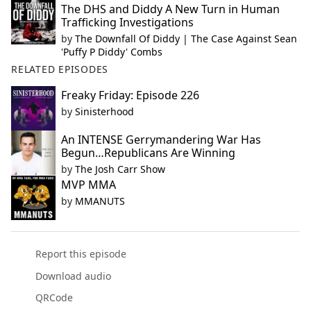
The DHS and Diddy A New Turn in Human
Trafficking Investigations
by
The Downfall Of Diddy | The Case Against Sean
'Puffy P Diddy' Combs
RELATED EPISODES
Freaky Friday: Episode 226
by
Sinisterhood
An INTENSE Gerrymandering War Has
Begun…Republicans Are Winning
by
The Josh Carr Show
MVP MMA
by
MMANUTS
Report this episode
Download audio
QRCode