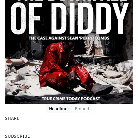
Headliner
Embed
SHARE
F
X
SUBSCRIBE