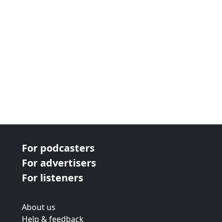
For podcasters
For advertisers
For listeners
About us
Help & feedback