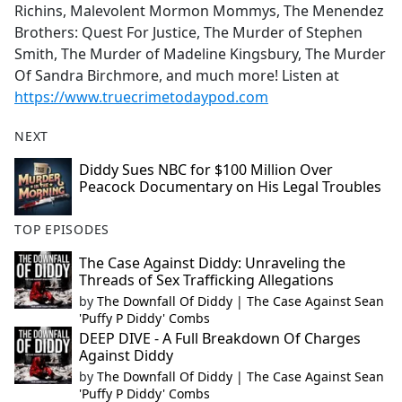
Richins, Malevolent Mormon Mommys, The Menendez
Brothers: Quest For Justice, The Murder of Stephen
Smith, The Murder of Madeline Kingsbury, The Murder
Of Sandra Birchmore, and much more! Listen at
https://www.truecrimetodaypod.com
NEXT
Diddy Sues NBC for $100 Million Over
Peacock Documentary on His Legal Troubles
TOP EPISODES
The Case Against Diddy: Unraveling the
Threads of Sex Trafficking Allegations
by
The Downfall Of Diddy | The Case Against Sean
'Puffy P Diddy' Combs
DEEP DIVE - A Full Breakdown Of Charges
Against Diddy
by
The Downfall Of Diddy | The Case Against Sean
'Puffy P Diddy' Combs