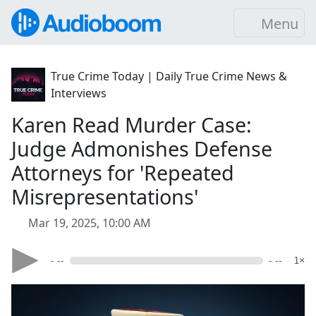
Menu
True Crime Today | Daily True Crime News &
Interviews
Karen Read Murder Case:
Judge Admonishes Defense
Attorneys for 'Repeated
Misrepresentations'
Mar 19, 2025, 10:00 AM
- --
- --
1×