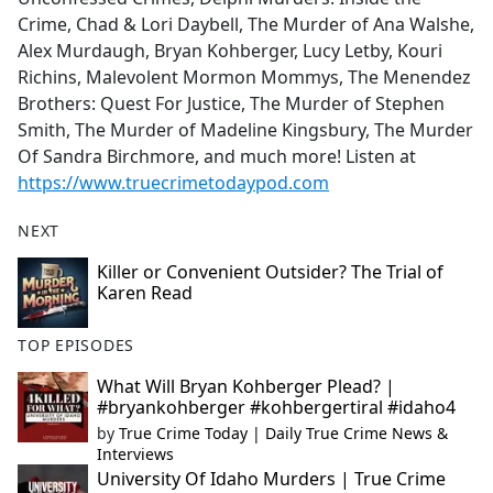
Crime, Chad & Lori Daybell, The Murder of Ana Walshe,
Alex Murdaugh, Bryan Kohberger, Lucy Letby, Kouri
Richins, Malevolent Mormon Mommys, The Menendez
Brothers: Quest For Justice, The Murder of Stephen
Smith, The Murder of Madeline Kingsbury, The Murder
Of Sandra Birchmore, and much more! Listen at
https://www.truecrimetodaypod.com
NEXT
Killer or Convenient Outsider? The Trial of
Karen Read
TOP EPISODES
What Will Bryan Kohberger Plead? |
#bryankohberger #kohbergertiral #idaho4
by
True Crime Today | Daily True Crime News &
Interviews
University Of Idaho Murders | True Crime