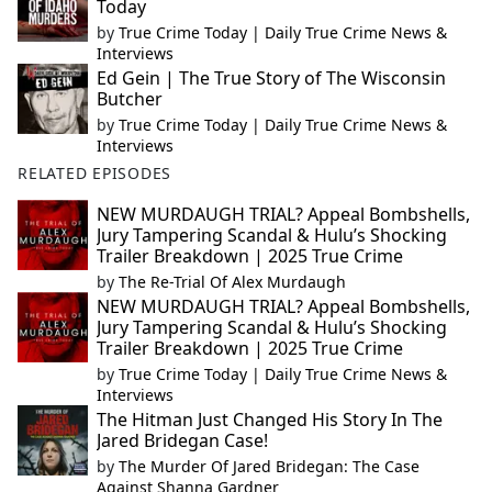
Today
by
True Crime Today | Daily True Crime News &
Interviews
Ed Gein | The True Story of The Wisconsin
Butcher
by
True Crime Today | Daily True Crime News &
Interviews
RELATED EPISODES
NEW MURDAUGH TRIAL? Appeal Bombshells,
Jury Tampering Scandal & Hulu’s Shocking
Trailer Breakdown | 2025 True Crime
by
The Re-Trial Of Alex Murdaugh
NEW MURDAUGH TRIAL? Appeal Bombshells,
Jury Tampering Scandal & Hulu’s Shocking
Trailer Breakdown | 2025 True Crime
by
True Crime Today | Daily True Crime News &
Interviews
The Hitman Just Changed His Story In The
Jared Bridegan Case!
by
The Murder Of Jared Bridegan: The Case
Against Shanna Gardner