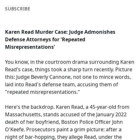
F
X
SUBSCRIBE
a
c
e
Karen Read Murder Case: Judge Admonishes
b
Defense Attorneys for 'Repeated
o
Misrepresentations'
o
k
You know, in the courtroom drama surrounding Karen
Read's case, things took a sharp turn recently. Picture
this: Judge Beverly Cannone, not one to mince words,
laid into Read's defense team, accusing them of
"repeated misrepresentations."
Here's the backdrop. Karen Read, a 45-year-old from
Massachusetts, stands accused of the January 2022
death of her boyfriend, Boston Police Officer John
O'Keefe. Prosecutors paint a grim picture: after a
night of bar-hopping, they allege Read, under the