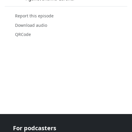
Report this episode
Download audio
QRCode
For podcasters