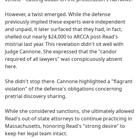
However, a twist emerged. While the defense
previously implied these experts were independent
and unpaid, it later surfaced that they had, in fact,
shelled out nearly $24,000 to ARCCA post-Read's
mistrial last year. This revelation didn't sit well with
Judge Cannone. She expressed that the "candor
required of all lawyers" was conspicuously absent
here.
She didn't stop there. Cannone highlighted a "flagrant
violation" of the defense's obligations concerning
pretrial discovery sharing.
While she considered sanctions, she ultimately allowed
Read's out-of-state attorneys to continue practicing in
Massachusetts, honoring Read's "strong desire" to
keep her legal team intact.