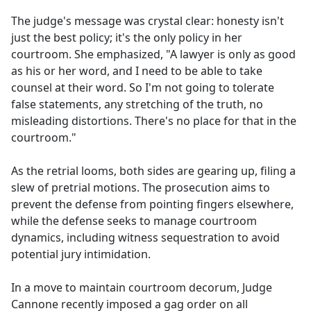
The judge's message was crystal clear: honesty isn't
just the best policy; it's the only policy in her
courtroom. She emphasized, "A lawyer is only as good
as his or her word, and I need to be able to take
counsel at their word. So I'm not going to tolerate
false statements, any stretching of the truth, no
misleading distortions. There's no place for that in the
courtroom."
As the retrial looms, both sides are gearing up, filing a
slew of pretrial motions. The prosecution aims to
prevent the defense from pointing fingers elsewhere,
while the defense seeks to manage courtroom
dynamics, including witness sequestration to avoid
potential jury intimidation.
In a move to maintain courtroom decorum, Judge
Cannone recently imposed a gag order on all