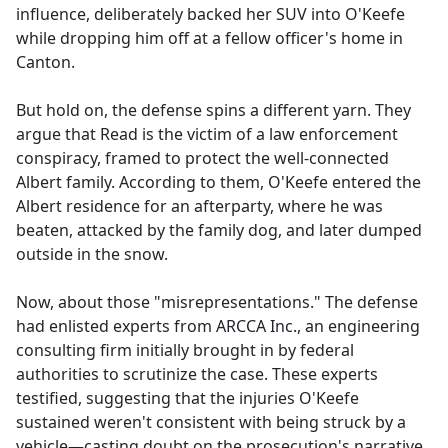
influence, deliberately backed her SUV into O'Keefe
while dropping him off at a fellow officer's home in
Canton.
But hold on, the defense spins a different yarn. They
argue that Read is the victim of a law enforcement
conspiracy, framed to protect the well-connected
Albert family. According to them, O'Keefe entered the
Albert residence for an afterparty, where he was
beaten, attacked by the family dog, and later dumped
outside in the snow.
Now, about those "misrepresentations." The defense
had enlisted experts from ARCCA Inc., an engineering
consulting firm initially brought in by federal
authorities to scrutinize the case. These experts
testified, suggesting that the injuries O'Keefe
sustained weren't consistent with being struck by a
vehicle—casting doubt on the prosecution's narrative.