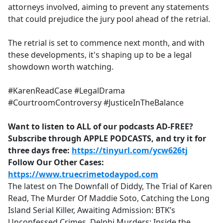
attorneys involved, aiming to prevent any statements
that could prejudice the jury pool ahead of the retrial.
The retrial is set to commence next month, and with
these developments, it's shaping up to be a legal
showdown worth watching.
#KarenReadCase #LegalDrama
#CourtroomControversy #JusticeInTheBalance
Want to listen to ALL of our podcasts AD-FREE?
Subscribe through APPLE PODCASTS, and try it for
three days free:
https://tinyurl.com/ycw626tj
Follow Our Other Cases:
https://www.truecrimetodaypod.com
The latest on The Downfall of Diddy, The Trial of Karen
Read, The Murder Of Maddie Soto, Catching the Long
Island Serial Killer, Awaiting Admission: BTK’s
Unconfessed Crimes, Delphi Murders: Inside the