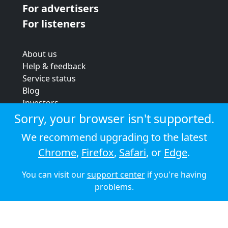
For advertisers
For listeners
About us
Help & feedback
Service status
Blog
Investors
Strategic review
Sorry, your browser isn't supported.
Terms & conditions
We recommend upgrading to the latest
Privacy policy
Chrome
,
Firefox
,
Safari
, or
Edge
.
Cookie policy
You can visit our
support center
if you're having
© 2026 Audioboom
problems.