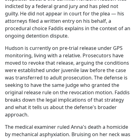
indicted by a federal grand jury and has pled not
guilty. He did not appear in court for the plea — his
attorneys filed a written entry on his behalf, a
procedural choice Faddis explains in the context of an
ongoing detention dispute.
Hudson is currently on pre-trial release under GPS
monitoring, living with a relative. Prosecutors have
moved to revoke that release, arguing the conditions
were established under juvenile law before the case
was transferred to adult prosecution. The defense is
seeking to have the same judge who granted the
original release rule on the revocation motion. Faddis
breaks down the legal implications of that strategy
and what it tells us about the defense's broader
approach.
The medical examiner ruled Anna's death a homicide
by mechanical asphyxiation. Bruising on her neck was