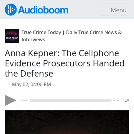
Menu
True Crime Today | Daily True Crime News &
Interviews
Anna Kepner: The Cellphone
Evidence Prosecutors Handed
the Defense
May 02, 04:00 PM
- --
- --
1×