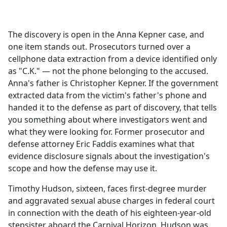
a
c
e
The discovery is open in the Anna Kepner case, and
b
one item stands out. Prosecutors turned over a
o
cellphone data extraction from a device identified only
o
as "C.K." — not the phone belonging to the accused.
k
Anna's father is Christopher Kepner. If the government
extracted data from the victim's father's phone and
handed it to the defense as part of discovery, that tells
you something about where investigators went and
what they were looking for. Former prosecutor and
defense attorney Eric Faddis examines what that
evidence disclosure signals about the investigation's
scope and how the defense may use it.
Timothy Hudson, sixteen, faces first-degree murder
and aggravated sexual abuse charges in federal court
in connection with the death of his eighteen-year-old
stepsister aboard the Carnival Horizon. Hudson was