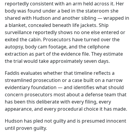
reportedly consistent with an arm held across it. Her
body was found under a bed in the stateroom she
shared with Hudson and another sibling — wrapped in
a blanket, concealed beneath life jackets. Ship
surveillance reportedly shows no one else entered or
exited the cabin. Prosecutors have turned over the
autopsy, body cam footage, and the cellphone
extraction as part of the evidence file. They estimate
the trial would take approximately seven days.
Faddis evaluates whether that timeline reflects a
streamlined prosecution or a case built on a narrow
evidentiary foundation — and identifies what should
concern prosecutors most about a defense team that
has been this deliberate with every filing, every
appearance, and every procedural choice it has made.
Hudson has pled not guilty and is presumed innocent
until proven guilty.