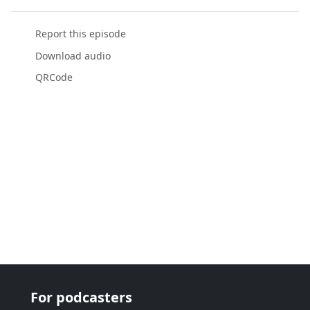
Report this episode
Download audio
QRCode
For podcasters