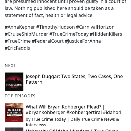
are presumed innocent until proven guilty in a court of
law. Nothing published here should be taken as a
statement of fact, health or legal advice.
#AnnaKepner #TimothyHudson #CarnivalHorizon
#CruiseShipMurder #TrueCrimeToday #HiddenKillers
#TrueCrime #FederalCourt #JusticeForAnna
#EricFaddis
NEXT
Joseph Duggar: Two States, Two Cases, One
Pattern
TOP EPISODES
What Will Bryan Kohberger Plead? |
#bryankohberger #kohbergertiral #idaho4
by
True Crime Today | Daily True Crime News &
Interviews