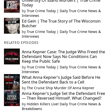
University Of Idaho Murders | True Crime
Today
by
True Crime Today | Daily True Crime News &
Interviews
Ed Gein | The True Story of The Wisconsin
Butcher
by
True Crime Today | Daily True Crime News &
Interviews
RELATED EPISODES
Anna Kepner Case: The Judge Who Freed the
Defendant Now Says No Conditions Can
Keep the Public Safe
by
True Crime Today | Daily True Crime News &
Interviews
What Anna Kepner’s Judge Said Before He
Sent the Defendant Back to a Cell
by
The Cruise Ship Murder Of Anna Kepner
Anna Kepner’s Judge Set the Defendant Free
— Then Reversed Himself. What Changed?
by
Hidden Killers Live! Daily True Crime News &
Breakdowns