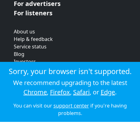
For advertisers
For listeners
About us
Help & feedback
Service status
Blog
Investors
Strategic review
Sorry, your browser isn't supported.
Terms & conditions
We recommend upgrading to the latest
Privacy policy
Chrome
,
Firefox
,
Safari
, or
Edge
.
Cookie policy
You can visit our
support center
if you're having
© 2026 Audioboom
problems.