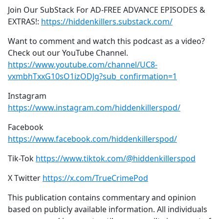
Join Our SubStack For AD-FREE ADVANCE EPISODES &
EXTRAS!:
https://hiddenkillers.substack.com/
Want to comment and watch this podcast as a video?
Check out our YouTube Channel.
https://www.youtube.com/channel/UC8-
vxmbhTxxG10sO1izODJg?sub_confirmation=1
Instagram
https://www.instagram.com/hiddenkillerspod/
Facebook
https://www.facebook.com/hiddenkillerspod/
Tik-Tok
https://www.tiktok.com/@hiddenkillerspod
X Twitter
https://x.com/TrueCrimePod
This publication contains commentary and opinion
based on publicly available information. All individuals