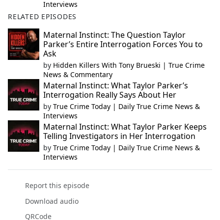
Interviews
RELATED EPISODES
Maternal Instinct: The Question Taylor
Parker’s Entire Interrogation Forces You to
Ask
by
Hidden Killers With Tony Brueski | True Crime
News & Commentary
Maternal Instinct: What Taylor Parker’s
Interrogation Really Says About Her
by
True Crime Today | Daily True Crime News &
Interviews
Maternal Instinct: What Taylor Parker Keeps
Telling Investigators in Her Interrogation
by
True Crime Today | Daily True Crime News &
Interviews
Report this episode
Download audio
QRCode