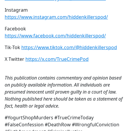
Instagram
https://www.instagram.com/hiddenkillerspod/
Facebook
https://www.facebook.com/hiddenkillerspod/
Tik-Tok
https://www.tiktok.com/@hiddenkillerspod
X Twitter
https://x.com/TrueCrimePod
This publication contains commentary and opinion based
on publicly available information. All individuals are
presumed innocent until proven guilty in a court of law.
Nothing published here should be taken as a statement of
fact, health or legal advice.
#YogurtShopMurders #TrueCrimeToday
#FalseConfession #DeathRow #WrongfulConviction