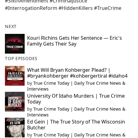
#SixthAmendment #CriminalJustice
#InterrogationReform #HiddenKillers #TrueCrime
NEXT
Kouri Richins Gets Her Sentence — Eric's
Family Gets Their Say
TOP EPISODES
What Will Bryan Kohberger Plead? |
#bryankohberger #kohbergertiral #idaho4
by
True Crime Today | Daily True Crime News &
Interviews
University Of Idaho Murders | True Crime
Today
by
True Crime Today | Daily True Crime News &
Interviews
Ed Gein | The True Story of The Wisconsin
Butcher
by
True Crime Today | Daily True Crime News &