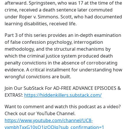
afterward. Springsteen, who was 17 at the time of the
crime, received a death sentence later commuted
under Roper v. Simmons. Scott, who had documented
learning disabilities, received life.
Part 3 of this series provides an in-depth examination
of false confession psychology, interrogation
methodology, and the structural mechanisms by
which the criminal justice system produced death
penalty convictions in the absence of corroborating
evidence. A critical installment for understanding how
wrongful convictions are built.
Join Our SubStack For AD-FREE ADVANCE EPISODES &
EXTRAS!:
https://hiddenkillers.substack.com/
Want to comment and watch this podcast as a video?
Check out our YouTube Channel.
https://www.youtube.com/channel/UC8-
vxmbhTxxG10sO1izODJg?sub_confirmation=1