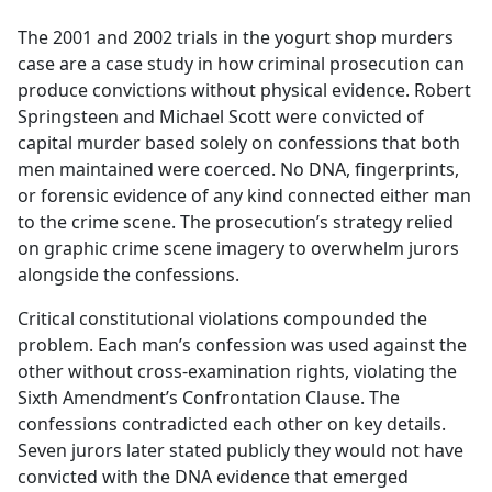
e
The 2001 and 2002 trials in the yogurt shop murders
b
case are a case study in how criminal prosecution can
o
produce convictions without physical evidence. Robert
o
Springsteen and Michael Scott were convicted of
k
capital murder based solely on confessions that both
men maintained were coerced. No DNA, fingerprints,
or forensic evidence of any kind connected either man
to the crime scene. The prosecution’s strategy relied
on graphic crime scene imagery to overwhelm jurors
alongside the confessions.
Critical constitutional violations compounded the
problem. Each man’s confession was used against the
other without cross-examination rights, violating the
Sixth Amendment’s Confrontation Clause. The
confessions contradicted each other on key details.
Seven jurors later stated publicly they would not have
convicted with the DNA evidence that emerged