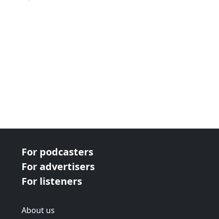
For podcasters
For advertisers
For listeners
About us