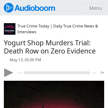
Menu
True Crime Today | Daily True Crime News &
Interviews
Yogurt Shop Murders Trial:
Death Row on Zero Evidence
May 13, 05:00 PM
- --
- --
1×