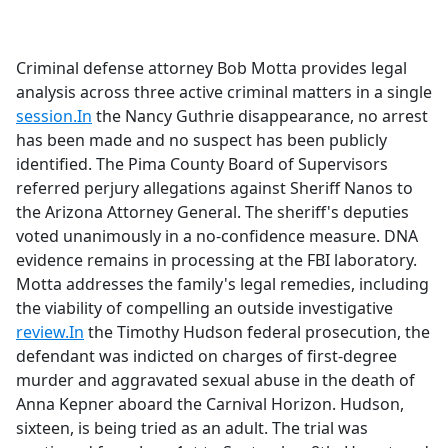
a
c
e
Criminal defense attorney Bob Motta provides legal
b
analysis across three active criminal matters in a single
o
session.In
the Nancy Guthrie disappearance, no arrest
o
has been made and no suspect has been publicly
k
identified. The Pima County Board of Supervisors
referred perjury allegations against Sheriff Nanos to
the Arizona Attorney General. The sheriff's deputies
voted unanimously in a no-confidence measure. DNA
evidence remains in processing at the FBI laboratory.
Motta addresses the family's legal remedies, including
the viability of compelling an outside investigative
review.In
the Timothy Hudson federal prosecution, the
defendant was indicted on charges of first-degree
murder and aggravated sexual abuse in the death of
Anna Kepner aboard the Carnival Horizon. Hudson,
sixteen, is being tried as an adult. The trial was