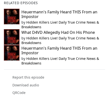
RELATED EPISODES
Heuermann's Family Heard THIS From an
Impostor
by
Hidden Killers Live! Daily True Crime News &
Breakdowns
What D4VD Allegedly Had On His Phone
by
Hidden Killers Live! Daily True Crime News &
Breakdowns
Heuermann's Family Heard THIS From an
Impostor
by
Hidden Killers Live! Daily True Crime News &
Breakdowns
Report this episode
Download audio
QRCode