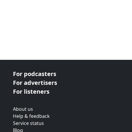
For podcasters
For advertisers
For listeners
About us
Help & feedback
Service status
Blog