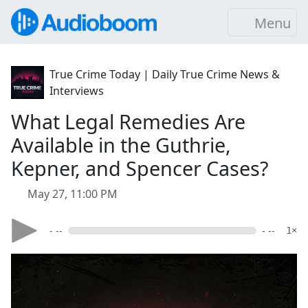
Menu
True Crime Today | Daily True Crime News &
Interviews
What Legal Remedies Are
Available in the Guthrie,
Kepner, and Spencer Cases?
May 27, 11:00 PM
- --
- --
1×