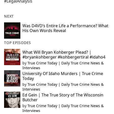
#LegalAnalysis
NEXT
Was D4VD’s Entire Life a Performance? What
His Own Words Reveal
TOP EPISODES
What Will Bryan Kohberger Plead? |
#bryankohberger #kohbergertiral #idaho4
by
True Crime Today | Daily True Crime News &
Interviews
University Of Idaho Murders | True Crime
Today
by
True Crime Today | Daily True Crime News &
Interviews
Ed Gein | The True Story of The Wisconsin
Butcher
by
True Crime Today | Daily True Crime News &
Interviews