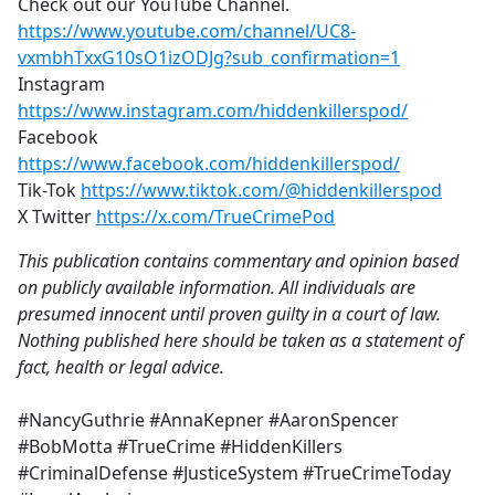
Check out our YouTube Channel.
https://www.youtube.com/channel/UC8-
vxmbhTxxG10sO1izODJg?sub_confirmation=1
Instagram
https://www.instagram.com/hiddenkillerspod/
Facebook
https://www.facebook.com/hiddenkillerspod/
Tik-Tok
https://www.tiktok.com/@hiddenkillerspod
X Twitter
https://x.com/TrueCrimePod
This publication contains commentary and opinion based
on publicly available information. All individuals are
presumed innocent until proven guilty in a court of law.
Nothing published here should be taken as a statement of
fact, health or legal advice.
#NancyGuthrie #AnnaKepner #AaronSpencer
#BobMotta #TrueCrime #HiddenKillers
#CriminalDefense #JusticeSystem #TrueCrimeToday