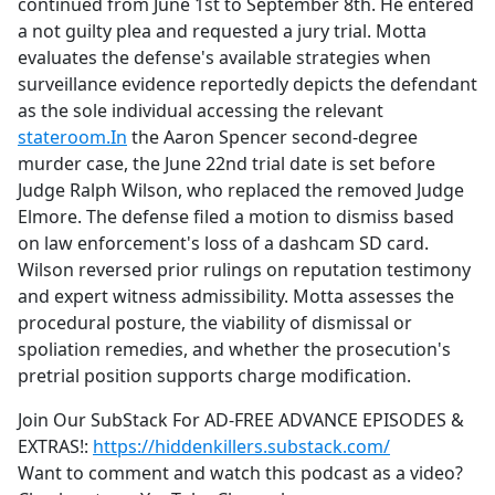
continued from June 1st to September 8th. He entered
a not guilty plea and requested a jury trial. Motta
evaluates the defense's available strategies when
surveillance evidence reportedly depicts the defendant
as the sole individual accessing the relevant
stateroom.In
the Aaron Spencer second-degree
murder case, the June 22nd trial date is set before
Judge Ralph Wilson, who replaced the removed Judge
Elmore. The defense filed a motion to dismiss based
on law enforcement's loss of a dashcam SD card.
Wilson reversed prior rulings on reputation testimony
and expert witness admissibility. Motta assesses the
procedural posture, the viability of dismissal or
spoliation remedies, and whether the prosecution's
pretrial position supports charge modification.
Join Our SubStack For AD-FREE ADVANCE EPISODES &
EXTRAS!:
https://hiddenkillers.substack.com/
Want to comment and watch this podcast as a video?