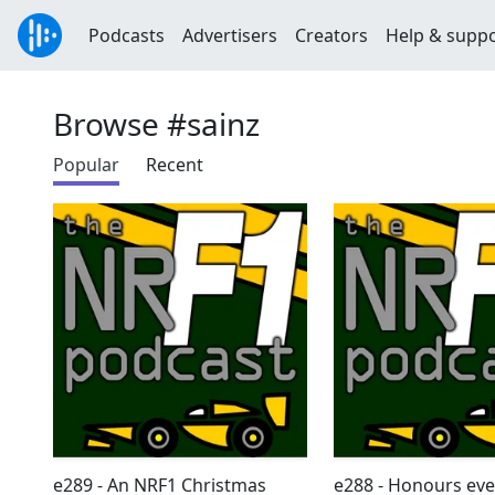
Podcasts
Advertisers
Creators
Help & supp
Browse #sainz
Popular
Recent
e289 - An NRF1 Christmas
e288 - Honours ev