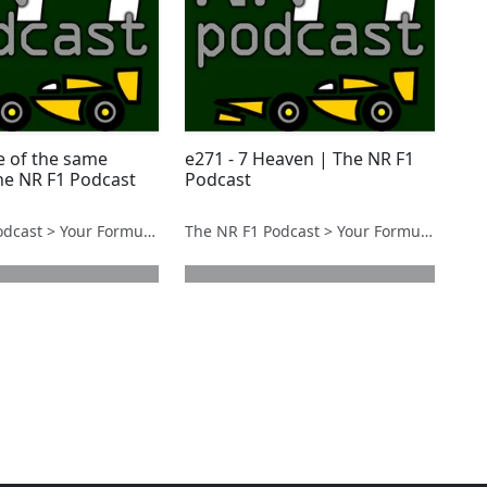
e of the same
e271 - 7 Heaven | The NR F1
The NR F1 Podcast
Podcast
The NR F1 Podcast > Your Formula 1 Podcast from Norfolk, UK
The NR F1 Podcast > Your Formula 1 Podcast from Norfolk, UK