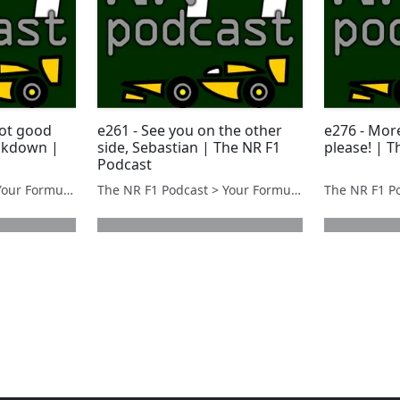
got good
e261 - See you on the other
e276 - Mor
ockdown |
side, Sebastian | The NR F1
please! | 
Podcast
The NR F1 Podcast > Your Formula 1 Podcast from Norfolk, UK
The NR F1 Podcast > Your Formula 1 Podcast from Norfolk, UK