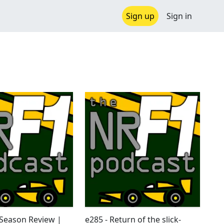
Sign up
Sign in
-Season Review |
e285 - Return of the slick-