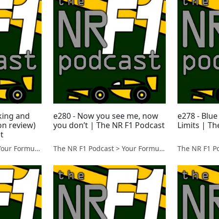
king and
e280 - Now you see me, now
e278 - Blue
on review)
you don’t | The NR F1 Podcast
Limits | T
t
The NR F1 Podcast > Your Formula 1 Podcast from Norfolk, UK
The NR F1 Podcast > Your Formula 1 Podcast from Norfolk, UK