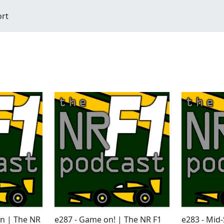
ort
en | The NR
e287 - Game on! | The NR F1
e283 - Mid