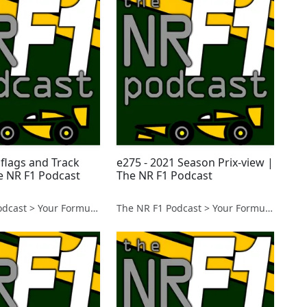
 flags and Track
e275 - 2021 Season Prix-view |
he NR F1 Podcast
The NR F1 Podcast
The NR F1 Podcast > Your Formula 1 Podcast from Norfolk, UK
The NR F1 Podcast > Your Formula 1 Podcast from Norfolk, UK