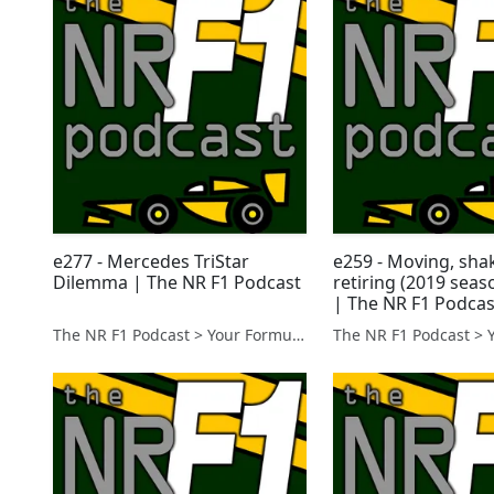
e277 - Mercedes TriStar
e259 - Moving, sha
Dilemma | The NR F1 Podcast
retiring (2019 seas
| The NR F1 Podcas
The NR F1 Podcast > Your Formula 1 Podcast from Norfolk, UK