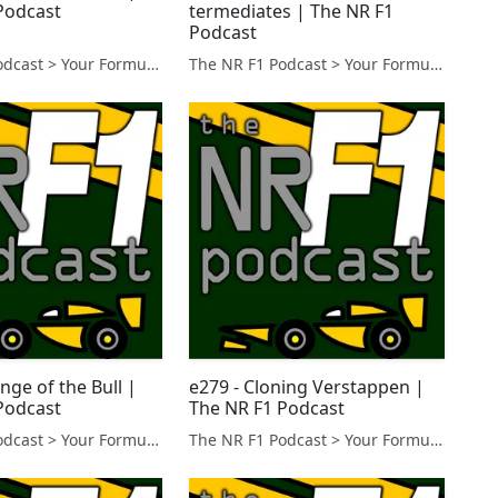
Podcast
termediates | The NR F1
Podcast
The NR F1 Podcast > Your Formula 1 Podcast from Norfolk, UK
The NR F1 Podcast > Your Formula 1 Podcast from Norfolk, UK
nge of the Bull |
e279 - Cloning Verstappen |
Podcast
The NR F1 Podcast
The NR F1 Podcast > Your Formula 1 Podcast from Norfolk, UK
The NR F1 Podcast > Your Formula 1 Podcast from Norfolk, UK