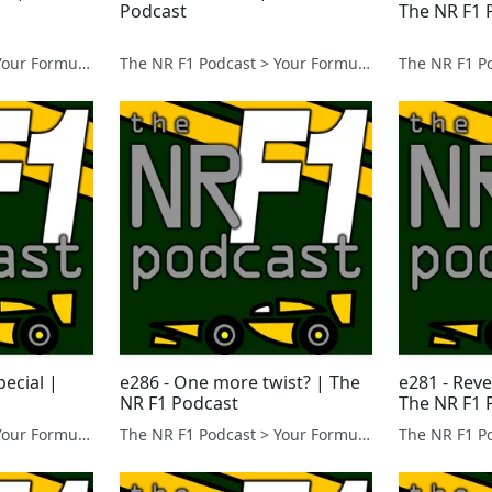
Podcast
The NR F1 
The NR F1 Podcast > Your Formula 1 Podcast from Norfolk, UK
The NR F1 Podcast > Your Formula 1 Podcast from Norfolk, UK
pecial |
e286 - One more twist? | The
e281 - Reve
NR F1 Podcast
The NR F1 
The NR F1 Podcast > Your Formula 1 Podcast from Norfolk, UK
The NR F1 Podcast > Your Formula 1 Podcast from Norfolk, UK