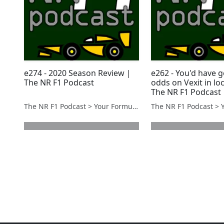
e274 - 2020 Season Review |
e262 - You'd have 
The NR F1 Podcast
odds on Vexit in l
The NR F1 Podcast
The NR F1 Podcast > Your Formula 1 Podcast from Norfolk, UK
next page