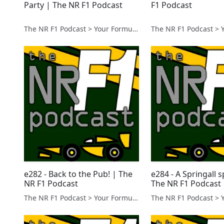
Party | The NR F1 Podcast
F1 Podcast
The NR F1 Podcast > Your Formula 1 Podcast from Norfolk, UK
e282 - Back to the Pub! | The
e284 - A Springall s
NR F1 Podcast
The NR F1 Podcast
The NR F1 Podcast > Your Formula 1 Podcast from Norfolk, UK