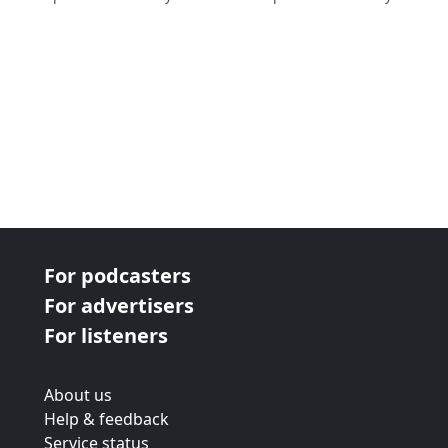
For podcasters
For advertisers
For listeners
About us
Help & feedback
Service status