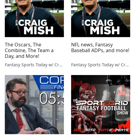
The Oscars, The
NFL news, Fantasy
Combine, The Team a
Baseball ADPs, and more!
Day, and More!
Fantasy Sports Today w/ Craig Mish
Fantasy Sports Today w/ Craig Mish