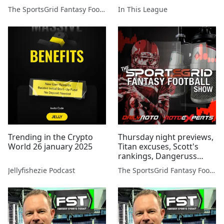
Wilson, and more...
The SportsGrid Fantasy Football Show
In This League
Trending in the Crypto
Thursday night previews,
World 26 january 2025
Titan excuses, Scott's
rankings, Dangeruss
Wilson, and more...
Jellyfishezie Podcast
The SportsGrid Fantasy Football Show