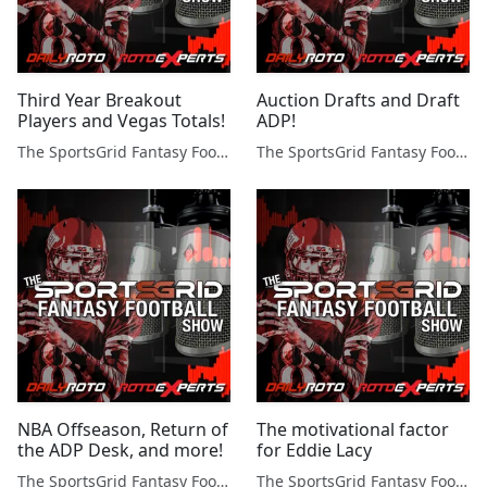
Third Year Breakout
Auction Drafts and Draft
Players and Vegas Totals!
ADP!
The SportsGrid Fantasy Football Show
The SportsGrid Fantasy Football Show
NBA Offseason, Return of
The motivational factor
the ADP Desk, and more!
for Eddie Lacy
The SportsGrid Fantasy Football Show
The SportsGrid Fantasy Football Show