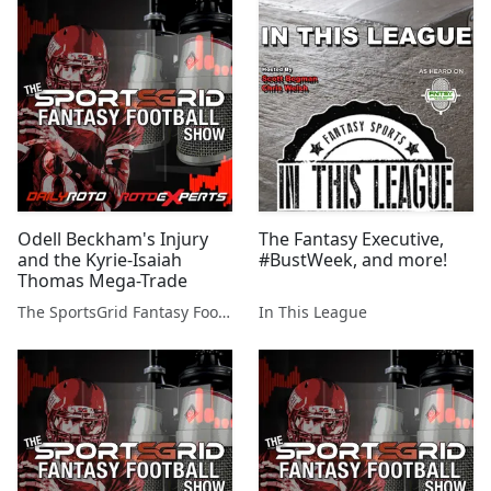
Odell Beckham's Injury
The Fantasy Executive,
and the Kyrie-Isaiah
#BustWeek, and more!
Thomas Mega-Trade
The SportsGrid Fantasy Football Show
In This League