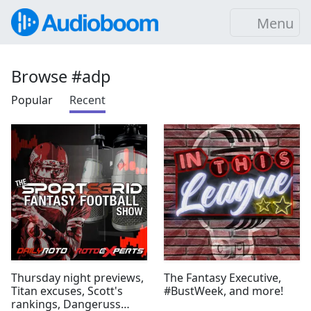
Menu
Browse #adp
Popular
Recent
Thursday night previews,
The Fantasy Executive,
Titan excuses, Scott's
#BustWeek, and more!
rankings, Dangeruss