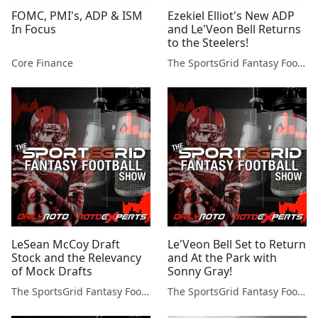
FOMC, PMI's, ADP & ISM
Ezekiel Elliot's New ADP
In Focus
and Le'Veon Bell Returns
to the Steelers!
Core Finance
The SportsGrid Fantasy Football Show
LeSean McCoy Draft
Le'Veon Bell Set to Return
Stock and the Relevancy
and At the Park with
of Mock Drafts
Sonny Gray!
The SportsGrid Fantasy Football Show
The SportsGrid Fantasy Football Show