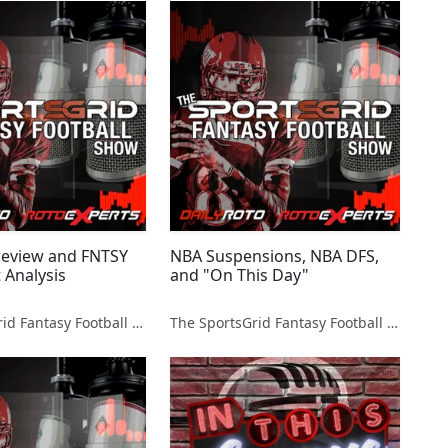
review and FNTSY
NBA Suspensions, NBA DFS,
 Analysis
and "On This Day"
The SportsGrid Fantasy Football Show
The SportsGrid Fantasy Football Show