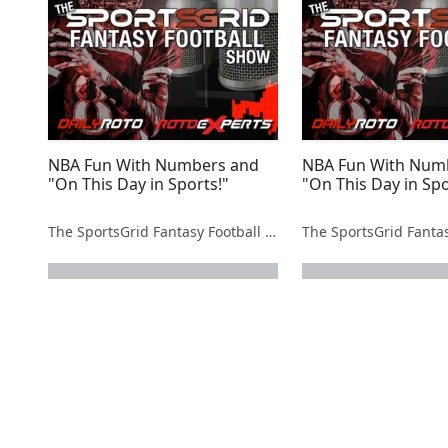
NBA Fun With Numbers and
NBA Fun With Num
"On This Day in Sports!"
"On This Day in Spo
The SportsGrid Fantasy Football Show
next page