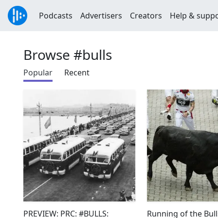
Podcasts
Advertisers
Creators
Help & supp
Browse #bulls
Popular
Recent
PREVIEW: PRC: #BULLS:
Running of the Bull