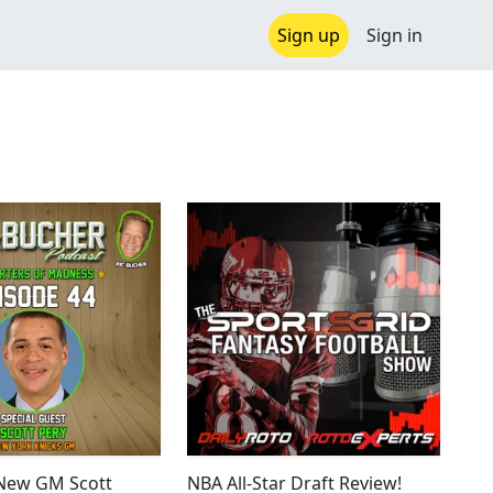
Sign up
Sign in
 New GM Scott
NBA All-Star Draft Review!