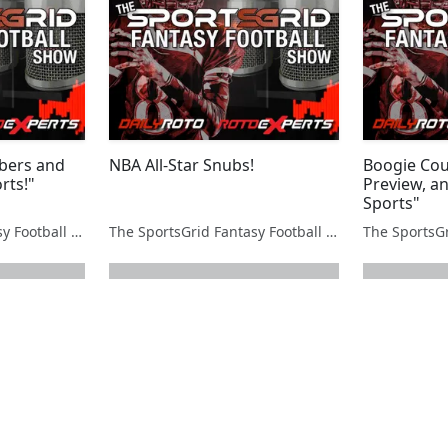
bers and
NBA All-Star Snubs!
Boogie Cou
rts!"
Preview, an
Sports"
The SportsGrid Fantasy Football Show
The SportsGrid Fantasy Football Show