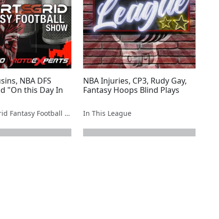
sins, NBA DFS
NBA Injuries, CP3, Rudy Gay,
d "On this Day In
Fantasy Hoops Blind Plays
The SportsGrid Fantasy Football Show
In This League