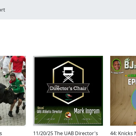
ort
s
11/20/25 The UAB Director's
44: Knicks