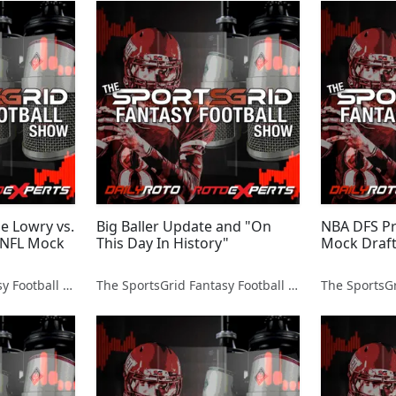
le Lowry vs.
Big Baller Update and "On
NBA DFS P
 NFL Mock
This Day In History"
Mock Draft
The SportsGrid Fantasy Football Show
The SportsGrid Fantasy Football Show