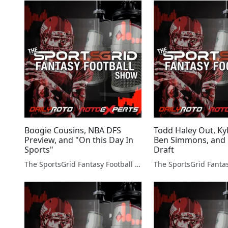
Boogie Cousins, NBA DFS
Todd Haley Out, Ky
Preview, and "On this Day In
Ben Simmons, and
Sports"
Draft
The SportsGrid Fantasy Football Show