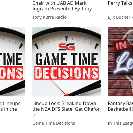
Chair with UAB AD Mark
Perry Talks
Ingram Presented By Tony
Kurre Radio
Tony Kurre Radio
BJ x Bucher 
ng Lineups
Lineup Lock: Breaking Down
Fantasy Bas
s in the
the NBA DFS Slate, Get Okafor
Basketball 
in!
Game Time Decisions
In This Lea