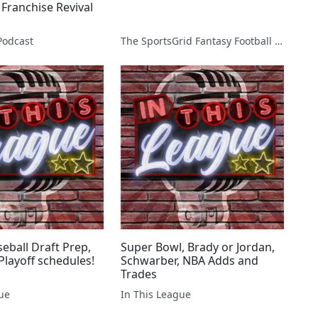
 Franchise Revival
Podcast
The SportsGrid Fantasy Football Show
eball Draft Prep,
Super Bowl, Brady or Jordan,
Playoff schedules!
Schwarber, NBA Adds and
Trades
gue
In This League