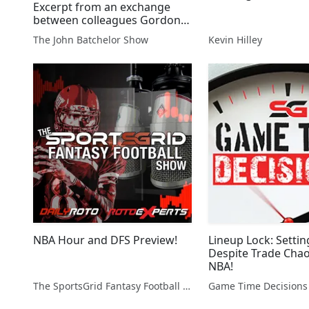
Excerpt from an exchange
between colleagues Gordon
Chang and Fraser Howie re
The John Batchelor Show
Kevin Hilley
the puzzling bullish call made
by JP Morgan on the
collapsing China economy.
More tonight.
NBA Hour and DFS Preview!
Lineup Lock: Setti
Despite Trade Chao
NBA!
The SportsGrid Fantasy Football Show
Game Time Decisions