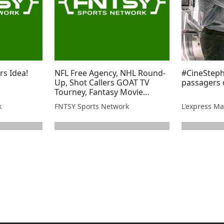
rs Idea!
NFL Free Agency, NHL Round-
#CineSteph
Up, Shot Callers GOAT TV
passagers
Tourney, Fantasy Movie
League, and more!
k
FNTSY Sports Network
L'express Ma