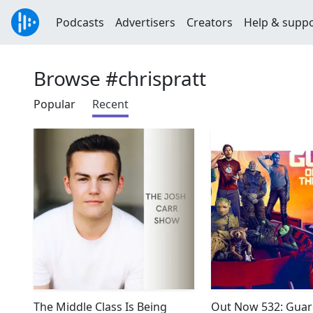
Podcasts
Advertisers
Creators
Help & supp
Browse #chrispratt
Popular
Recent
The Middle Class Is Being
Out Now 532: Guar