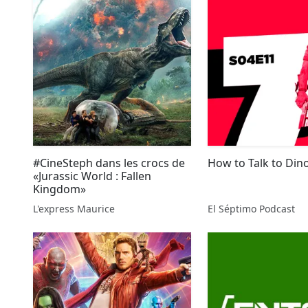
#CineSteph dans les crocs de
How to Talk to Din
«Jurassic World : Fallen
Kingdom»
L'express Maurice
El Séptimo Podcast