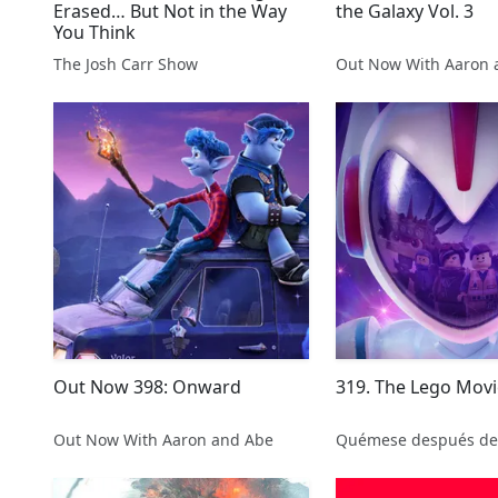
Erased… But Not in the Way
the Galaxy Vol. 3
You Think
The Josh Carr Show
Out Now With Aaron 
Out Now 398: Onward
319. The Lego Movi
Out Now With Aaron and Abe
Quémese después de