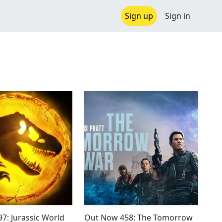
Sign up
Sign in
7: Jurassic World
Out Now 458: The Tomorrow