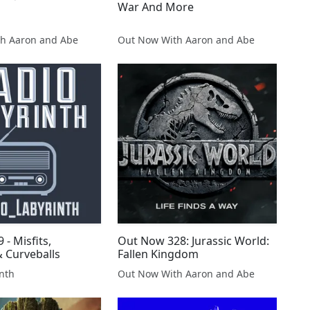
War And More
h Aaron and Abe
Out Now With Aaron and Abe
 - Misfits,
Out Now 328: Jurassic World:
 Curveballs
Fallen Kingdom
nth
Out Now With Aaron and Abe