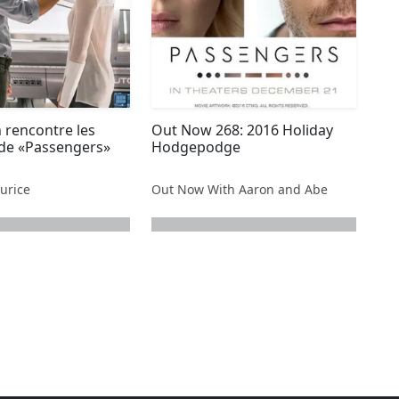
 rencontre les
Out Now 268: 2016 Holiday
 de «Passengers»
Hodgepodge
urice
Out Now With Aaron and Abe