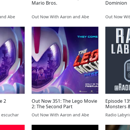
Mario Bros.
Dominion
and Abe
Out Now With Aaron and Abe
Out Now Wit
e 2
Out Now 351: The Lego Movie
Episode 139
2: The Second Part
Monsters &
 escuchar
Out Now With Aaron and Abe
Radio Labyri