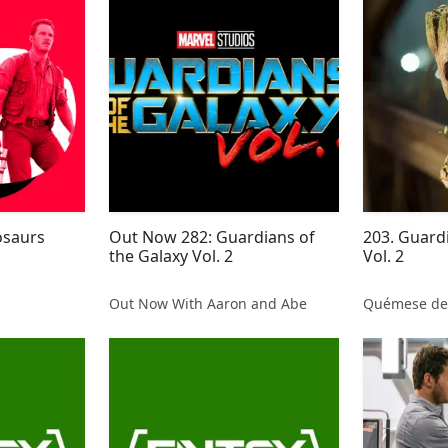
osaurs
Out Now 282: Guardians of
203. Guardi
the Galaxy Vol. 2
Vol. 2
Out Now With Aaron and Abe
Quémese de