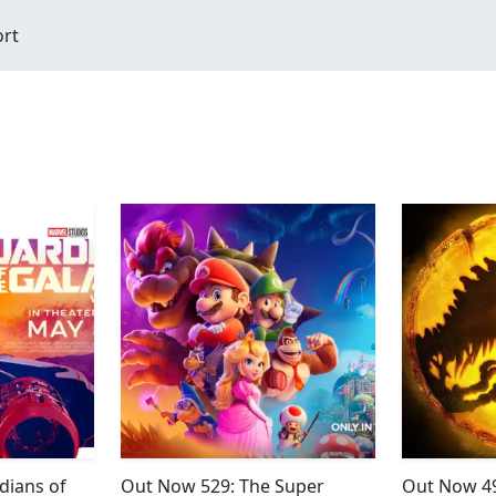
ort
dians of
Out Now 529: The Super
Out Now 49