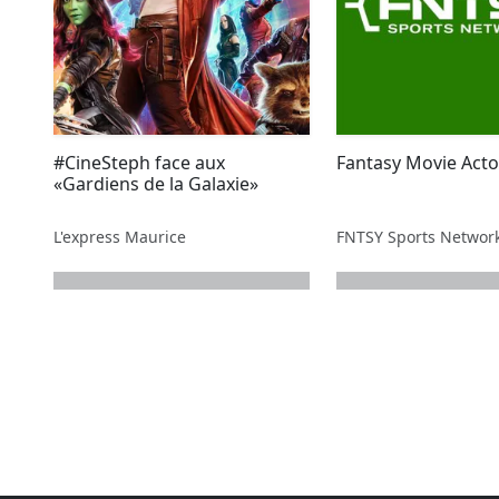
#CineSteph face aux
Fantasy Movie Acto
«Gardiens de la Galaxie»
L'express Maurice
FNTSY Sports Networ
next page