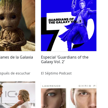
anes de la Galaxia
Especial 'Guardians of the
Galaxy Vol. 2'
spués de escuchar
El Séptimo Podcast