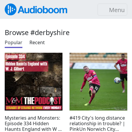
Menu
Browse #derbyshire
Popular
Recent
Mysteries and Monsters:
#419 City's long distance
Episode 334 Hidden
relationship in trouble? |
Haunts England with W J
PinkUn Norwich City