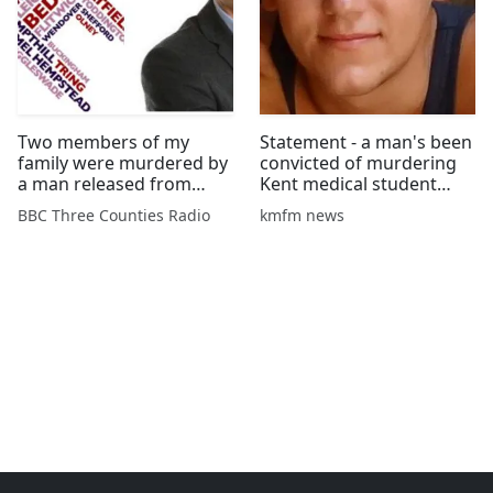
Two members of my
Statement - a man's been
family were murdered by
convicted of murdering
a man released from
Kent medical student
psychiatric care
Aidan Brunger and his
BBC Three Counties Radio
kmfm news
friend in Malaysia