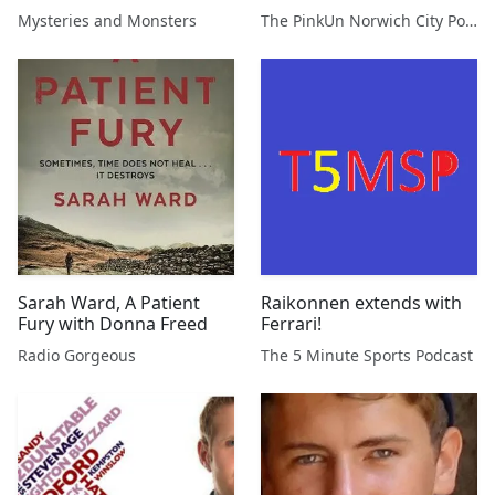
Gilbert
Podcast
Mysteries and Monsters
The PinkUn Norwich City Podcast
Sarah Ward, A Patient
Raikonnen extends with
Fury with Donna Freed
Ferrari!
Radio Gorgeous
The 5 Minute Sports Podcast