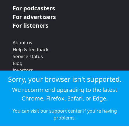
For podcasters
For advertisers
For listeners
About us
Help & feedback
Service status
Blog
Investors
Strategic review
Sorry, your browser isn't supported.
Terms & conditions
We recommend upgrading to the latest
Privacy policy
Chrome
,
Firefox
,
Safari
, or
Edge
.
Cookie policy
You can visit our
support center
if you're having
© 2026 Audioboom
problems.