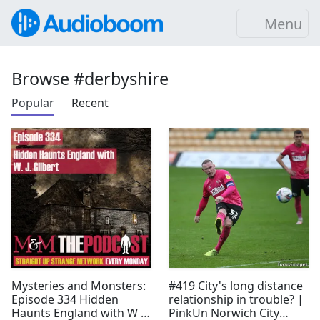
Menu
Browse #derbyshire
Popular
Recent
Mysteries and Monsters:
#419 City's long distance
Episode 334 Hidden
relationship in trouble? |
Haunts England with W J
PinkUn Norwich City