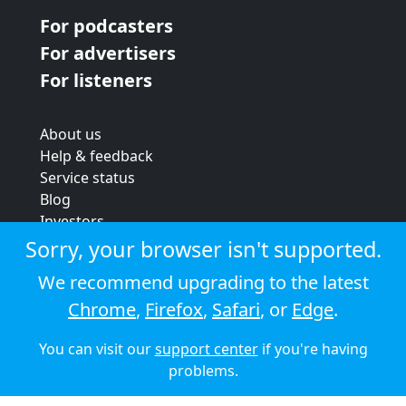
For podcasters
For advertisers
For listeners
About us
Help & feedback
Service status
Blog
Investors
Strategic review
Sorry, your browser isn't supported.
Terms & conditions
We recommend upgrading to the latest
Privacy policy
Chrome
,
Firefox
,
Safari
, or
Edge
.
Cookie policy
You can visit our
support center
if you're having
© 2026 Audioboom
problems.