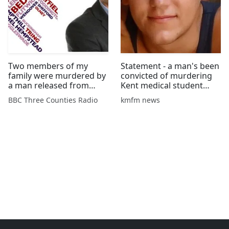
Two members of my
Statement - a man's been
family were murdered by
convicted of murdering
a man released from
Kent medical student
psychiatric care
Aidan Brunger and his
BBC Three Counties Radio
kmfm news
friend in Malaysia