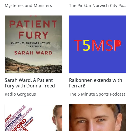
Gilbert
Podcast
Mysteries and Monsters
The PinkUn Norwich City Podcast
Sarah Ward, A Patient
Raikonnen extends with
Fury with Donna Freed
Ferrari!
Radio Gorgeous
The 5 Minute Sports Podcast