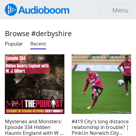
Menu
Browse #derbyshire
Popular
Recent
Mysteries and Monsters:
#419 City's long distance
Episode 334 Hidden
relationship in trouble? |
Haunts England with W J
PinkUn Norwich City