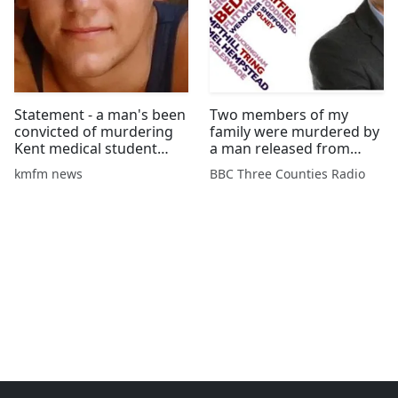
Statement - a man's been
Two members of my
convicted of murdering
family were murdered by
Kent medical student
a man released from
Aidan Brunger and his
psychiatric care
kmfm news
BBC Three Counties Radio
friend in Malaysia