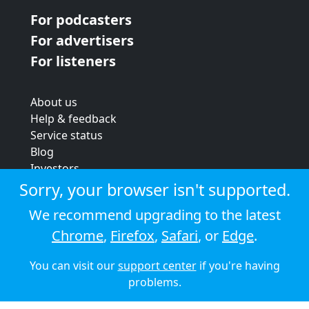
For podcasters
For advertisers
For listeners
About us
Help & feedback
Service status
Blog
Investors
Strategic review
Sorry, your browser isn't supported.
Terms & conditions
We recommend upgrading to the latest
Privacy policy
Chrome
,
Firefox
,
Safari
, or
Edge
.
Cookie policy
You can visit our
support center
if you're having
© 2026 Audioboom
problems.