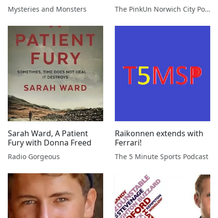
Gilbert
Podcast
Mysteries and Monsters
The PinkUn Norwich City Podcast
Sarah Ward, A Patient
Raikonnen extends with
Fury with Donna Freed
Ferrari!
Radio Gorgeous
The 5 Minute Sports Podcast