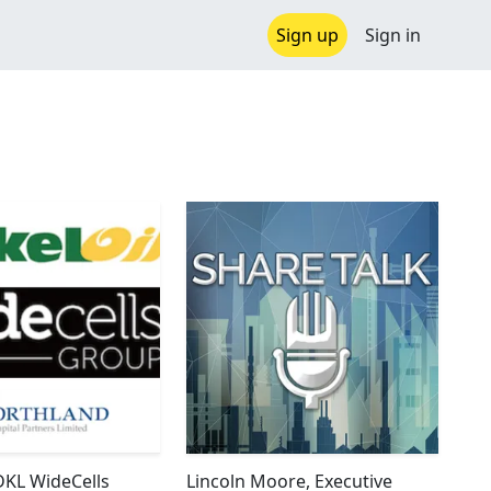
Sign up
Sign in
DKL WideCells
Lincoln Moore, Executive