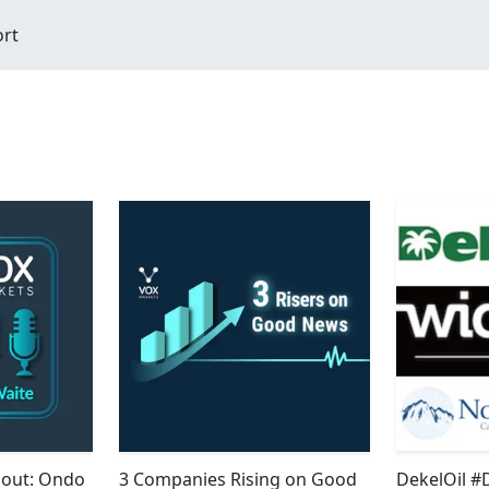
ort
bout: Ondo
3 Companies Rising on Good
DekelOil #