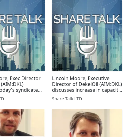
ore, Exec Director
Lincoln Moore, Executive
l (AIM:DKL)
Director of DekelOil (AIM:DKL)
today's syndicated
discusses increase in capacity
down
at palm oil mill
TD
Share Talk LTD