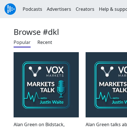
Podcasts
Advertisers
Creators
Help & supp
Browse #dkl
Popular
Recent
Alan Green on Bidstack,
Alan Green talks a