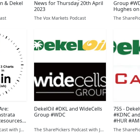
en & Dekel
News for Thursday 20th April
Group #WD
2023
Hughes on
#KRS
ast
The Vox Markets Podcast
Are:
DekelOil #DKL and WideCells
755 - Deke
astrata
Group #WDC
#KDNC and
Resources
#HUR #AME
The SharePickers Podcast with Justin Waite
The SharePickers Podcast with Justin Waite