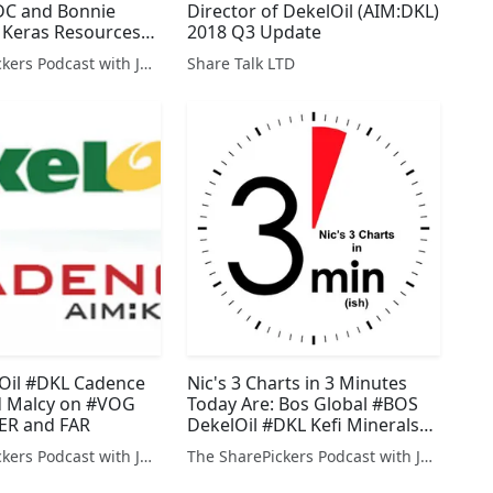
C and Bonnie
Director of DekelOil (AIM:DKL)
 Keras Resources
2018 Q3 Update
The SharePickers Podcast with Justin Waite
Share Talk LTD
lOil #DKL Cadence
Nic's 3 Charts in 3 Minutes
 Malcy on #VOG
Today Are: Bos Global #BOS
R and FAR
DekelOil #DKL Kefi Minerals
#KEFI plus Servision #SEV
The SharePickers Podcast with Justin Waite
The SharePickers Podcast with Justin Waite