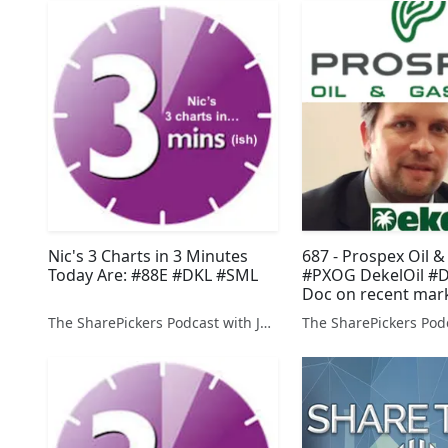
Nic's 3 Charts in 3 Minutes
687 - Prospex Oil &
Today Are: #88E #DKL #SML
#PXOG DekelOil #
Doc on recent mar
mechanics
The SharePickers Podcast with Justin Waite