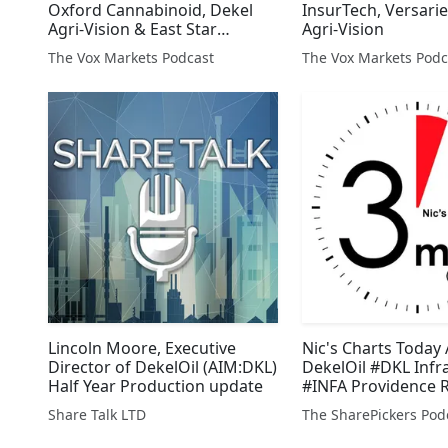
Oxford Cannabinoid, Dekel
InsurTech, Versari
Agri-Vision & East Star
Agri-Vision
Resources
The Vox Markets Podcast
The Vox Markets Podc
Lincoln Moore, Executive
Nic's Charts Today 
Director of DekelOil (AIM:DKL)
DekelOil #DKL Infr
Half Year Production update
#INFA Providence 
#PVR
Share Talk LTD