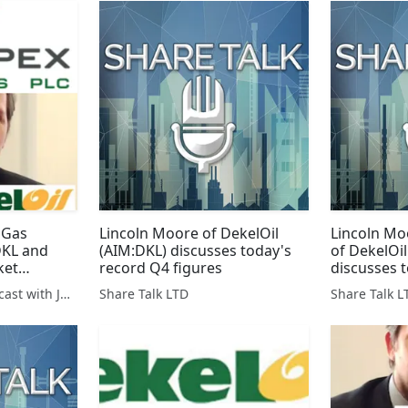
 Gas
Lincoln Moore of DekelOil
Lincoln Mo
DKL and
(AIM:DKL) discusses today's
of DekelOi
ket
record Q4 figures
discusses 
loan draw
The SharePickers Podcast with Justin Waite
Share Talk LTD
Share Talk L