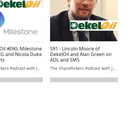
lOil #DKL Milestone
591 - Lincoln Moore of
G and Nicola Duke
DekelOil and Alan Green on
rts
ADL and SMS
The SharePickers Podcast with Justin Waite
The SharePickers Podcast with Justin Waite