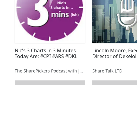
Nic's 3 Charts in 3 Minutes
Lincoln Moore, Exe
Today Are: #CPI #ARS #DKL
Director of Dekeloi
The SharePickers Podcast with Justin Waite
Share Talk LTD
next page