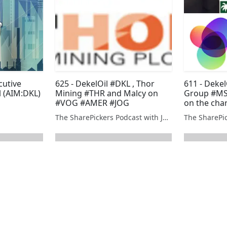
cutive
625 - DekelOil #DKL , Thor
611 - Deke
l (AIM:DKL)
Mining #THR and Malcy on
Group #MS
#VOG #AMER #JOG
on the cha
The SharePickers Podcast with Justin Waite