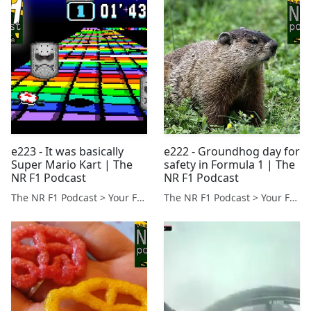
e223 - It was basically
e222 - Groundhog day for
Super Mario Kart | The
safety in Formula 1 | The
NR F1 Podcast
NR F1 Podcast
The NR F1 Podcast > Your Formula 1 Podcast from Norfolk, UK
The NR F1 Podcast > Your Formula 1 Podcast from Norfolk, UK