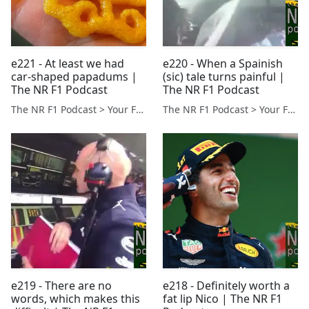
e221 - At least we had
e220 - When a Spainish
car-shaped papadums |
(sic) tale turns painful |
The NR F1 Podcast
The NR F1 Podcast
The NR F1 Podcast > Your Formula 1 Podcast from Norfolk, UK
The NR F1 Podcast > Your Formula 1 Podcast from Norfolk, UK
e219 - There are no
e218 - Definitely worth a
words, which makes this
fat lip Nico | The NR F1