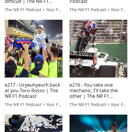
difficult | The NR F1
Podcast
Podcast
The NR F1 Podcast > Your Formula 1 Podcast from Norfolk, UK
The NR F1 Podcast > Your Formula 1 Podcast from Norfolk, UK
e217 - Uryeuhyeurh back
e216 - You take one
at you Toro Rosso | The
mechanic, I'll take the
NR F1 Podcast
other | The NR F1
Podcast
The NR F1 Podcast > Your Formula 1 Podcast from Norfolk, UK
The NR F1 Podcast > Your Formula 1 Podcast from Norfolk, UK