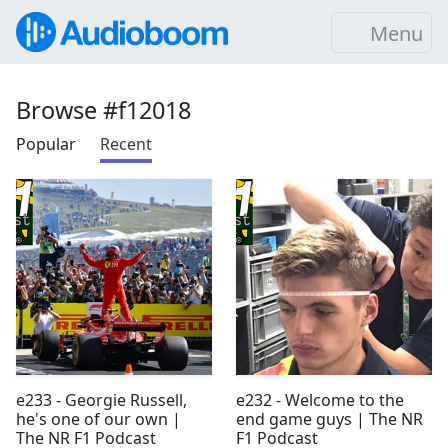
Menu
Browse #f12018
Popular
Recent
e233 - Georgie Russell,
e232 - Welcome to the
he's one of our own |
end game guys | The NR
The NR F1 Podcast
F1 Podcast