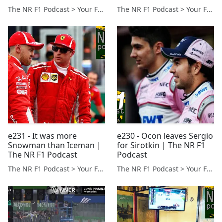
The NR F1 Podcast > Your Formula 1 Podcast from Norfolk, UK
The NR F1 Podcast > Your Formula 1 Podcast from Norfolk, UK
e231 - It was more
e230 - Ocon leaves Sergio
Snowman than Iceman |
for Sirotkin | The NR F1
The NR F1 Podcast
Podcast
The NR F1 Podcast > Your Formula 1 Podcast from Norfolk, UK
The NR F1 Podcast > Your Formula 1 Podcast from Norfolk, UK