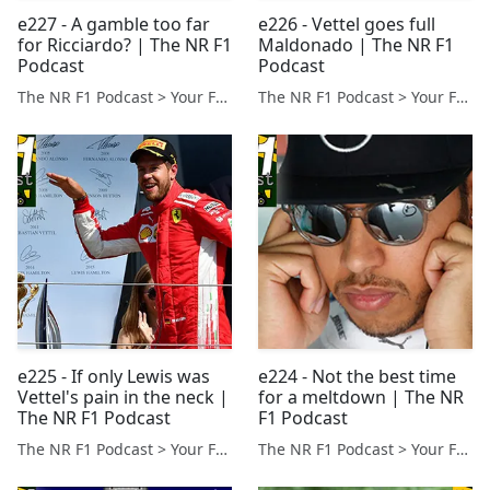
e227 - A gamble too far
e226 - Vettel goes full
for Ricciardo? | The NR F1
Maldonado | The NR F1
Podcast
Podcast
The NR F1 Podcast > Your Formula 1 Podcast from Norfolk, UK
The NR F1 Podcast > Your Formula 1 Podcast from Norfolk, UK
e225 - If only Lewis was
e224 - Not the best time
Vettel's pain in the neck |
for a meltdown | The NR
The NR F1 Podcast
F1 Podcast
The NR F1 Podcast > Your Formula 1 Podcast from Norfolk, UK
The NR F1 Podcast > Your Formula 1 Podcast from Norfolk, UK