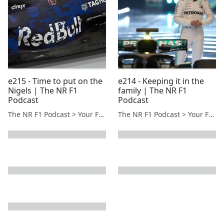
e215 - Time to put on the
e214 - Keeping it in the
Nigels | The NR F1
family | The NR F1
Podcast
Podcast
The NR F1 Podcast > Your Formula 1 Podcast from Norfolk, UK
The NR F1 Podcast > Your Formula 1 Podcast from Norfolk, UK
next page