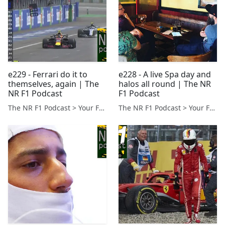
e229 - Ferrari do it to
e228 - A live Spa day and
themselves, again | The
halos all round | The NR
NR F1 Podcast
F1 Podcast
The NR F1 Podcast > Your Formula 1 Podcast from Norfolk, UK
The NR F1 Podcast > Your Formula 1 Podcast from Norfolk, UK