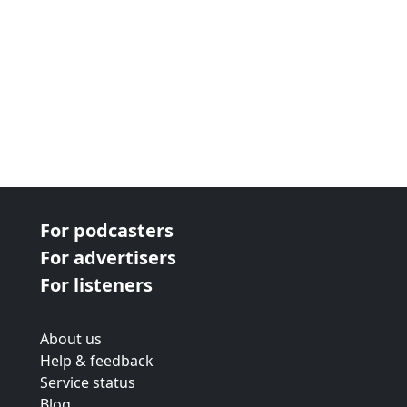
For podcasters
For advertisers
For listeners
About us
Help & feedback
Service status
Blog