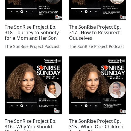
The SonRise Project Ep.
The SonRise Project Ep.
318 - Journey to Sobriety
317 - How to Ressurect
for a Mom and Her Son
Ouuselves
The SonRise Project Podcast
The SonRise Project Podcast
The SonRise Project Ep.
The SonRise Project Ep.
316 - Why You Should
315 - When Our Children