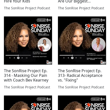
Hire Your Kids
Are Our Biggest
Casualties
The SonRise Project Podcast
The SonRise Project Podcast
The SonRise Project Ep.
The SonRise Project Ep.
314 - Masking Our Pain
313- Radical Acceptance
with Coach Bev Kearney
vs. "Fixing"
The SonRise Project Podcast
The SonRise Project Podcast