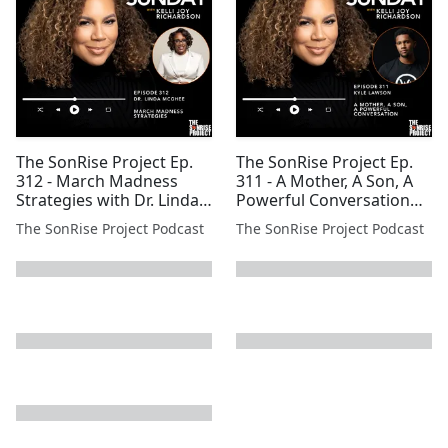
The SonRise Project Ep.
The SonRise Project Ep.
312 - March Madness
311 - A Mother, A Son, A
Strategies with Dr. Linda
Powerful Conversation
Mcghee
with Kyle Lawson
The SonRise Project Podcast
The SonRise Project Podcast
next page