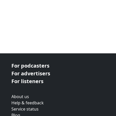
For podcasters
For advertisers
For listeners
About us
Help & feedback
Service status
Blog