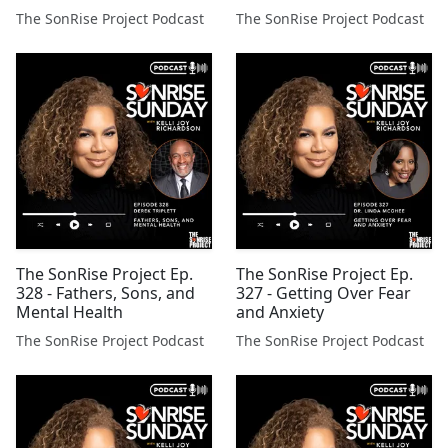
The SonRise Project Podcast
The SonRise Project Podcast
The SonRise Project Ep.
The SonRise Project Ep.
328 - Fathers, Sons, and
327 - Getting Over Fear
Mental Health
and Anxiety
The SonRise Project Podcast
The SonRise Project Podcast