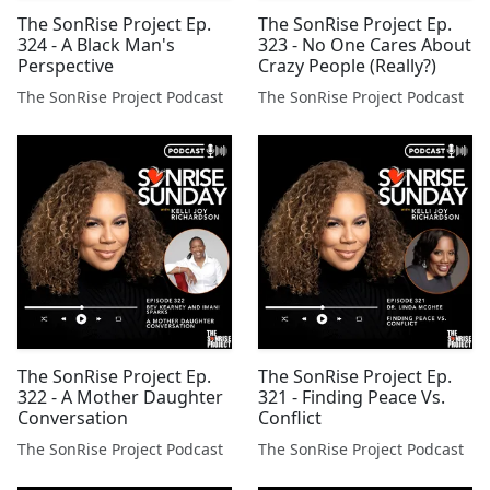
The SonRise Project Ep.
The SonRise Project Ep.
324 - A Black Man's
323 - No One Cares About
Perspective
Crazy People (Really?)
The SonRise Project Podcast
The SonRise Project Podcast
The SonRise Project Ep.
The SonRise Project Ep.
322 - A Mother Daughter
321 - Finding Peace Vs.
Conversation
Conflict
The SonRise Project Podcast
The SonRise Project Podcast