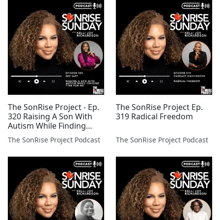
The SonRise Project - Ep.
The SonRise Project Ep.
320 Raising A Son With
319 Radical Freedom
Autism While Finding
Time For Me
The SonRise Project Podcast
The SonRise Project Podcast