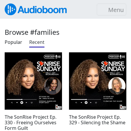
Menu
Browse #families
Popular
Recent
The SonRise Project Ep.
The SonRise Project Ep.
330 - Freeing Ourselves
329 - Silencing the Shame
Form Guilt