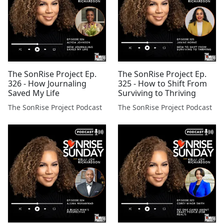
The SonRise Project Ep.
The SonRise Project Ep.
326 - How Journaling
325 - How to Shift From
Saved My Life
Surviving to Thriving
The SonRise Project Podcast
The SonRise Project Podcast