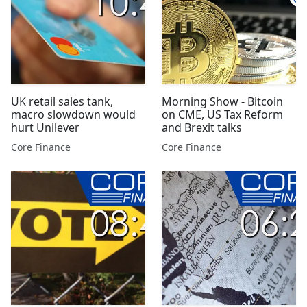
UK retail sales tank,
Morning Show - Bitcoin
macro slowdown would
on CME, US Tax Reform
hurt Unilever
and Brexit talks
Core Finance
Core Finance