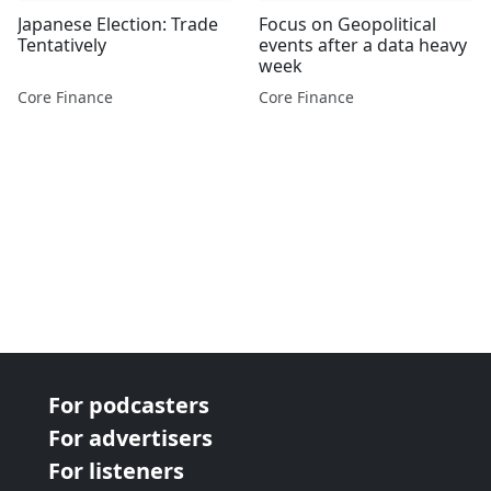
Japanese Election: Trade
Focus on Geopolitical
Tentatively
events after a data heavy
week
Core Finance
Core Finance
For podcasters
For advertisers
For listeners