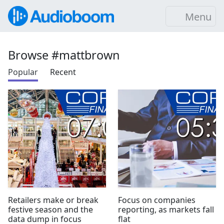
Menu
Browse #mattbrown
Popular
Recent
Retailers make or break
Focus on companies
festive season and the
reporting, as markets fall
data dump in focus
flat