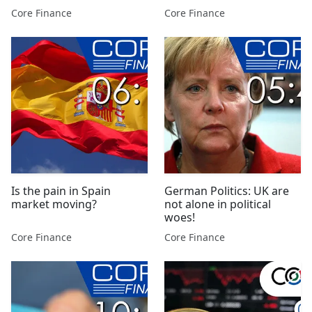
Core Finance
Core Finance
Is the pain in Spain
German Politics: UK are
market moving?
not alone in political
woes!
Core Finance
Core Finance