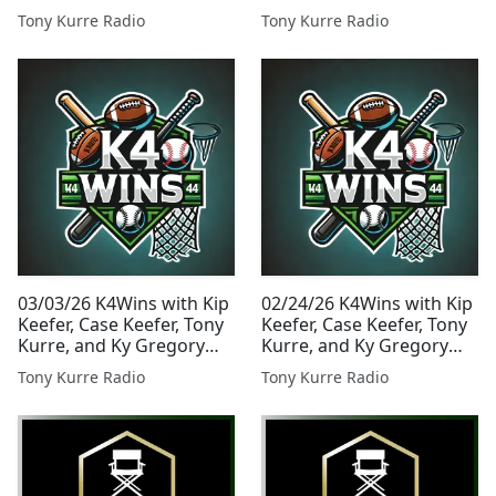
38
Presented By Tony Kurre
Tony Kurre Radio
Tony Kurre Radio
Radio
03/03/26 K4Wins with Kip
02/24/26 K4Wins with Kip
Keefer, Case Keefer, Tony
Keefer, Case Keefer, Tony
Kurre, and Ky Gregory
Kurre, and Ky Gregory
Presented By Tony Kurre
Presented By Tony Kurre
Tony Kurre Radio
Tony Kurre Radio
Radio
Radio