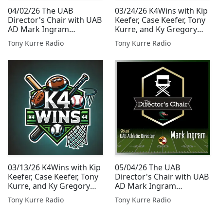
04/02/26 The UAB
03/24/26 K4Wins with Kip
Director's Chair with UAB
Keefer, Case Keefer, Tony
AD Mark Ingram
Kurre, and Ky Gregory
Presented By Tony Kurre
Presented By Tony Kurre
Tony Kurre Radio
Tony Kurre Radio
Radio
Radio
03/13/26 K4Wins with Kip
05/04/26 The UAB
Keefer, Case Keefer, Tony
Director's Chair with UAB
Kurre, and Ky Gregory
AD Mark Ingram
Presented By Tony Kurre
Presented By Tony Kurre
Tony Kurre Radio
Tony Kurre Radio
Radio
Radio