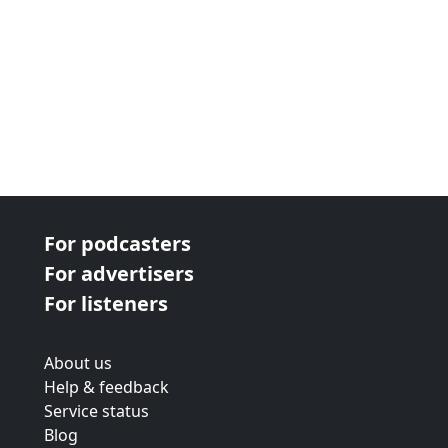
For podcasters
For advertisers
For listeners
About us
Help & feedback
Service status
Blog