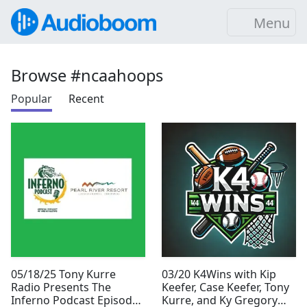
Menu
Browse #ncaahoops
Popular
Recent
05/18/25 Tony Kurre
03/20 K4Wins with Kip
Radio Presents The
Keefer, Case Keefer, Tony
Inferno Podcast Episode
Kurre, and Ky Gregory