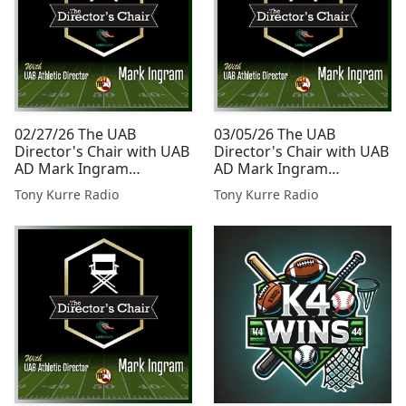
02/27/26 The UAB
03/05/26 The UAB
Director's Chair with UAB
Director's Chair with UAB
AD Mark Ingram
AD Mark Ingram
Presented By Tony Kurre
Presented By Tony Kurre
Tony Kurre Radio
Tony Kurre Radio
Radio
Radio