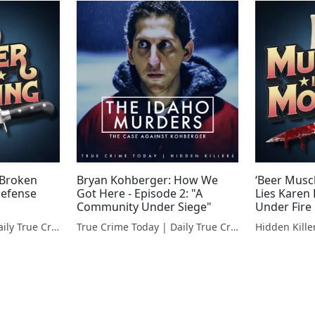
 Broken
Bryan Kohberger: How We
‘Beer Musc
Defense
Got Here - Episode 2: "A
Lies Karen
Community Under Siege"
Under Fire
True Crime Today | Daily True Crime News & Interviews
True Crime Today | Daily True Crime News & Interviews