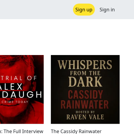
Sign up
Sign in
: The Full Interview
The Cassidy Rainwater