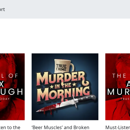
ort
ten to the
‘Beer Muscles’ and Broken
Must-Listen