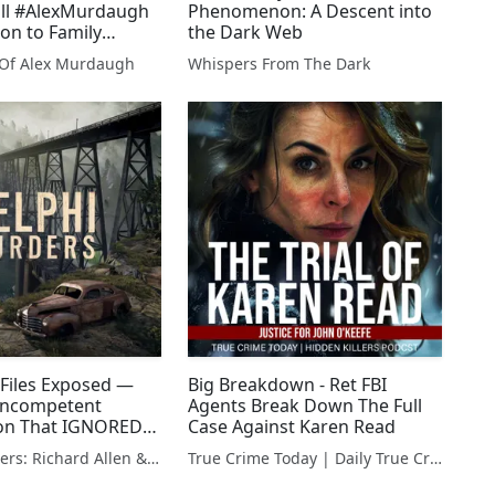
ill #AlexMurdaugh
Phenomenon: A Descent into
on to Family
the Dark Web
l Of Alex Murdaugh
Whispers From The Dark
 Files Exposed —
Big Breakdown - Ret FBI
 Incompetent
Agents Break Down The Full
ion That IGNORED
Case Against Karen Read
Delphi Murders: Richard Allen & The Search For The Truth
True Crime Today | Daily True Crime News & Interviews