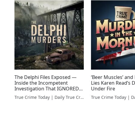
The Delphi Files Exposed —
‘Beer Muscles’ and
Inside the Incompetent
Lies Karen Read’s 
Investigation That IGNORED
Under Fire
Red Flags
True Crime Today | Daily True Crime News & Interviews