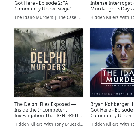
Got Here - Episode 2: "A
Intense Interrogati
Community Under Siege"
Murdaugh, 3 Days 
Family Murders
The Idaho Murders | The Case Against Bryan Kohberger
The Delphi Files Exposed —
Bryan Kohberger:
Inside the Incompetent
Got Here - Episode 
Investigation That IGNORED
Community Under 
Red Flags
Hidden Killers With Tony Brueski | True Crime News & Commentary