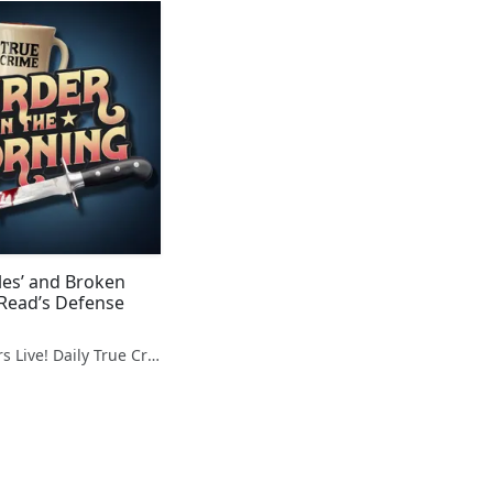
les’ and Broken
 Read’s Defense
Hidden Killers Live! Daily True Crime News & Breakdowns