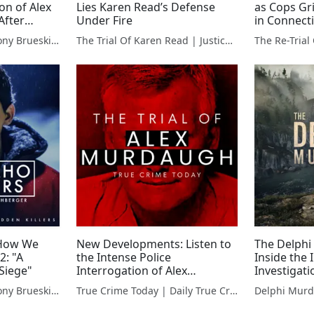
on of Alex
Lies Karen Read’s Defense
as Cops Gr
After
Under Fire
in Connecti
Murders
Hidden Killers With Tony Brueski | True Crime News & Commentary
The Trial Of Karen Read | Justice For John O'Keefe
The Re-Tria
 How We
New Developments: Listen to
The Delphi
2: "A
the Intense Police
Inside the
Siege"
Interrogation of Alex
Investigat
Murdaugh in Family Murder
Red Flags
Hidden Killers With Tony Brueski | True Crime News & Commentary
True Crime Today | Daily True Crime News & Interviews
Case