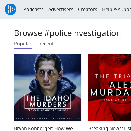
Podcasts
Advertisers
Creators
Help & supp
Browse #policeinvestigation
Popular
Recent
Bryan Kohberger: How We
Breaking News: Lis