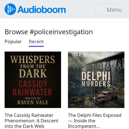
Menu
Browse #policeinvestigation
Popular
Recent
The Cassidy Rainwater
The Delphi Files Exposed
Phenomenon: A Descent
— Inside the
into the Dark Web
Incompetent