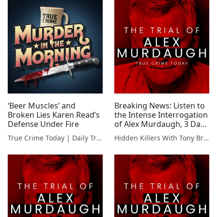
‘Beer Muscles’ and
Breaking News: Listen to
Broken Lies Karen Read’s
the Intense Interrogation
Defense Under Fire
of Alex Murdaugh, 3 Days
After Family Murders
True Crime Today | Daily True Crime News & Interviews
Hidden Killers With Tony Brueski | True Crime News & Commentary