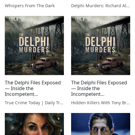
Investigation That
Whispers From The Dark
Delphi Murders: Richard Allen & The Search For The Truth
IGNORED Red Flags
The Delphi Files Exposed
The Delphi Files Exposed
— Inside the
— Inside the
Incompetent
Incompetent
Investigation That
Investigation That
True Crime Today | Daily True Crime News & Interviews
Hidden Killers With Tony Brueski | True Crime News & Commentary
IGNORED Red Flags
IGNORED Red Flags