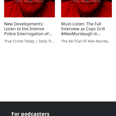
New Developments:
Must-Listen: The Full
Listen to the Intense
Interview as Cops Grill
Police Interrogation of
#AlexMurdaugh in
Alex Murdaugh in Family
Connection to Family
True Crime Today | Daily True Crime News & Interviews
The Re-Trial Of Alex Murdaugh
Murder Case
Murders
For podcasters