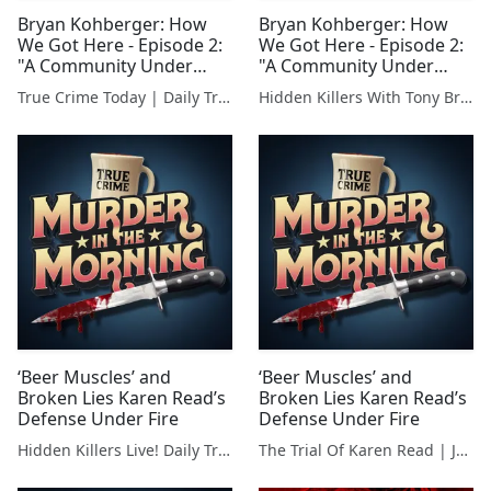
Bryan Kohberger: How
Bryan Kohberger: How
We Got Here - Episode 2:
We Got Here - Episode 2:
"A Community Under
"A Community Under
Siege"
Siege"
True Crime Today | Daily True Crime News & Interviews
Hidden Killers With Tony Brueski | True Crime News & Commentary
‘Beer Muscles’ and
‘Beer Muscles’ and
Broken Lies Karen Read’s
Broken Lies Karen Read’s
Defense Under Fire
Defense Under Fire
Hidden Killers Live! Daily True Crime News & Breakdowns
The Trial Of Karen Read | Justice For John O'Keefe