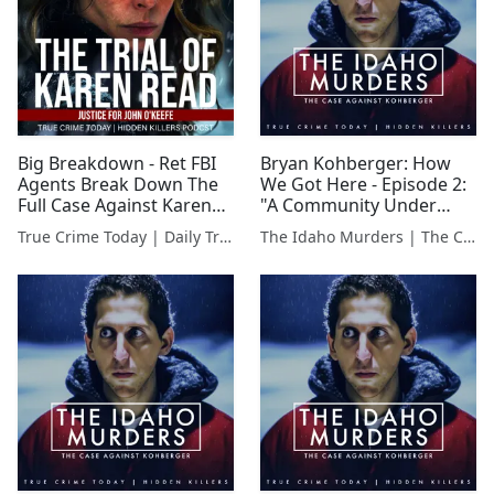
Big Breakdown - Ret FBI
Bryan Kohberger: How
Agents Break Down The
We Got Here - Episode 2:
Full Case Against Karen
"A Community Under
Read
Siege"
True Crime Today | Daily True Crime News & Interviews
The Idaho Murders | The Case Against Bryan Kohberger