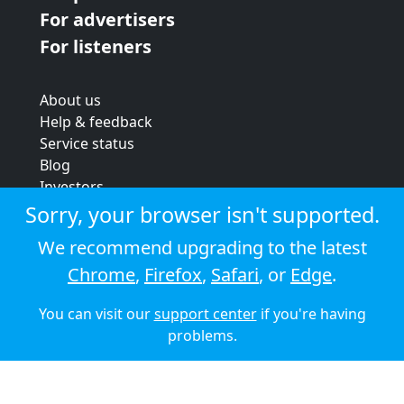
For advertisers
For listeners
About us
Help & feedback
Service status
Blog
Investors
Strategic review
Sorry, your browser isn't supported.
Terms & conditions
We recommend upgrading to the latest
Privacy policy
Chrome
,
Firefox
,
Safari
, or
Edge
.
Cookie policy
You can visit our
support center
if you're having
© 2026 Audioboom
problems.