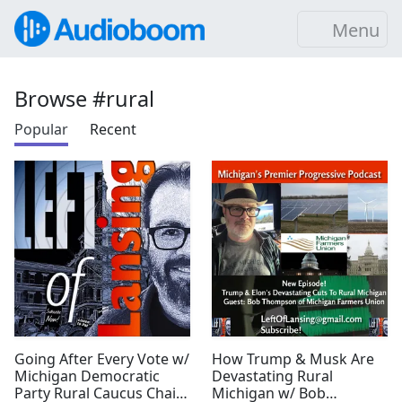
Menu
Browse #rural
Popular
Recent
Going After Every Vote w/
How Trump & Musk Are
Michigan Democratic
Devastating Rural
Party Rural Caucus Chair
Michigan w/ Bob