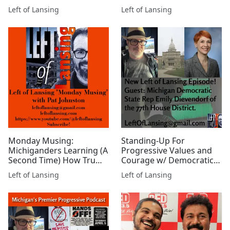
Mark Ludwig
Thompson of Michigan
Left of Lansing
Left of Lansing
Farmers Union
Monday Musing:
Standing-Up For
Michiganders Learning (A
Progressive Values and
Second Time) How Trump
Courage w/ Democratic
Doesn't Care About Them
State Rep. Emily
Left of Lansing
Left of Lansing
Dievendorf