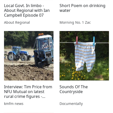
Local Govt. In limbo -
Short Poem on drinking
About Regional with Ian
water
Campbell Episode 07
About Regional
Morning No. 1 Zac
Interview: Tim Price from
Sounds Of The
NFU Mutual on latest
Countryside
rural crime figures -
01/08/2016
kmfm news
Documentally