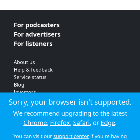
For podcasters
For advertisers
For listeners
About us
Help & feedback
Service status
Blog
Investors
Strategic review
Sorry, your browser isn't supported.
Terms & conditions
We recommend upgrading to the latest
Privacy policy
Chrome
,
Firefox
,
Safari
, or
Edge
.
Cookie policy
You can visit our
support center
if you're having
© 2026 Audioboom