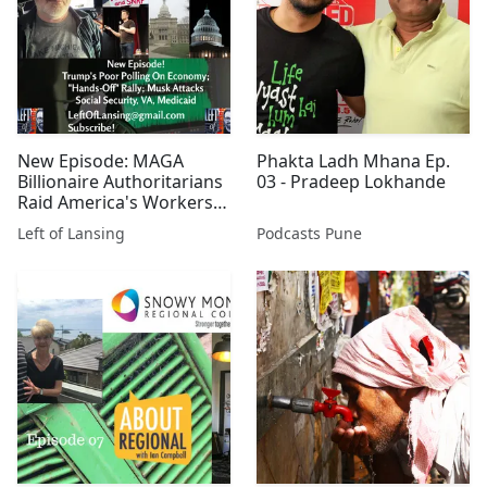
New Episode: MAGA
Phakta Ladh Mhana Ep.
Billionaire Authoritarians
03 - Pradeep Lokhande
Raid America's Workers,
But Who'll Stop Them?
Left of Lansing
Podcasts Pune