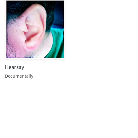
Hearsay
Documentally