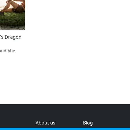
e's Dragon
and Abe
About us
Blog