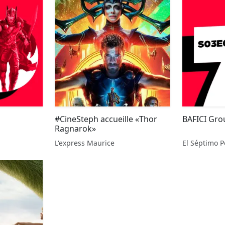
#CineSteph accueille «Thor
BAFICI Gr
Ragnarok»
L'express Maurice
El Séptimo P