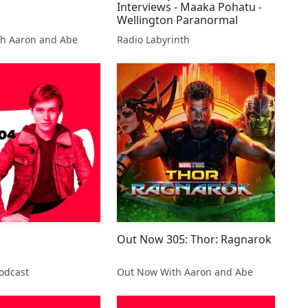
Interviews - Maaka Pohatu -
Wellington Paranormal
h Aaron and Abe
Radio Labyrinth
Out Now 305: Thor: Ragnarok
odcast
Out Now With Aaron and Abe