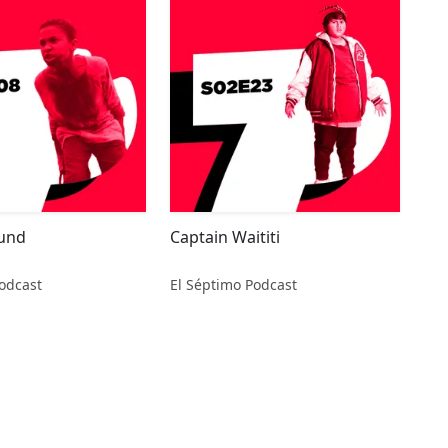
ound
Captain Waititi
odcast
El Séptimo Podcast