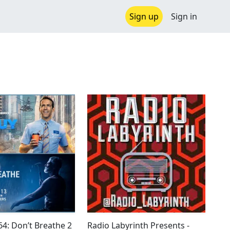
Sign up
Sign in
4: Don’t Breathe 2
Radio Labyrinth Presents -