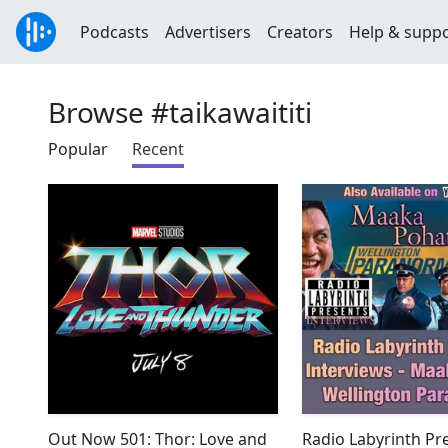
Podcasts
Advertisers
Creators
Help & supp
Browse #taikawaititi
Popular
Recent
Out Now 501: Thor: Love and
Radio Labyrinth Pre