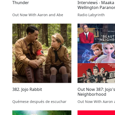
Thunder
Interviews - Maaka
Wellington Parano
Out Now With Aaron and Abe
Radio Labyrinth
382. Jojo Rabbit
Out Now 387: Jojo'
Neighborhood
Quémese después de escuchar
Out Now With Aaron 