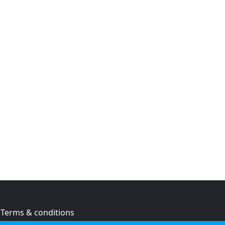
Terms & conditions