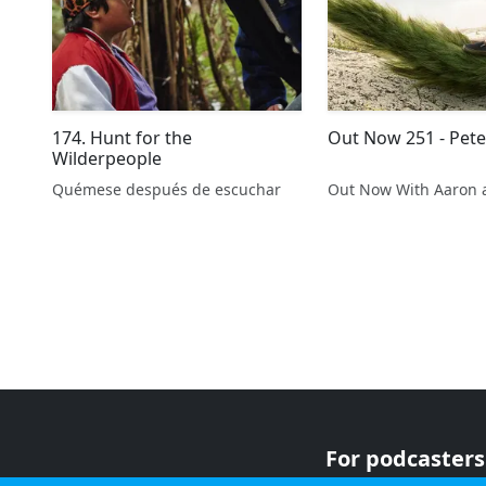
174. Hunt for the
Out Now 251 - Pet
Wilderpeople
Quémese después de escuchar
Out Now With Aaron 
For podcasters