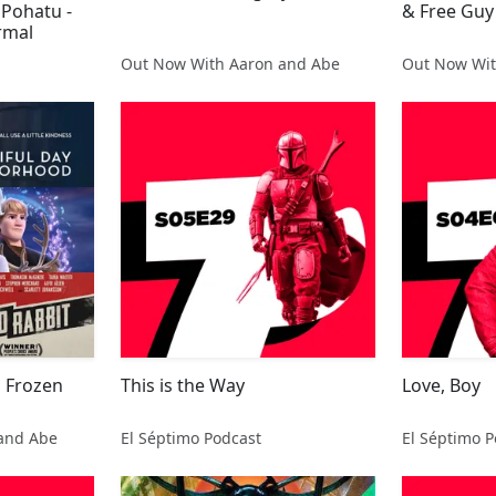
 Pohatu -
& Free Guy
rmal
Out Now With Aaron and Abe
Out Now Wit
s Frozen
This is the Way
Love, Boy
and Abe
El Séptimo Podcast
El Séptimo P