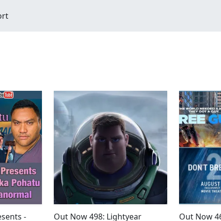
ort
sents -
Out Now 498: Lightyear
Out Now 46