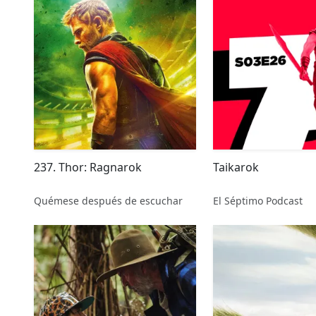
237. Thor: Ragnarok
Taikarok
Quémese después de escuchar
El Séptimo Podcast