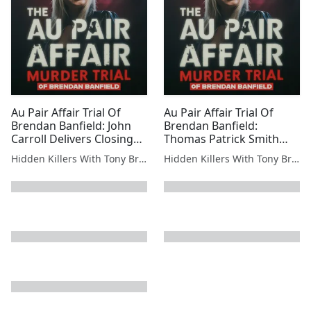
Au Pair Affair Trial Of
Au Pair Affair Trial Of
Brendan Banfield: John
Brendan Banfield:
Carroll Delivers Closing
Thomas Patrick Smith
Arguments: Brendan
Takes The Stand —
Hidden Killers With Tony Brueski | True Crime News & Commentary
Hidden Killers With Tony Brueski | True Crime News & Commentary
Banfield’s Last Shot at
Federal Testimony Hits
Reasonable Doubt
Hard: IRS Agent Explains
Banfield’s Chain of
Command
next page