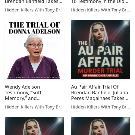
Brendan Banfield Takes
16 Testimony in the Diddy
The Stand — Brendan
Trial
Hidden Killers With Tony Brueski | True Crime News & Commentary
Hidden Killers With Tony Brueski | True Crime News & Commentary
Banfield Takes the Stand
— The Defense’s Biggest
Gamble Yet
Wendy Adelson
Au Pair Affair Trial Of
Testimony, “Soft
Brendan Banfield: Juliana
Memory,” and
Peres Magalhaes Takes
Prosecutors’ Next Moves
The Stand for Cross
Hidden Killers With Tony Brueski | True Crime News & Commentary
Hidden Killers With Tony Brueski | True Crime News & Commentary
Examination-Part 2