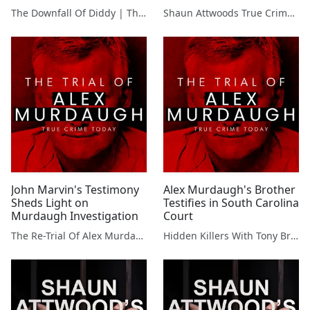
Trial
The Downfall Of Diddy | The Case Against Sean 'Puffy P Diddy' Combs
Shaun Attwoods True Crime Podcast
John Marvin's Testimony
Alex Murdaugh's Brother
Sheds Light on
Testifies in South Carolina
Murdaugh Investigation
Court
The Re-Trial Of Alex Murdaugh
Hidden Killers With Tony Brueski | True Crime News & Commentary