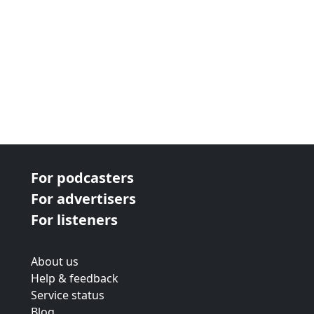
For podcasters
For advertisers
For listeners
About us
Help & feedback
Service status
Blog