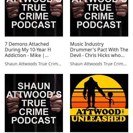
7 Demons Attached
Music Industry
During My 10-Year H
Drummer's Pact With The
Addiction - Mike |
Devil - Chris Hicks who
Podcast 684
toured with Sublime |
Shaun Attwoods True Crime Podcast
Shaun Attwoods True Crime Podcast
Podcast 671