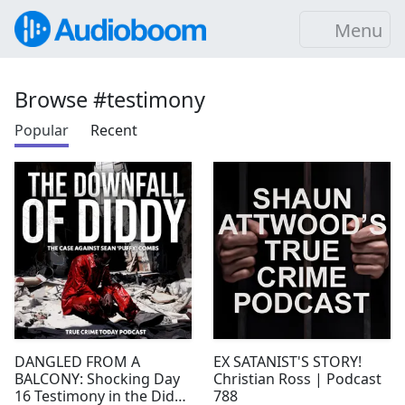
Menu
Browse #testimony
Popular
Recent
DANGLED FROM A
EX SATANIST'S STORY!
BALCONY: Shocking Day
Christian Ross | Podcast
16 Testimony in the Diddy
788