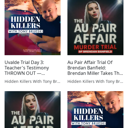
Uvalde Trial Day 3:
Au Pair Affair Trial Of
Teacher's Testimony
Brendan Banfield:
THROWN OUT —
Brendan Miller Takes The
Prosecution Loses Key
Stand — Digital Forensics
Hidden Killers With Tony Brueski | True Crime News & Commentary
Hidden Killers With Tony Brueski | True Crime News & Commentary
Witness
Detective Removed From
The Case Testifies