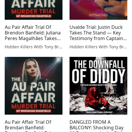
Au Pair Affair Trial Of
Uvalde Trial: Justin Duck
Brendon Banfield: Juliana
Takes The Stand — Key
Peres Magalhães Takes
Testimony from Captain
The Stand — Former
of the Department of
Hidden Killers With Tony Brueski | True Crime News & Commentary
Hidden Killers With Tony Brueski | True Crime News & Commentary
Banfield Au Pair Takes
Public Safety
The Stand
Au Pair Affair Trial Of
DANGLED FROM A
Brendan Banfield:
BALCONY: Shocking Day