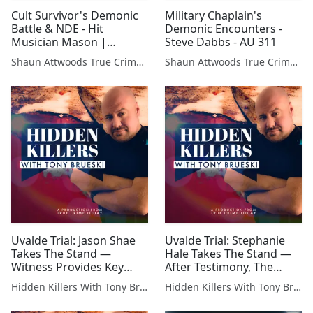
Cult Survivor's Demonic
Military Chaplain's
Battle & NDE - Hit
Demonic Encounters -
Musician Mason |
Steve Dabbs - AU 311
Podcast 679
Shaun Attwoods True Crime Podcast
Shaun Attwoods True Crime Podcast
Uvalde Trial: Jason Shae
Uvalde Trial: Stephanie
Takes The Stand —
Hale Takes The Stand —
Witness Provides Key
After Testimony, The
Details on Evidence from
Judge Tells The Jury to
Hidden Killers With Tony Brueski | True Crime News & Commentary
Hidden Killers With Tony Brueski | True Crime News & Commentary
the Crime Scene
Disregard Her Testimony!