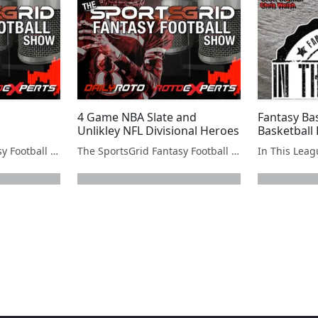
4 Game NBA Slate and
Fantasy Bas
Unlikley NFL Divisional Heroes
Basketball 
The SportsGrid Fantasy Football Show
The SportsGrid Fantasy Football Show
In This Lea