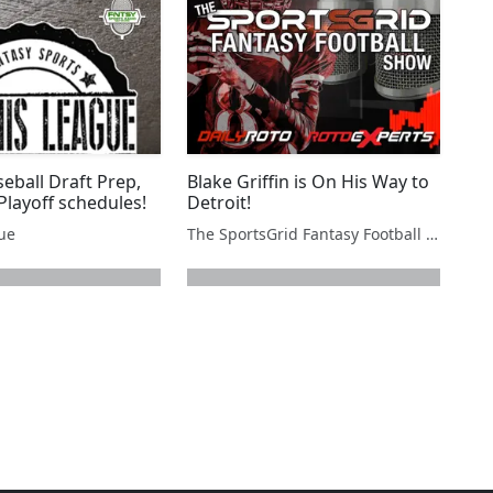
eball Draft Prep,
Blake Griffin is On His Way to
Playoff schedules!
Detroit!
gue
The SportsGrid Fantasy Football Show