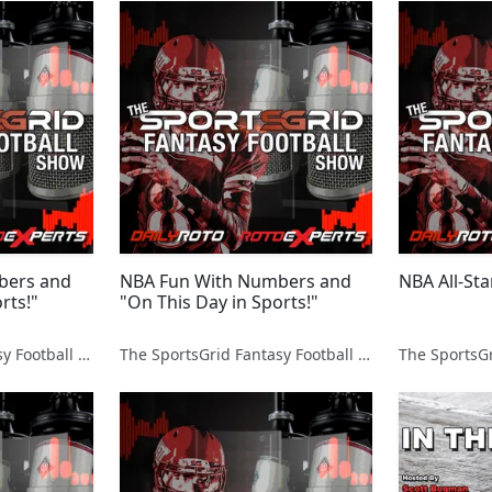
bers and
NBA Fun With Numbers and
NBA All-Sta
rts!"
"On This Day in Sports!"
The SportsGrid Fantasy Football Show
The SportsGrid Fantasy Football Show