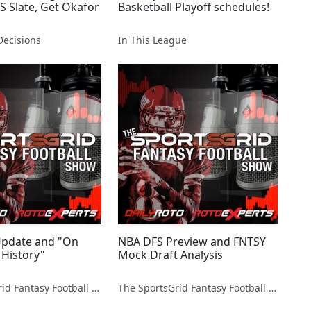
S Slate, Get Okafor
Basketball Playoff schedules!
ecisions
In This League
 Update and "On
NBA DFS Preview and FNTSY
 History"
Mock Draft Analysis
The SportsGrid Fantasy Football Show
The SportsGrid Fantasy Football Show