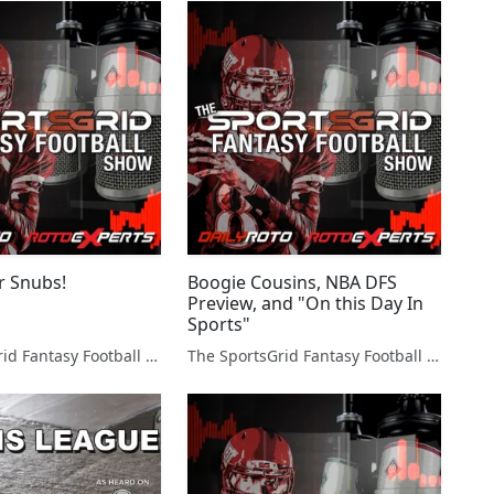
r Snubs!
Boogie Cousins, NBA DFS
Preview, and "On this Day In
Sports"
The SportsGrid Fantasy Football Show
The SportsGrid Fantasy Football Show