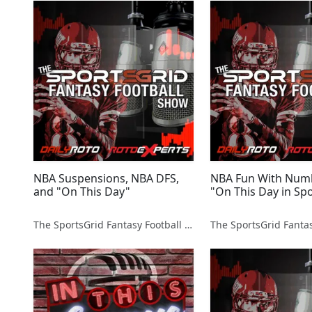
NBA Suspensions, NBA DFS,
NBA Fun With Num
and "On This Day"
"On This Day in Spo
The SportsGrid Fantasy Football Show