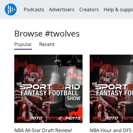
Podcasts
Advertisers
Creators
Help & supp
Browse #twolves
Popular
Recent
NBA All-Star Draft Review!
NBA Hour and DFS 