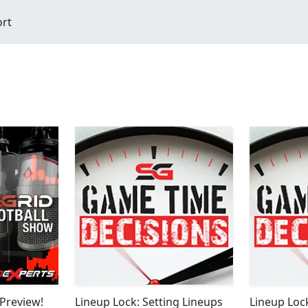
ort
Preview!
Lineup Lock: Setting Lineups
Lineup Loc