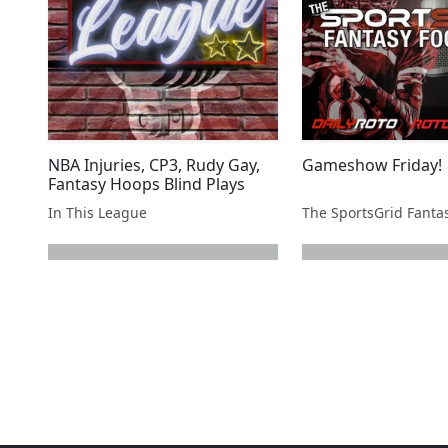
NBA Injuries, CP3, Rudy Gay,
Gameshow Friday!
Fantasy Hoops Blind Plays
In This League
next page