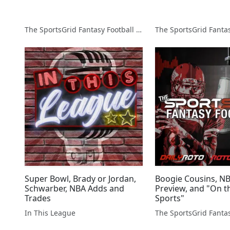
The SportsGrid Fantasy Football Show
Super Bowl, Brady or Jordan,
Boogie Cousins, N
Schwarber, NBA Adds and
Preview, and "On th
Trades
Sports"
In This League