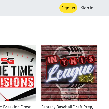
Sign up
Sign in
k: Breaking Down
Fantasy Baseball Draft Prep,