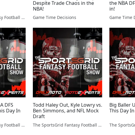
Despite Trade Chaos in the
the NBA DF
NBA!
in!
The SportsGrid Fantasy Football Show
Game Time Decisions
Game Time D
BA DFS
Todd Haley Out, Kyle Lowry vs.
Big Baller
is Day In
Ben Simmons, and NFL Mock
This Day In
Draft
The SportsGrid Fantasy Football Show
The SportsGrid Fantasy Football Show