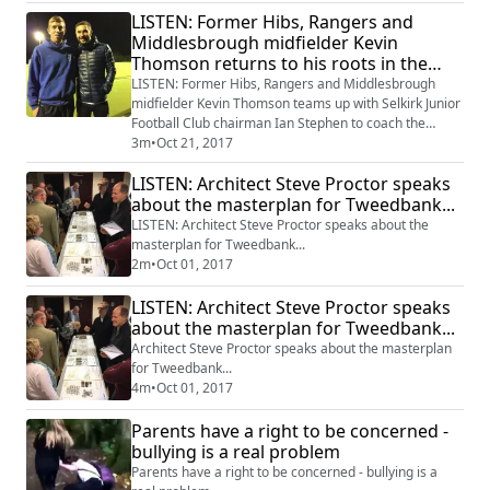
LISTEN: Former Hibs, Rangers and
Middlesbrough midfielder Kevin
Thomson returns to his roots in the
Borders to coach the stars of the
LISTEN: Former Hibs, Rangers and Middlesbrough
future.
midfielder Kevin Thomson teams up with Selkirk Junior
Football Club chairman Ian Stephen to coach the
football stars of the future.
3m
•
Oct 21, 2017
LISTEN: Architect Steve Proctor speaks
about the masterplan for Tweedbank...
LISTEN: Architect Steve Proctor speaks about the
masterplan for Tweedbank...
2m
•
Oct 01, 2017
LISTEN: Architect Steve Proctor speaks
about the masterplan for Tweedbank...
Architect Steve Proctor speaks about the masterplan
for Tweedbank...
4m
•
Oct 01, 2017
Parents have a right to be concerned -
bullying is a real problem
Parents have a right to be concerned - bullying is a