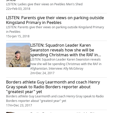
LISTEN: Ladies give their views on Peebles Men's Shed
22s
•
Feb 03, 2018
LISTEN: Parents give their views on parking outside
Kingsland Primary in Peebles
LISTEN: Parents give their views on parking outside Kingsland Primary
in Peebles
15s
•
Jan 15, 2018
LISTEN: Squadron Leader Karen
Swanston reveals how she will be
spending Christmas with the RAF in
Afghanistan. Interview: Ally McGilvray
LISTEN: Squadron Leader Karen Swanston reveals
how she will be spending Christmas with the RAF in
Afghanistan. Interview: Ally McGilvray
2m
•
Dec 24, 2017
Borders athlete Guy Learmonth and coach Henry
Gray speak to Radio Borders reporter about
"greatest year" yet
Borders athlete Guy Learmonth and coach Henry Gray speak to Radio
Borders reporter about "greatest year" yet
17m
•
Dec 23, 2017