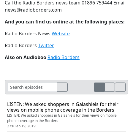
Call the Radio Borders news team 01896 759444 Email
news@radioborders.com
And you can find us online at the following places:
Radio Borders News
Website
Radio Borders
Twitter
Also on Audioboo
Radio Borders
LISTEN: We asked shoppers in Galashiels for their
views on mobile phone coverage in the Borders
LISTEN: We asked shoppers in Galashiels for their views on mobile
phone coverage in the Borders
27s
•
Feb 19, 2019