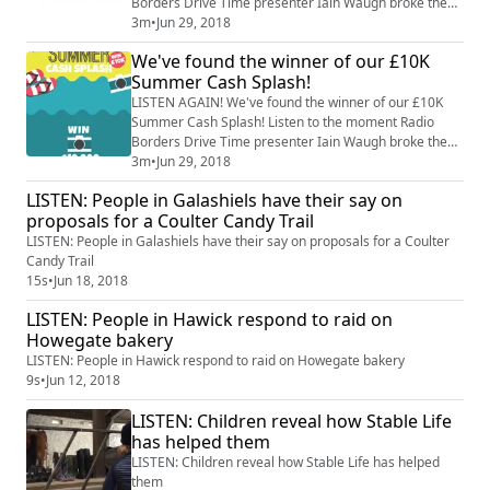
Borders Drive Time presenter Iain Waugh broke the
news to our lucky listener Katrina Connell, from
3m
•
Jun 29, 2018
Jedburgh.
We've found the winner of our £10K
Summer Cash Splash!
LISTEN AGAIN! We've found the winner of our £10K
Summer Cash Splash! Listen to the moment Radio
Borders Drive Time presenter Iain Waugh broke the
news to our lucky listener.
3m
•
Jun 29, 2018
LISTEN: People in Galashiels have their say on
proposals for a Coulter Candy Trail
LISTEN: People in Galashiels have their say on proposals for a Coulter
Candy Trail
15s
•
Jun 18, 2018
LISTEN: People in Hawick respond to raid on
Howegate bakery
LISTEN: People in Hawick respond to raid on Howegate bakery
9s
•
Jun 12, 2018
LISTEN: Children reveal how Stable Life
has helped them
LISTEN: Children reveal how Stable Life has helped
them