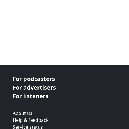
For podcasters
For advertisers
For listeners
About us
Help & feedback
Service status