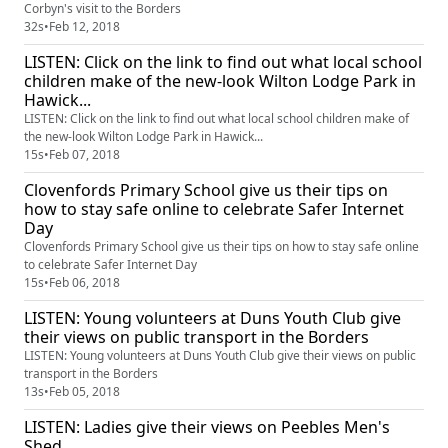
Corbyn's visit to the Borders
32s
•
Feb 12, 2018
LISTEN: Click on the link to find out what local school
children make of the new-look Wilton Lodge Park in
Hawick...
LISTEN: Click on the link to find out what local school children make of
the new-look Wilton Lodge Park in Hawick...
15s
•
Feb 07, 2018
Clovenfords Primary School give us their tips on
how to stay safe online to celebrate Safer Internet
Day
Clovenfords Primary School give us their tips on how to stay safe online
to celebrate Safer Internet Day
15s
•
Feb 06, 2018
LISTEN: Young volunteers at Duns Youth Club give
their views on public transport in the Borders
LISTEN: Young volunteers at Duns Youth Club give their views on public
transport in the Borders
13s
•
Feb 05, 2018
LISTEN: Ladies give their views on Peebles Men's
Shed