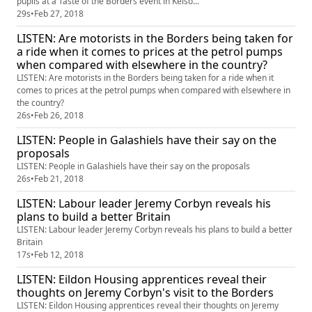
pupils at a Taste of the Borders event in Kelso...
29s
•
Feb 27, 2018
LISTEN: Are motorists in the Borders being taken for
a ride when it comes to prices at the petrol pumps
when compared with elsewhere in the country?
LISTEN: Are motorists in the Borders being taken for a ride when it
comes to prices at the petrol pumps when compared with elsewhere in
the country?
26s
•
Feb 26, 2018
LISTEN: People in Galashiels have their say on the
proposals
LISTEN: People in Galashiels have their say on the proposals
26s
•
Feb 21, 2018
LISTEN: Labour leader Jeremy Corbyn reveals his
plans to build a better Britain
LISTEN: Labour leader Jeremy Corbyn reveals his plans to build a better
Britain
17s
•
Feb 12, 2018
LISTEN: Eildon Housing apprentices reveal their
thoughts on Jeremy Corbyn's visit to the Borders
LISTEN: Eildon Housing apprentices reveal their thoughts on Jeremy