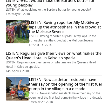
LISTEN: What would make the Borders better for
young people?
LISTEN: What would make the Borders better for young people?
17s
•
May 01, 2018
LISTEN: Roving reporter Ally McGilvray
laps up the atmosphere in the crowd at
the Melrose Sevens
LISTEN: Roving reporter Ally McGilvray laps up the
atmosphere in the crowd at the Melrose Sevens
6m
•
Apr 16, 2018
LISTEN: Regulars give their views on what makes the
Queen's Head Hotel in Kelso so special...
LISTEN: Regulars give their views on what makes the Queen's Head
Hotel in Kelso so special...
14s
•
Apr 03, 2018
LISTEN: Newcastleton residents have
their say on the opening of the first fuel
pump in the village in a decade
LISTEN: Newcastleton residents have their say on the
opening of the first fuel pump in the village in a decade
15s
•
Mar 29, 2018