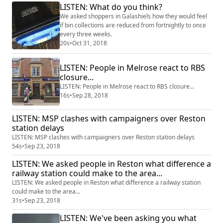
LISTEN: What do you think?
We asked shoppers in Galashiels how they would feel
if bin collections are reduced from fortnightly to once
every three weeks.
20s
•
Oct 31, 2018
LISTEN: People in Melrose react to RBS
closure...
LISTEN: People in Melrose react to RBS closure...
16s
•
Sep 28, 2018
LISTEN: MSP clashes with campaigners over Reston
station delays
LISTEN: MSP clashes with campaigners over Reston station delays
54s
•
Sep 23, 2018
LISTEN: We asked people in Reston what difference a
railway station could make to the area...
LISTEN: We asked people in Reston what difference a railway station
could make to the area...
31s
•
Sep 23, 2018
LISTEN: We've been asking you what