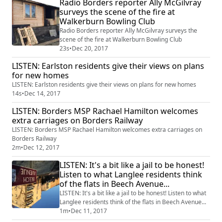
Radio Borders reporter Ally McGilvray
surveys the scene of the fire at
Walkerburn Bowling Club
Radio Borders reporter Ally McGilvray surveys the
scene of the fire at Walkerburn Bowling Club
23s
•
Dec 20, 2017
LISTEN: Earlston residents give their views on plans
for new homes
LISTEN: Earlston residents give their views on plans for new homes
14s
•
Dec 14, 2017
LISTEN: Borders MSP Rachael Hamilton welcomes
extra carriages on Borders Railway
LISTEN: Borders MSP Rachael Hamilton welcomes extra carriages on
Borders Railway
2m
•
Dec 12, 2017
LISTEN: It's a bit like a jail to be honest!
Listen to what Langlee residents think
of the flats in Beech Avenue...
LISTEN: It's a bit like a jail to be honest! Listen to what
Langlee residents think of the flats in Beech Avenue...
1m
•
Dec 11, 2017