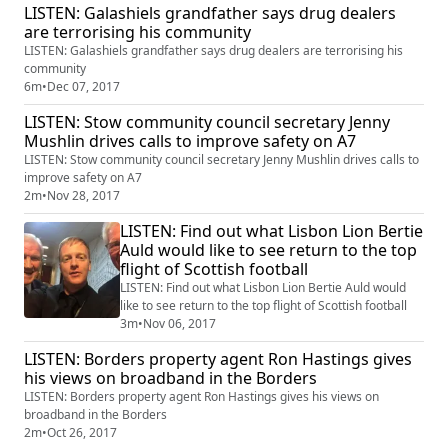
LISTEN: Galashiels grandfather says drug dealers
are terrorising his community
LISTEN: Galashiels grandfather says drug dealers are terrorising his
community
6m
•
Dec 07, 2017
LISTEN: Stow community council secretary Jenny
Mushlin drives calls to improve safety on A7
LISTEN: Stow community council secretary Jenny Mushlin drives calls to
improve safety on A7
2m
•
Nov 28, 2017
LISTEN: Find out what Lisbon Lion Bertie
Auld would like to see return to the top
flight of Scottish football
LISTEN: Find out what Lisbon Lion Bertie Auld would
like to see return to the top flight of Scottish football
3m
•
Nov 06, 2017
LISTEN: Borders property agent Ron Hastings gives
his views on broadband in the Borders
LISTEN: Borders property agent Ron Hastings gives his views on
broadband in the Borders
2m
•
Oct 26, 2017