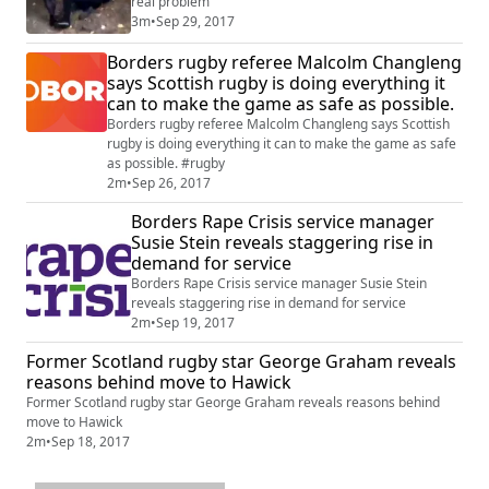
real problem
3m
•
Sep 29, 2017
Borders rugby referee Malcolm Changleng
says Scottish rugby is doing everything it
can to make the game as safe as possible.
Borders rugby referee Malcolm Changleng says Scottish
rugby is doing everything it can to make the game as safe
as possible. #rugby
2m
•
Sep 26, 2017
Borders Rape Crisis service manager
Susie Stein reveals staggering rise in
demand for service
Borders Rape Crisis service manager Susie Stein
reveals staggering rise in demand for service
2m
•
Sep 19, 2017
Former Scotland rugby star George Graham reveals
reasons behind move to Hawick
Former Scotland rugby star George Graham reveals reasons behind
move to Hawick
2m
•
Sep 18, 2017