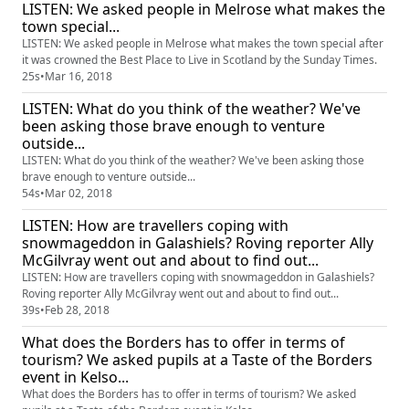
LISTEN: We asked people in Melrose what makes the
town special...
LISTEN: We asked people in Melrose what makes the town special after
it was crowned the Best Place to Live in Scotland by the Sunday Times.
25s
•
Mar 16, 2018
LISTEN: What do you think of the weather? We've
been asking those brave enough to venture
outside...
LISTEN: What do you think of the weather? We've been asking those
brave enough to venture outside...
54s
•
Mar 02, 2018
LISTEN: How are travellers coping with
snowmageddon in Galashiels? Roving reporter Ally
McGilvray went out and about to find out...
LISTEN: How are travellers coping with snowmageddon in Galashiels?
Roving reporter Ally McGilvray went out and about to find out...
39s
•
Feb 28, 2018
What does the Borders has to offer in terms of
tourism? We asked pupils at a Taste of the Borders
event in Kelso...
What does the Borders has to offer in terms of tourism? We asked