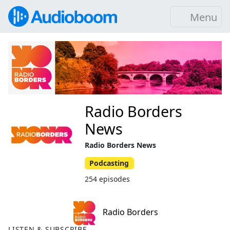
Menu
Radio Borders
News
Radio Borders News
Podcasting
254 episodes
Radio Borders
LISTEN & SUBSCRIBE