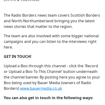
The Radio Borders news team covers Scottish Borders
and North-Northumberland bringing you the latest
news stories that matter to the region.
The team are also involved with some bigger national
campaigns and you can listen to the interviews right
here.
GET IN TOUCH!
Upload a Boo through this channel - click the 'Record
or Upload a Boo To This Channel' button underneath
the channel banner. By posting here you agree to your
Boo being used by Bauer Media (owners of Radio
Borders)
www.bauermedia.co.uk
You can also get in touch in the following ways: