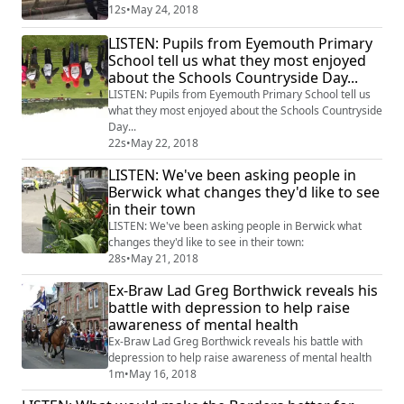
12s
•
May 24, 2018
LISTEN: Pupils from Eyemouth Primary
School tell us what they most enjoyed
about the Schools Countryside Day...
LISTEN: Pupils from Eyemouth Primary School tell us
what they most enjoyed about the Schools Countryside
Day...
22s
•
May 22, 2018
LISTEN: We've been asking people in
Berwick what changes they'd like to see
in their town
LISTEN: We've been asking people in Berwick what
changes they'd like to see in their town:
28s
•
May 21, 2018
Ex-Braw Lad Greg Borthwick reveals his
battle with depression to help raise
awareness of mental health
Ex-Braw Lad Greg Borthwick reveals his battle with
depression to help raise awareness of mental health
1m
•
May 16, 2018