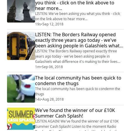
you think - click on the link above to
hear more...
LISTEN: We've been asking you what you think - click
on the link above to hear more...
19s
•
Sep 12, 2018
LISTEN: The Borders Railway opened
exactly three years ago today - we've
been asking people in Galashiels what
difference it's making to their lives...
LISTEN: The Borders Railway opened exactly three
years ago today - we've been asking people in
Galashiels what difference it's making to their lives...
1m
•
Sep 06, 2018
The local community has been quick to
condemn the thugs
The local community has been quick to condemn the
thugs
14s
•
Aug 28, 2018
We've found the winner of our £10K
Summer Cash Splash!
LISTEN AGAIN! We've found the winner of our £10K
Summer Cash Splash! Listen to the moment Radio