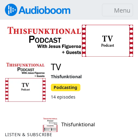
Menu
TV
Thisfunktional
Podcasting
14 episodes
Thisfunktional
LISTEN & SUBSCRIBE