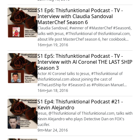
Walking Dead" returns with its mid-season premiere
S1 Ep6: Thisfunktional Podcast - TV -
on Aug.21. #FearTWD
Interview with Claudia Sandoval
MasterChef Season 6
Claudia Sandoval, #winner of #MasterChef #Season6,
talks with Jesus, #Thisfunktional of thisfunktional.com,
about life post MasterChef season 6, her cookbook
"Claudia's Cocina: A Taste of Mexico" and how her life
16m
•
Jun 19, 2016
has changed. Claudia Sandoval will be on the
S1 Ep5: Thisfunktional Podcast - TV -
MasterChef cruise for more information check out
Interview with Al Coronel THE LAST SHIP
masterchefcruise.com.
Season 3
Actor Al Coronel talks to Jesus, #Thisfunktional of
thisfunktional.com about joining the cast of
#TheLastShip for #Season3 as #Politician Manuel
Castillo. #TNT's "The Last Ship" season 3 premieres
16m
•
Jun 18, 2016
with a special two-hour premiere on June 19.
S1 Ep4: Thisfunktional Podcast #21 -
Kevin Alejandro
Jesus, @Thisfunktional of Thisfunktional.com, talks with
Kevin Alejandro who plays Detective Dan on FOX's
Lucifer.
9m
•
Mar 24, 2016