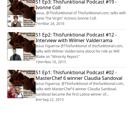
S1 Ep3: Thisfunktional Podcast #19 -
Ivonne Coll
Jesus, @Thisfunktional of Thisfunktional.com, talks with
"Jane The Virgin" Actress Ivonne Coll.
7m
•
Mar 24, 2016
S1 Ep2: Thisfunktional Podcast #12 -
Interview with Wilmer Valderrama
Jesus Figueroa @Thisfunktional of thisfunktional.com,
talks with Wilmer Valderrama about his role as Will
Blake on "Minority Report."
10m
•
Nov 16, 2015
S1 Ep1: Thisfunktional Podcast #02 -
MasterChef 6 winner Claudia Sandoval
Jesus Figueroa, @Thisfunktional of thisfunktional.com,
talks with MasterChef 6 winner Claudia Sandoval.
Sandoval became the first Latina winner of
MasterChef on Sept. 16. Clip courtesy of FOX.
8m
•
Sep 22, 2015
#interview #interviews #thisfunktional #MasterChef
#Season6 #winner #First #Latin #Latina #Hispanic
#ClaudiaSandoval #ChefRamsay #ChefElliot
#ChefTosi #Gordon Ramsay #GrahamElliot
#ChristinaTosi