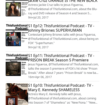
Jackie Cruz ORANGE IS THE NEW BLACK
stars at E.P. & L.P. in Hollywood, California. Like, Follow,
Subscribe to: Thisfunktional.com ...
Actress Jackie Cruz talks to Jesus Figueroa,
@Thisfunktional of Thisfunktional.com, about the Blu-
ray and DVD release of Season 4 and Season 5
premiere of "Orange is the new Black."
9m
•
Jul 20, 2017
S1 Ep12: Thisfunktional Podcast - TV -
Johnny Briones SUPERHUMAN
Contestant Johnny Briones talks with Jesus Figueroa,
@Thisfunktional of Thisfunktional.com, about being on
FOX' "Superhuman."
9m
•
Jul 18, 2017
S1 Ep11: Thisfunktional Podcast - TV -
PRISON BREAK Season 5 Premiere
Jesus Figueroa, @Thisfunktional of Thisfunktional.com,
talks the season 5 premiere of FOX's hit show "Prison
Break." After about 7 years "Prison Break" is now back
on the air. Catch "Prison Break" Tuesdays at 9 p.m. on
16m
•
Apr 06, 2017
FOX.
S1 Ep10: Thisfunktional Podcast- TV -
Mary E. Kennedy SHAMELESS
Actress Mary E. Kennedy talks with Jesus,
@Thisfunktional of thisfunktional.com, about coming
into Season 7 of "Shameless" as "New Fiona." "New