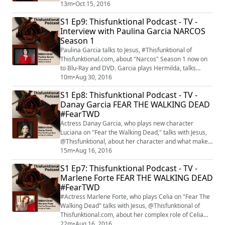
Fiona" is introduced to "Shameless" season 7 on Oct.
13m
•
Oct 15, 2016
16 at 9 p.m. on Showtime.
S1 Ep9: Thisfunktional Podcast - TV -
Interview with Paulina Garcia NARCOS
Season 1
Paulina Garcia talks to Jesus, #Thisfunktional of
Thisfunktional.com, about "Narcos" Season 1 now on
to Blu-Ray and DVD. Garcia plays Hermilda, talks
about what she already knew about Pablo Escobar and
10m
•
Aug 30, 2016
about what she learned about the story as filming
S1 Ep8: Thisfunktional Podcast - TV -
went on.
Danay Garcia FEAR THE WALKING DEAD
#FearTWD
Actress Danay Garcia, who plays new character
Luciana on "Fear the Walking Dead," talks with Jesus,
@Thisfunktional, about her character and what makes
her different from characters we have seen on "The
15m
•
Aug 16, 2016
Walking Dead" and "Fear the Walking Dead." "Fear the
S1 Ep7: Thisfunktional Podcast - TV -
Walking Dead" returns with its mid-season premiere
Marlene Forte FEAR THE WALKING DEAD
on Aug. 21.
#FearTWD
#Actress Marlene Forte, who plays Celia on "Fear The
Walking Dead" talks with Jesus, @Thisfunktional of
Thisfunktional.com, about her complex role of Celia
and other powerful Latina roles she has had. "Fear the
22m
•
Aug 16, 2016