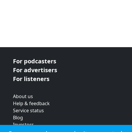
For podcasters
For advertisers
For listeners
About us
Help & feedback
Service status
Blog
Investors
Strategic review