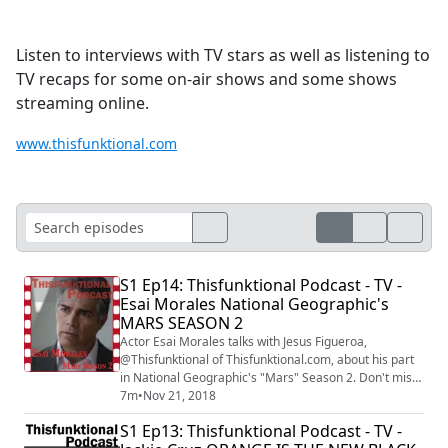
Listen to interviews with TV stars as well as listening to
TV recaps for some on-air shows and some shows
streaming online.
www.thisfunktional.com
S1 Ep14: Thisfunktional Podcast - TV -
Esai Morales National Geographic's
MARS SEASON 2
Actor Esai Morales talks with Jesus Figueroa,
@Thisfunktional of Thisfunktional.com, about his part
in National Geographic's "Mars" Season 2. Don't miss
"Mars" season 2 on National Geographic at 9/8 p.m. c.
7m
•
Nov 21, 2018
The interview was recorded at the National
S1 Ep13: Thisfunktional Podcast - TV -
Geographic's "Mars" season 2 screening under the