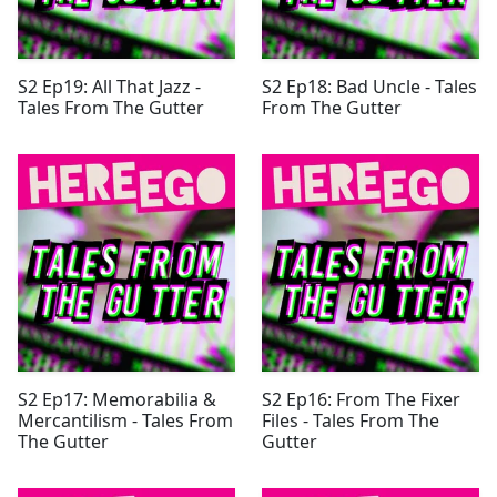
S2 Ep19: All That Jazz -
S2 Ep18: Bad Uncle - Tales
Tales From The Gutter
From The Gutter
S2 Ep17: Memorabilia &
S2 Ep16: From The Fixer
Mercantilism - Tales From
Files - Tales From The
The Gutter
Gutter