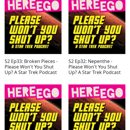
S2 Ep33: Broken Pieces -
S2 Ep32: Nepenthe -
Please Won't You Shut
Please Won't You Shut
Up? A Star Trek Podcast
Up? A Star Trek Podcast