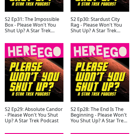
S2 Ep31: The Impossible
S2 Ep30: Stardust City
Box - Please Won't You
Rag - Please Won't You
Shut Up? A Star Trek
Shut Up? A Star Trek
Podcast
Podcast
S2 Ep29: Absolute Candor
S2 Ep28: The End Is The
- Please Won't You Shut
Beginning - Please Won't
Up? A Star Trek Podcast
You Shut Up? A Star Trek
Podcast