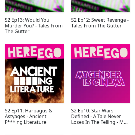
S2 Ep13: Would You
S2 Ep12: Sweet Revenge -
Murder You? - Tales From
Tales From The Gutter
The Gutter
S2 Ep11: Harpagus &
S2 Ep10: Star Wars
Astyages - Ancient
Defined - A Tale Never
F***ing Literature
Loses In The Telling - My
Gender Is Cinema