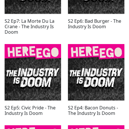
S2 Ep7: La Morte Du La
S2 Ep6: Bad Burger - The
Crane - The Industry Is
Industry Is Doom
Doom
S2 Ep5: Civic Pride - The
S2 Ep4: Bacon Donuts -
Industry Is Doom
The Industry Is Doom