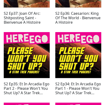
S2 Ep37: Joan Of Arc:
S2 Ep36: Caesarion: King
Shitposting Saint -
Of The World - Bienvenue
Bienvenue A Histoire
A Histoire
S2 Ep35: Et In Arcadia Ego
S2 Ep34: Et In Arcadia Ego
Part 2 - Please Won't You
Part 1 - Please Won't You
Shut Up? A Star Trek
Shut Up? A Star Trek
Podcast
Podcast