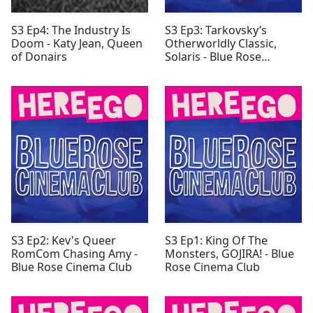
S3 Ep4: The Industry Is
S3 Ep3: Tarkovsky’s
Doom - Katy Jean, Queen
Otherworldly Classic,
of Donairs
Solaris - Blue Rose
Cinema Club
S3 Ep2: Kev's Queer
S3 Ep1: King Of The
RomCom Chasing Amy -
Monsters, GOJIRA! - Blue
Blue Rose Cinema Club
Rose Cinema Club