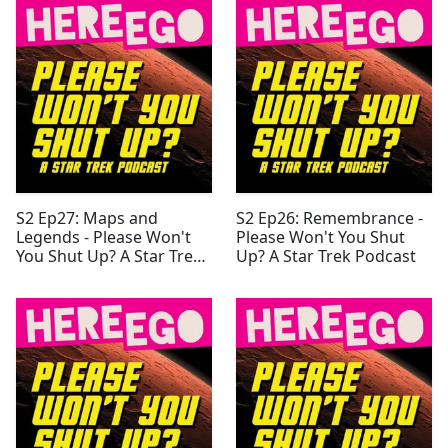
S2 Ep27: Maps and
S2 Ep26: Remembrance -
Legends - Please Won't
Please Won't You Shut
You Shut Up? A Star Trek
Up? A Star Trek Podcast
Podcast