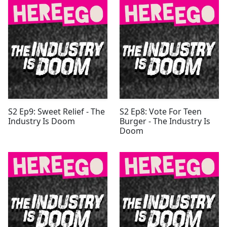
S2 Ep9: Sweet Relief - The
S2 Ep8: Vote For Teen
Industry Is Doom
Burger - The Industry Is
Doom