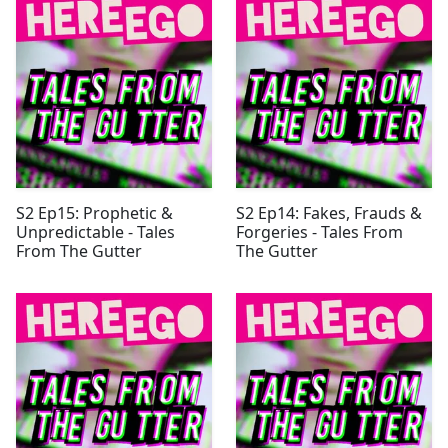
S2 Ep15: Prophetic &
S2 Ep14: Fakes, Frauds &
Unpredictable - Tales
Forgeries - Tales From
From The Gutter
The Gutter