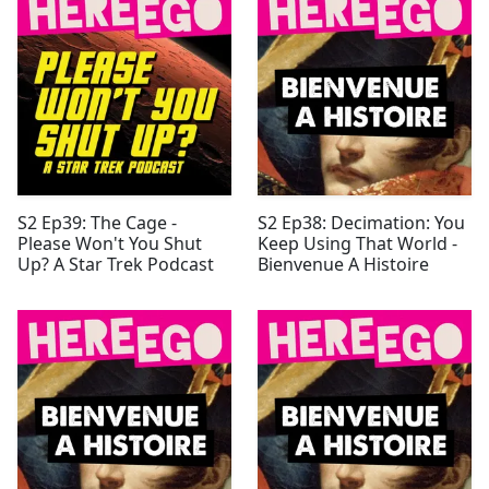
S2 Ep39: The Cage -
S2 Ep38: Decimation: You
Please Won't You Shut
Keep Using That World -
Up? A Star Trek Podcast
Bienvenue A Histoire