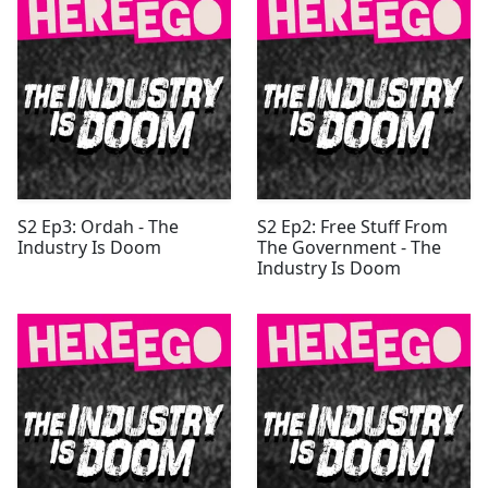
S2 Ep3: Ordah - The
S2 Ep2: Free Stuff From
Industry Is Doom
The Government - The
Industry Is Doom