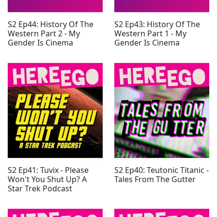
S2 Ep44: History Of The
S2 Ep43: History Of The
Western Part 2 - My
Western Part 1 - My
Gender Is Cinema
Gender Is Cinema
S2 Ep41: Tuvix - Please
S2 Ep40: Teutonic Titanic -
Won't You Shut Up? A
Tales From The Gutter
Star Trek Podcast