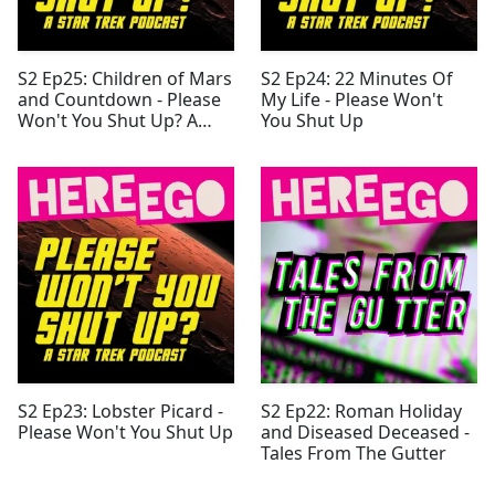
S2 Ep25: Children of Mars
S2 Ep24: 22 Minutes Of
and Countdown - Please
My Life - Please Won't
Won't You Shut Up? A
You Shut Up
Star Trek Podcast
S2 Ep23: Lobster Picard -
S2 Ep22: Roman Holiday
Please Won't You Shut Up
and Diseased Deceased -
Tales From The Gutter