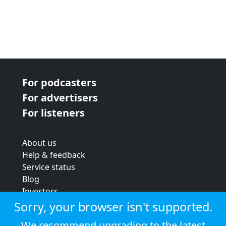
For podcasters
For advertisers
For listeners
About us
Help & feedback
Service status
Blog
Investors
Strategic review
Sorry, your browser isn't supported.
Terms & conditions
We recommend upgrading to the latest