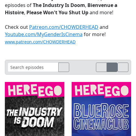
episodes of
The Industry Is Doom
,
Bienvenue a
Histoire
,
Please Won't You Shut Up
and more!
Check out
Patreon.com/CHOWDERHEAD
and
Youtube.com/MyGenderIsCinema
for more!
www.patreon.com/CHOWDERHEAD