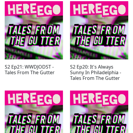
S2 Ep21: WWDJODST -
S2 Ep20: It's Always
Tales From The Gutter
Sunny In Philadelphia -
Tales From The Gutter