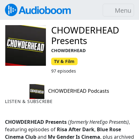
Menu
CHOWDERHEAD
Presents
CHOWDERHEAD
TV & Film
97 episodes
CHOWDERHEAD Podcasts
LISTEN & SUBSCRIBE
CHOWDERHEAD Presents
(formerly HereEgo Presents)
,
featuring episodes of
Risa After Dark
,
Blue Rose
Cinema Club
and
My Gender Is Cinema
, plus archived