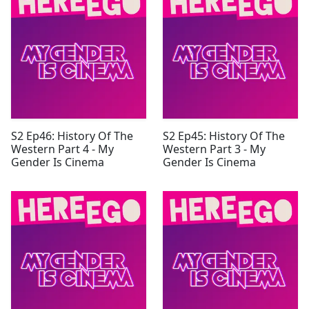
S2 Ep46: History Of The
S2 Ep45: History Of The
Western Part 4 - My
Western Part 3 - My
Gender Is Cinema
Gender Is Cinema