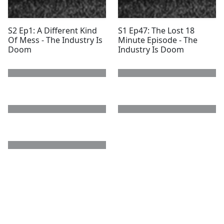
S2 Ep1: A Different Kind
S1 Ep47: The Lost 18
Of Mess - The Industry Is
Minute Episode - The
Doom
Industry Is Doom
next page