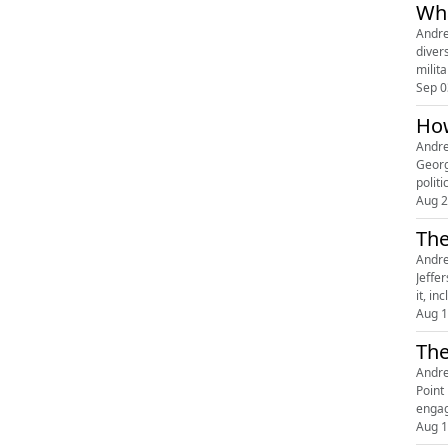
Wha
Andre
diver
milit
Sep 0
How
Andre
Georg
politi
Aug 2
The
Andre
Jeffe
it, i
Aug 1
The
Andre
Point
engag
Aug 1