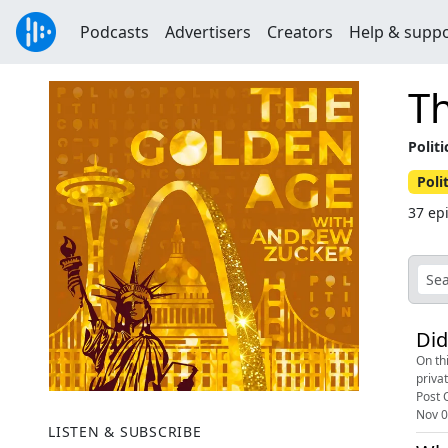
Podcasts
Advertisers
Creators
Help & supp
T
Polit
Poli
37 ep
Did
On th
priva
Post O
Nov 0
LISTEN & SUBSCRIBE