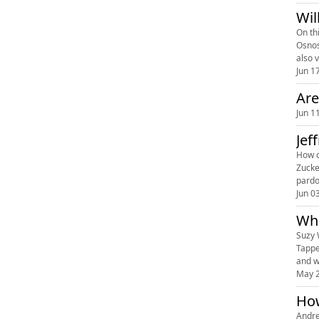
Wil
On th
Osnos 
also 
Jun 1
Are
Jun 1
Jef
How d
Zucke
pardo
Jun 0
Wha
Suzy 
Tappe
May 2
How
Andre