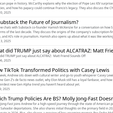
can pope in history. McCarthy explains why the election of Pope Leo XIV surpris
ities, and how his papacy could continue Francis’s legacy. They also discuss the 
0, 2025
Substack the Future of Journalism?
w chats with Substack co-founder Hamish McKenzie for a conversation on how 
orms of the last decade. They discuss the origins of the company's subscription-fi
e, and AI’s role in journalism. Hamish also opens up about what it was like workin
3, 2025
What did TRUMP just say
did TRUMP just say about ALCATRAZ: Matt Friend Sounds Off
6, 2025
 TikTok Transformed Politics with Casey Lewis
week, Andrew sits down with cultural writer and go-to youth whisperer Casey Lewis
e Gen Z’s de facto news outlet, why Elon Musk still has a loyal fanbase, and how G
eirdest new Gen Alpha trend you haven’t heard about yet.
9, 2025
ch Trump Policies Are BS? Molly Jong-Fast Doesn
 Jong-Fast joins Andrew for a high-speed journey through the state of American po
l Salvador deportations. She also shares initial thoughts on the primary field i
the Senate in 2026. Plus, she shares a previ