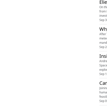
Eli
On th
from 
inves
Sep 3
Why
After
meteo
manda
Sep 2
Ins
Andre
Space
explo
Sep 1
Can
Joini
human
feasi
Sep 0