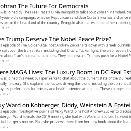
Zohran The Future For Democrats
w is joined by The Free Press's Olivia Reingold to talk about Zohran Mamdani, 
3-year-old's campaign, whether Republican candidate Curtis Sliwa has a chance i
ies are in the heartland of the country. Reingold also shares some of her reporti
, 2025
s Trump Deserve The Nobel Peace Prize?
is episode of The Golden Age, host Andrew Zucker sits down with Israeli journalist
split over the Iran strikes, including that Cruz v. Tucker fight. She also reveals 
d about Iran's nuclear capabilities. They also discuss Trump’s push for a Nobel Pe
, 2025
re MAGA Lives: The Luxury Boom in DC Real Est
w is joined this week by Piper Yerks to chat about the current state of the DC real
ially in luxury. She explains the factors driving this trend, including the curren
uyers’ preferences for privacy and health-oriented amenities. These changes impac
4, 2025
ky Ward on Kohberger, Diddy, Weinstein & Epste
is episode, investigative journalist Vicky Ward joins host Andrew Zucker to discuss
hberger. Ward reveals the 2019 meeting she had with Weinstein before he went to
 Kohberger's motive. Plus, she previews more from her new book about the Idaho
0, 2025