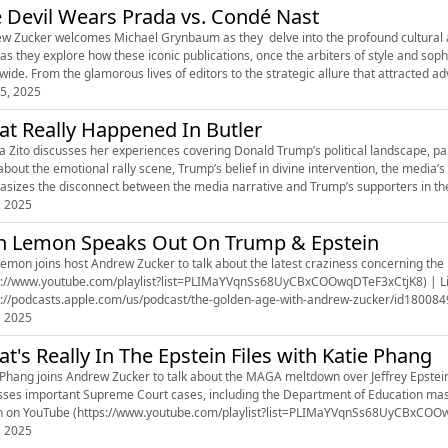
 Devil Wears Prada vs. Condé Nast
w Zucker welcomes Michael Grynbaum as they delve into the profound cultural 
as they explore how these iconic publications, once the arbiters of style and soph
wide. From the glamorous lives of editors to the strategic allure that attracted ad
5, 2025
t Really Happened In Butler
a Zito discusses her experiences covering Donald Trump’s political landscape, par
about the emotional rally scene, Trump’s belief in divine intervention, the media’s 
sizes the disconnect between the media narrative and Trump’s supporters in the 
, 2025
 Lemon Speaks Out On Trump & Epstein
mon joins host Andrew Zucker to talk about the latest craziness concerning the Epstein case. 
s://www.youtube.com/playlist?list=PLIMaYVqnSs68UyCBxCOOwqDTeF3xCtjK8) | Li
s://podcasts.apple.com/us/podcast/the-golden-age-with-andrew-zucker/id1800849
://open.spotify.com/show/5sHgPJqYPIw7yOrymTLqoG?si=eITQb2ECTDy7...
, 2025
t's Really In The Epstein Files with Katie Phang
 Phang joins Andrew Zucker to talk about the MAGA meltdown over Jeffrey Epstein
sses important Supreme Court cases, including the Department of Education mass 
 on YouTube (https://www.youtube.com/playlist?list=PLIMaYVqnSs68UyCBxCOOwqD
, 2025