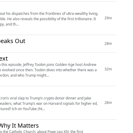
 his dispatches from the frontlines of ultra-wealthy living.
29m
 He also reveals the possibility of the first trillionaire. It
y, and th...
peaks Out
28m
ext
 this episode, Jeffrey Toobin joins Golden Age host Andrew
32m
e evolved since then. Toobin dives into whether there was a
ardon, and who Trump might...
ron’s viral slap to Trump’s crypto donor dinner and Jake
28m
leaders, what Trump’s war on Harvard signals for higher ed,
and why AI means the return of the blue book. Plus, can the new Joe Rogan be manufactured? tch on YouTube (ht...
hy It Matters
o the Catholic Church, about Pope Leo XIV, the first