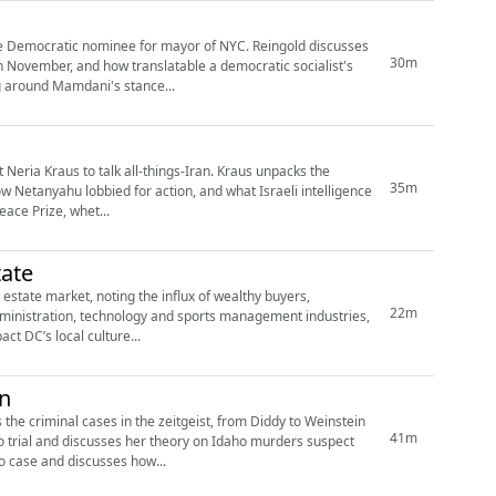
the Democratic nominee for mayor of NYC. Reingold discusses
30m
n November, and how translatable a democratic socialist's
ng around Mamdani's stance...
 Neria Kraus to talk all-things-Iran. Kraus unpacks the
35m
how Netanyahu lobbied for action, and what Israeli intelligence
ace Prize, whet...
ate
 estate market, noting the influx of wealthy buyers,
22m
t administration, technology and sports management industries,
t DC’s local culture...
in
 the criminal cases in the zeitgeist, from Diddy to Weinstein
41m
 trial and discusses her theory on Idaho murders suspect
 case and discusses how...