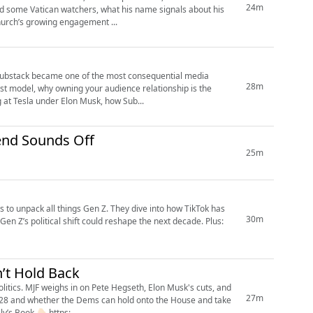
24m
ed some Vatican watchers, what his name signals about his
Church’s growing engagement ...
Substack became one of the most consequential media
28m
rst model, why owning your audience relationship is the
g at Tesla under Elon Musk, how Sub...
 about ALCATRAZ: Matt Friend Sounds Off
25m
 to unpack all things Gen Z. They dive into how TikTok has
30m
en Z’s political shift could reshape the next decade. Plus:
’t Hold Back
litics. MJF weighs in on Pete Hegseth, Elon Musk's cuts, and
27m
n 2028 and whether the Dems can hold onto the House and take
ew of her upcoming memoir. Pre Order Molly’s Book 👇🏻 https:...