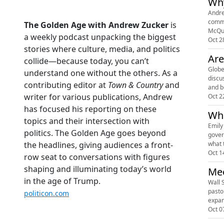
Why
Andre
commu
The Golden Age with Andrew Zucker
is
McQua
a weekly podcast unpacking the biggest
Oct 2
stories where culture, media, and politics
Are
collide—because today, you can’t
Globe
understand one without the others. As a
discu
contributing editor at
Town & Country
and
writer for various publications, Andrew
Oct 2
has focused his reporting on these
Who
topics and their intersection with
Emily
politics. The Golden Age goes beyond
gover
what 
the headlines, giving audiences a front-
Oct 1
row seat to conversations with figures
shaping and illuminating today’s world
Mee
in the age of Trump.
Wall 
pasto
politicon.com
expan
Oct 0