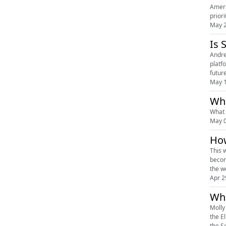
Ameri
prior
May 2
Is 
Andre
platf
futur
May 1
What 
May 0
How
This 
becom
the w
Apr 2
Whi
Molly
the E