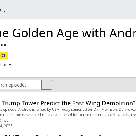
ort
he Golden Age with And
icon
tics
isodes
 Trump Tower Predict the East Wing Demolition?
is episode, Andrew is joined by USA Today senior editor Dan Morrison. Dan reveal
te real estate developer help explain the White House Ballroom build. Dan disc
ffice.
4, 2025