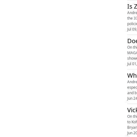
Is 
Andre
the 3
polic
Jul 09
Doe
On th
MAGA 
showe
Jul 01
Whe
Andre
espec
and b
Jun 2
Vic
On th
to Ko
Bryan
Jun 2