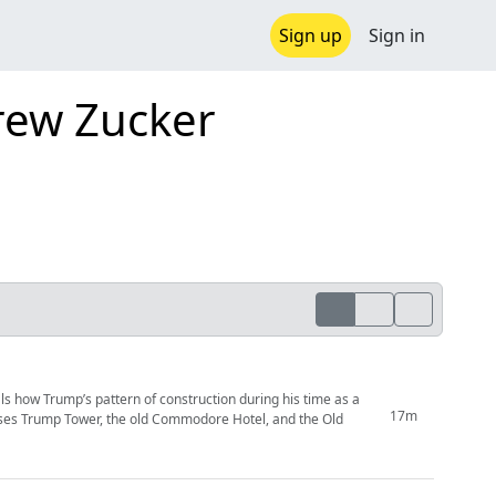
Sign up
Sign in
rew Zucker
s how Trump’s pattern of construction during his time as a
17m
usses Trump Tower, the old Commodore Hotel, and the Old