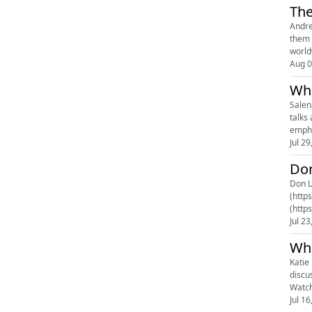
The
Andre
them 
world
Aug 0
Wha
Salen
talks 
empha
Jul 29
Don
Don Le
(http
(http
(http
Jul 23
Wha
Katie
discu
Watch
Jul 16