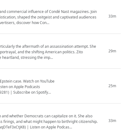
and commercial influence of Condé Nast magazines. Join
33m
istication, shaped the zeitgeist and captivated audiences
vertisers, discover how Con...
ticularly the aftermath of an assassination attempt. She
29m
portrayal, and the shifting American politics. Zito
heartland, stressing the imp...
Watch on YouTube
25m
sten on Apple Podcasts
281) | Subscribe on Spotify
 and whether Democrats can capitalize on it. She also
33m
firings, and what might happen to birthright citizenship.
TeF3xCtjK8) | Listen on Apple Podcas...