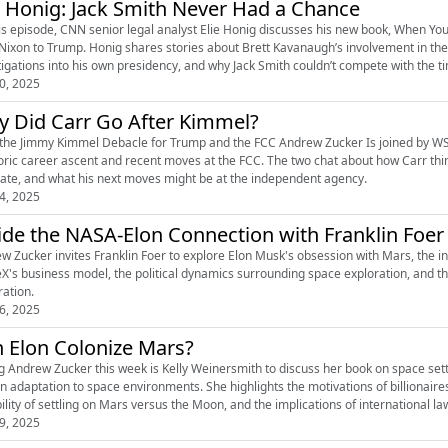
e Honig: Jack Smith Never Had a Chance
is episode, CNN senior legal analyst Elie Honig discusses his new book, When You 
Nixon to Trump. Honig shares stories about Brett Kavanaugh’s involvement in the 
tigations into his own presidency, and why Jack Smith couldn’t compete with the t
0, 2025
 Did Carr Go After Kimmel?
 the Jimmy Kimmel Debacle for Trump and the FCC Andrew Zucker Is joined by WS
ric career ascent and recent moves at the FCC. The two chat about how Carr thin
te, and what his next moves might be at the independent agency.
4, 2025
ide the NASA-Elon Connection with Franklin Foer
w Zucker invites Franklin Foer to explore Elon Musk's obsession with Mars, the i
X's business model, the political dynamics surrounding space exploration, and the
ration.
6, 2025
 Elon Colonize Mars?
ng Andrew Zucker this week is Kelly Weinersmith to discuss her book on space set
 adaptation to space environments. She highlights the motivations of billionaires
bility of settling on Mars versus the Moon, and the implications of international la
9, 2025