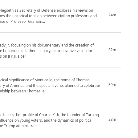
 Hegseth as Secretary of Defense explores his views on
24m
ines the historical tension between civilian professors and
case of Professor Graham...
edy Jr., focusing on his documentary and the creation of
32m
e honoring his father's legacy, his innovative vision for
n JFK Jr.'s per...
orical significance of Monticello, the home of Thomas
39m
sary of America and the special events planned to celebrate
endship between Thomas Je...
discuss her profile of Charlie Kirk, the founder of Turning
28m
nfluence on young voters, and the dynamics of political
e Trump administrati...