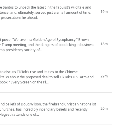
tos to unpack the latest in the fabulist’s wild tale and
19m
e, and, ultimately, served just a small amount of time.
 prosecutions lie ahead.
st piece, “We Live in a Golden Age of Sycophancy.” Brown
18m
y-Trump meeting, and the dangers of bootlicking in business
trump-presidency-society-of...
 discuss TikTok’s rise and its ties to the Chinese
29m
alks about the proposed deal to sell TikTok’s U.S. arm and
book "Every Screen on the Pl...
nd beliefs of Doug Wilson, the firebrand Christian nationalist
20m
hurches, has incredibly incendiary beliefs and recently
Hegseth attends one of...