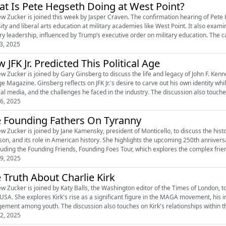
t Is Pete Hegseth Doing at West Point?
w Zucker is joined this week by Jasper Craven. The confirmation hearing of Pete
sity and liberal arts education at military academies like West Point. It also exam
ary leadership, influenced by Trump’s executive order on military education. The 
3, 2025
 JFK Jr. Predicted This Political Age
w Zucker is joined by Gary Ginsberg to discuss the life and legacy of John F. Kenn
e Magazine. Ginsberg reflects on JFK Jr.'s desire to carve out his own identity whil
cal media, and the challenges he faced in the industry. The discussion also touches o
6, 2025
 Founding Fathers On Tyranny
w Zucker is joined by Jane Kamensky, president of Monticello, to discuss the hist
rson, and its role in American history. She highlights the upcoming 250th anniver
ncluding the Founding Friends, Founding Foes Tour, which explores the complex fri
9, 2025
 Truth About Charlie Kirk
w Zucker is joined by Katy Balls, the Washington editor of the Times of London, to 
 USA. She explores Kirk's rise as a significant figure in the MAGA movement, his i
ement among youth. The discussion also touches on Kirk's relationships within th
2, 2025