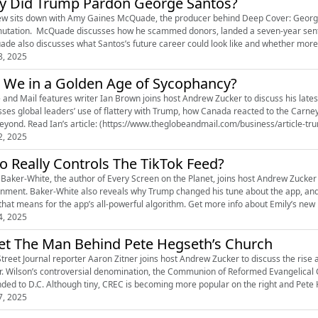
 Did Trump Pardon George Santos?
w sits down with Amy Gaines McQuade, the producer behind Deep Cover: George San
tation. McQuade discusses how he scammed donors, landed a seven-year sentenc
de also discusses what Santos’s future career could look like and whether more
8, 2025
 We in a Golden Age of Sycophancy?
 and Mail features writer Ian Brown joins host Andrew Zucker to discuss his late
sses global leaders’ use of flattery with Trump, how Canada reacted to the Carne
and beyond. Read Ian’s article: (https://www.theglobeandmail.com/business/article-
2, 2025
 Really Controls The TikTok Feed?
 Baker-White, the author of Every Screen on the Planet, joins host Andrew Zucker to
nment. Baker-White also reveals why Trump changed his tune about the app, and t
that means for the app’s all-powerful algorithm. Get more info about Emily’s new 
4, 2025
t The Man Behind Pete Hegseth’s Church
Street Journal reporter Aaron Zitner joins host Andrew Zucker to discuss the rise a
r. Wilson’s controversial denomination, the Communion of Reformed Evangelical C
ded to D.C. Although tiny, CREC is becoming more popular on the right and Pete 
7, 2025