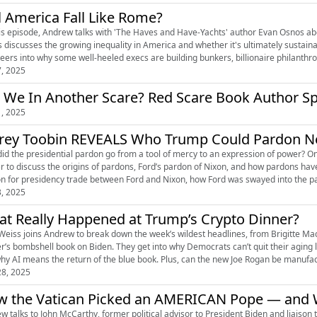
l America Fall Like Rome?
is episode, Andrew talks with 'The Haves and Have-Yachts' author Evan Osnos about
discusses the growing inequality in America and whether it's ultimately sustainable.
veers into why some well-heeled execs are building bunkers, billionaire philanthrop
7, 2025
 We In Another Scare? Red Scare Book Author S
1, 2025
frey Toobin REVEALS Who Trump Could Pardon N
id the presidential pardon go from a tool of mercy to an expression of power? On
r to discuss the origins of pardons, Ford’s pardon of Nixon, and how pardons hav
n for presidency trade between Ford and Nixon, how Ford was swayed into the p
3, 2025
t Really Happened at Trump’s Crypto Dinner?
Weiss joins Andrew to break down the week’s wildest headlines, from Brigitte Mac
r’s bombshell book on Biden. They get into why Democrats can’t quit their aging 
8, 2025
 the Vatican Picked an AMERICAN Pope — and W
w talks to John McCarthy, former political advisor to President Biden and liaison t