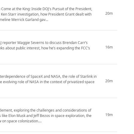
Come at the King: Inside DOJ's Pursuit of the President,
20m
Ken Starr investigation, how President Grant dealt with
imeline Merrick Garland gav...
J reporter Maggie Severns to discuss Brendan Carr’s
16m
ks about public interest, how he’s expanding the FCC’s
nterdependence of SpaceX and NASA, the role of Starlink in
20m
 evolving role of NASA in the context of privatized space
tlement, exploring the challenges and considerations of
19m
 like Elon Musk and Jeff Bezos in space exploration, the
w on space colonization....