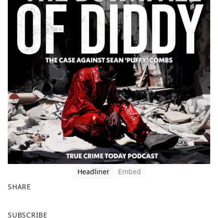
Headliner
Embed
SHARE
F
X
SUBSCRIBE