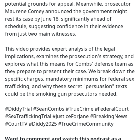
potential grounds for appeal. Meanwhile, prosecutor
Maurene Comey announced the government might
rest its case by June 18, significantly ahead of
schedule, suggesting confidence in their evidence
from just two main witnesses.
This video provides expert analysis of the legal
implications, examines the prosecution's strategy, and
explores what this means for Combs' defense team as
they prepare to present their case. We break down the
specific charges, mandatory minimums for federal sex
trafficking, and why these secret "persuasion" texts
could be the smoking gun prosecutors needed.
#DiddyTrial #SeanCombs #TrueCrime #FederalCourt
#SexTraffickingTrial #JusticeForJane #BreakingNews
#CourtTV #Diddy2025 #TrueCrimeCommunity
Want to comment and watch this podcast as a