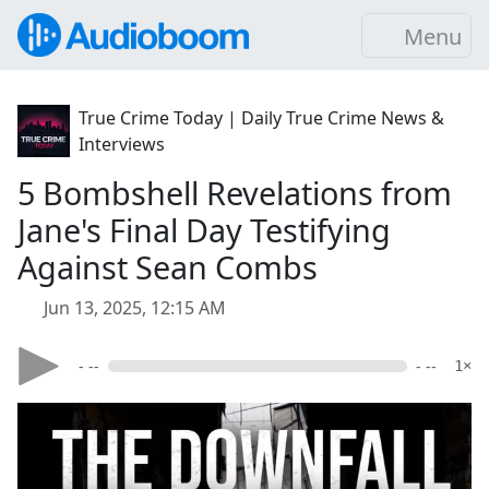
Menu
True Crime Today | Daily True Crime News &
Interviews
5 Bombshell Revelations from
Jane's Final Day Testifying
Against Sean Combs
Jun 13, 2025, 12:15 AM
- --
- --
1×