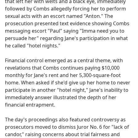
that left her with welts and a black eye, immediately
followed by Combs allegedly forcing her to perform
sexual acts with an escort named "Anton." The
prosecution presented text evidence showing Combs
messaging escort "Paul" saying "Imma need you to
persuade her" regarding Jane's participation in what
he called "hotel nights."
Financial control emerged as a central theme, with
revelations that Combs continues paying $10,000
monthly for Jane's rent and her 5,300-square-foot
home. When asked if she'd give up her home to never
participate in another "hotel night," Jane's inability to
immediately answer illustrated the depth of her
financial entrapment.
The day's proceedings also featured controversy as
prosecutors moved to dismiss Juror No. 6 for "lack of
candor," raising concerns about trial fairness and