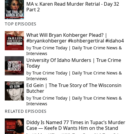
MA v. Karen Read Murder Retrial - Day 32
Part 2
TOP EPISODES
What Will Bryan Kohberger Plead? |
#bryankohberger #kohbergertiral #idaho4
by
True Crime Today | Daily True Crime News &
Interviews
University Of Idaho Murders | True Crime
Today
by
True Crime Today | Daily True Crime News &
Interviews
Ed Gein | The True Story of The Wisconsin
Butcher
by
True Crime Today | Daily True Crime News &
Interviews
RELATED EPISODES
Diddy Is Named 77 Times in Tupac’s Murder
Case — Keefe D Wants Him on the Stand