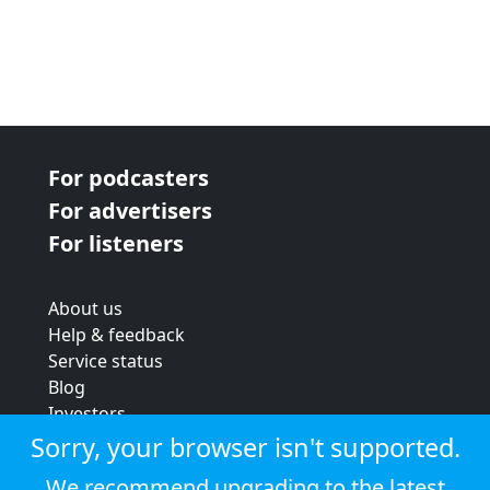
For podcasters
For advertisers
For listeners
About us
Help & feedback
Service status
Blog
Investors
Strategic review
Sorry, your browser isn't supported.
Terms & conditions
We recommend upgrading to the latest