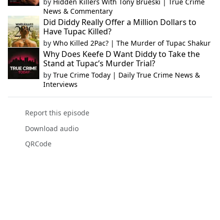
by
Hidden Killers With Tony Brueski | True Crime
News & Commentary
Did Diddy Really Offer a Million Dollars to
Have Tupac Killed?
by
Who Killed 2Pac? | The Murder of Tupac Shakur
Why Does Keefe D Want Diddy to Take the
Stand at Tupac’s Murder Trial?
by
True Crime Today | Daily True Crime News &
Interviews
Report this episode
Download audio
QRCode