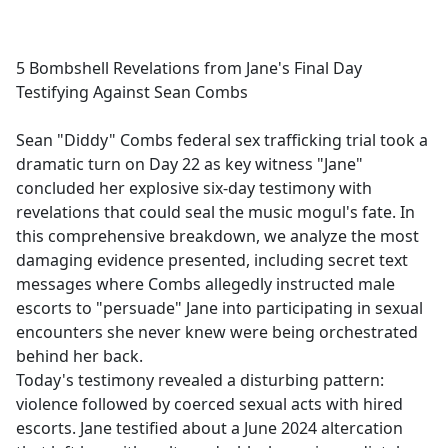
a
c
e
5 Bombshell Revelations from Jane's Final Day
b
Testifying Against Sean Combs
o
o
Sean "Diddy" Combs federal sex trafficking trial took a
k
dramatic turn on Day 22 as key witness "Jane"
concluded her explosive six-day testimony with
revelations that could seal the music mogul's fate. In
this comprehensive breakdown, we analyze the most
damaging evidence presented, including secret text
messages where Combs allegedly instructed male
escorts to "persuade" Jane into participating in sexual
encounters she never knew were being orchestrated
behind her back.
Today's testimony revealed a disturbing pattern:
violence followed by coerced sexual acts with hired
escorts. Jane testified about a June 2024 altercation