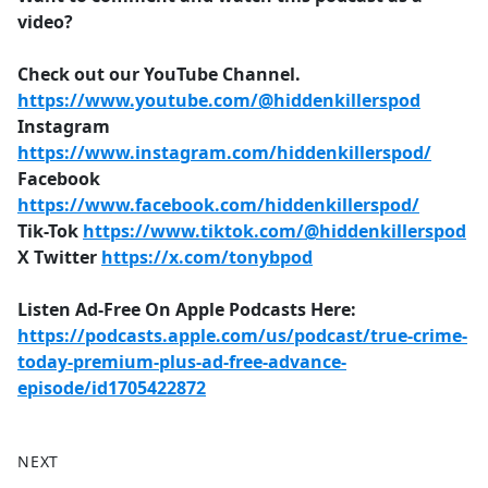
video?
Check out our YouTube Channel.
https://www.youtube.com/@hiddenkillerspod
Instagram
https://www.instagram.com/hiddenkillerspod/
Facebook
https://www.facebook.com/hiddenkillerspod/
Tik-Tok
https://www.tiktok.com/@hiddenkillerspod
X Twitter
https://x.com/tonybpod
Listen Ad-Free On Apple Podcasts Here:
https://podcasts.apple.com/us/podcast/true-crime-
today-premium-plus-ad-free-advance-
episode/id1705422872
NEXT