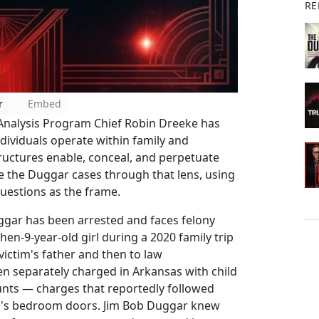
RE
r
Embed
 Analysis Program Chief Robin Dreeke has
ividuals operate within family and
uctures enable, conceal, and perpetuate
e the Duggar cases through that lens, using
uestions as the frame.
uggar has been arrested and faces felony
hen-9-year-old girl during a 2020 family trip
 victim's father and then to law
 separately charged in Arkansas with child
ts — charges that reportedly followed
ren's bedroom doors. Jim Bob Duggar knew