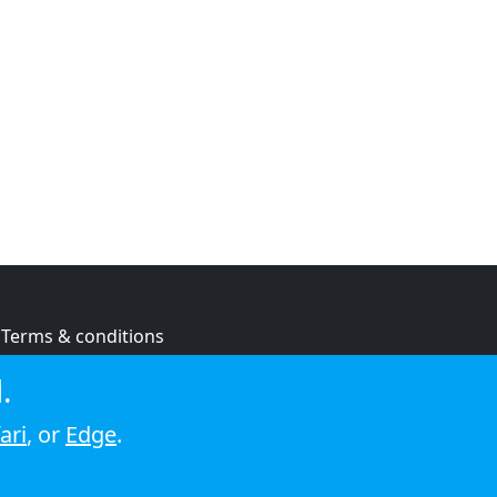
Terms & conditions
Privacy policy
.
Cookie policy
ari
, or
Edge
.