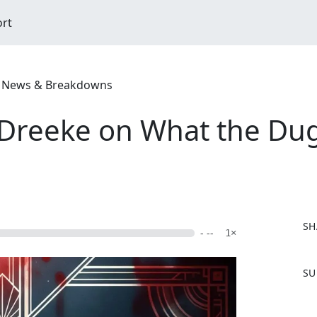
ort
ime News & Breakdowns
 Dreeke on What the Du
SH
- --
1×
F
SU
a
c
e