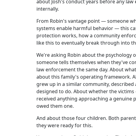
about Josh's conduct years before any law
internally.
From Robin's vantage point — someone who
systems enable harmful behavior — this case
protection works, how a community enforces
like this to eventually break through into t
We're asking Robin about the psychology o
someone tells themselves when they've conf
law enforcement the same day. About what
about this family's operating framework. Ab
grew up in a similar community, described 
designed to do. About whether the victims
received anything approaching a genuine 
owed them one.
And about those four children. Both paren
they were ready for this.