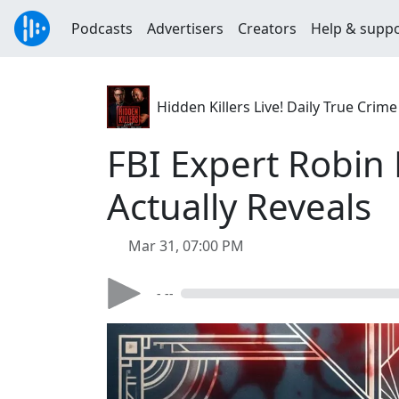
Podcasts
Advertisers
Creators
Help & supp
Hidden Killers Live! Daily True Cr
FBI Expert Robin
Actually Reveals
Mar 31, 07:00 PM
- --