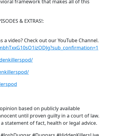
vioral framework that makes all of this
PISODES & EXTRAS!:
s a video? Check out our YouTube Channel.
xmbhTxxG10sO1izODJg?sub_confirmation=1
denkillerspod/
nkillerspod/
lerspod
pinion based on publicly available
nocent until proven guilty in a court of law.
 statement of fact, health or legal advice.
 #JoshDuggar #Duggars #HiddenKillersLive