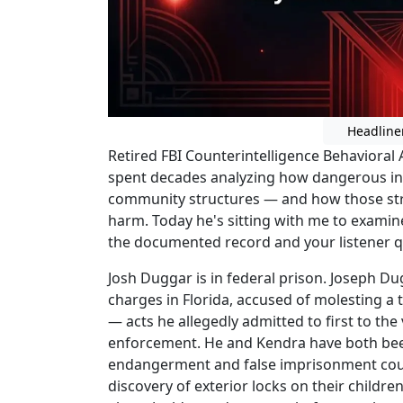
Headline
Retired FBI Counterintelligence Behavioral
spent decades analyzing how dangerous ind
community structures — and how those str
harm. Today he's sitting with me to examin
the documented record and your listener q
Josh Duggar is in federal prison. Joseph D
charges in Florida, accused of molesting a t
— acts he allegedly admitted to first to the
enforcement. He and Kendra have both been
endangerment and false imprisonment coun
discovery of exterior locks on their child