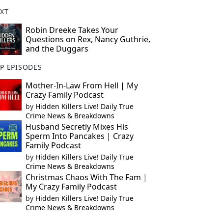
XT
Robin Dreeke Takes Your
Questions on Rex, Nancy Guthrie,
and the Duggars
P EPISODES
Mother-In-Law From Hell | My
Crazy Family Podcast
by
Hidden Killers Live! Daily True
Crime News & Breakdowns
Husband Secretly Mixes His
Sperm Into Pancakes | Crazy
Family Podcast
by
Hidden Killers Live! Daily True
Crime News & Breakdowns
Christmas Chaos With The Fam |
My Crazy Family Podcast
by
Hidden Killers Live! Daily True
Crime News & Breakdowns