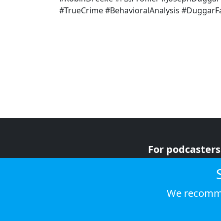
#TrueCrime #BehavioralAnalysis #Duggar
For podcasters
For advertiser
For listeners
We recomme