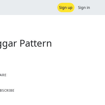
Sign up
Sign in
ggar Pattern
ARE
X
BSCRIBE