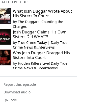
LATED EPISODES
What Josh Duggar Wrote About
His Sisters In Court
by
The Duggars: Counting the
Charges
Josh Duggar Claims His Own
Sisters Did WHAT?!
by
True Crime Today | Daily True
Crime News & Interviews
Why Josh Duggar Dragged His
Sisters Into Court
by
Hidden Killers Live! Daily True
Crime News & Breakdowns
Report this episode
Download audio
QRCode