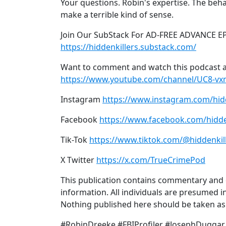
Your questions. Robin's expertise. The beha
make a terrible kind of sense.
Join Our SubStack For AD-FREE ADVANCE E
https://hiddenkillers.substack.com/
Want to comment and watch this podcast a
https://www.youtube.com/channel/UC8-v
Instagram
https://www.instagram.com/hid
Facebook
https://www.facebook.com/hidde
Tik-Tok
https://www.tiktok.com/@hiddenkil
X Twitter
https://x.com/TrueCrimePod
This publication contains commentary and o
information. All individuals are presumed in
Nothing published here should be taken as a
#RobinDreeke #FBIProfiler #JosephDuggar