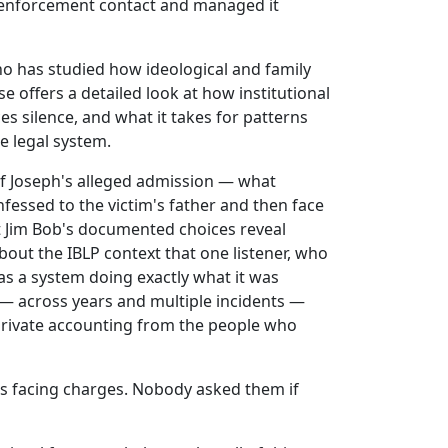
 enforcement contact and managed it
 has studied how ideological and family
 offers a detailed look at how institutional
 silence, and what it takes for patterns
he legal system.
f Joseph's alleged admission — what
essed to the victim's father and then face
 Jim Bob's documented choices reveal
out the IBLP context that one listener, who
as a system doing exactly what it was
 — across years and multiple incidents —
private accounting from the people who
ts facing charges. Nobody asked them if