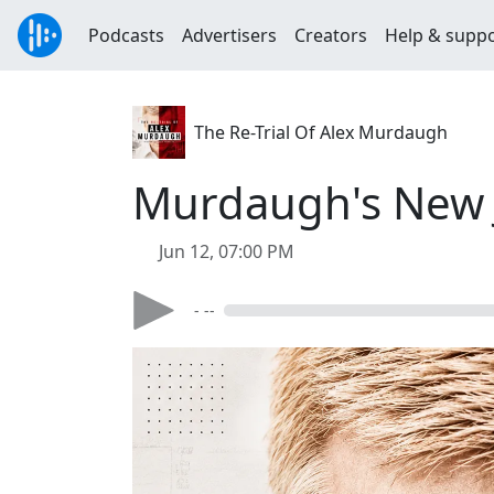
Podcasts
Advertisers
Creators
Help & supp
The Re-Trial Of Alex Murdaugh
Murdaugh's New J
Jun 12, 07:00 PM
- --