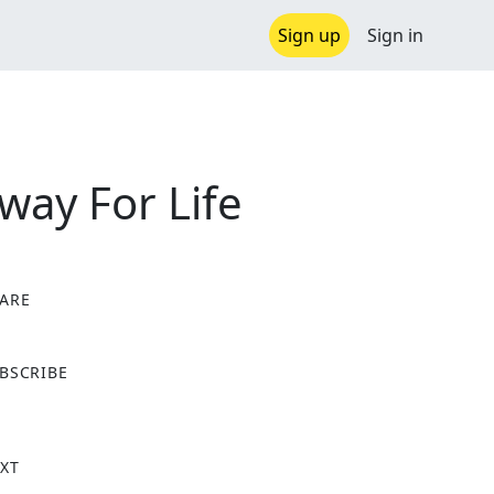
Sign up
Sign in
way For Life
ARE
X
BSCRIBE
XT