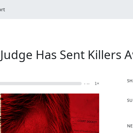
ort
udge Has Sent Killers A
SH
- --
1×
F
SU
a
c
e
b
NE
o