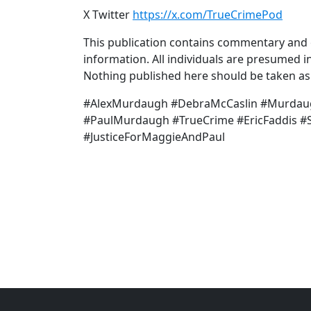
X Twitter
https://x.com/TrueCrimePod
This publication contains commentary and o
information. All individuals are presumed in
Nothing published here should be taken as a
#AlexMurdaugh #DebraMcCaslin #Murdau
#PaulMurdaugh #TrueCrime #EricFaddis #S
#JusticeForMaggieAndPaul