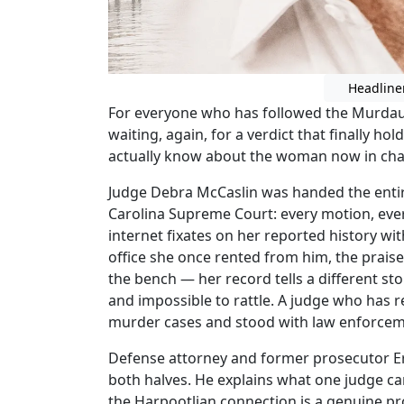
Headline
For everyone who has followed the Murdaug
waiting, again, for a verdict that finally h
actually know about the woman now in cha
Judge Debra McCaslin was handed the enti
Carolina Supreme Court: every motion, every 
internet fixates on her reported history w
office she once rented from him, the praise
the bench — her record tells a different stor
and impossible to rattle. A judge who has 
murder cases and stood with law enforceme
Defense attorney and former prosecutor Er
both halves. He explains what one judge can
the Harpootlian connection is a genuine pr