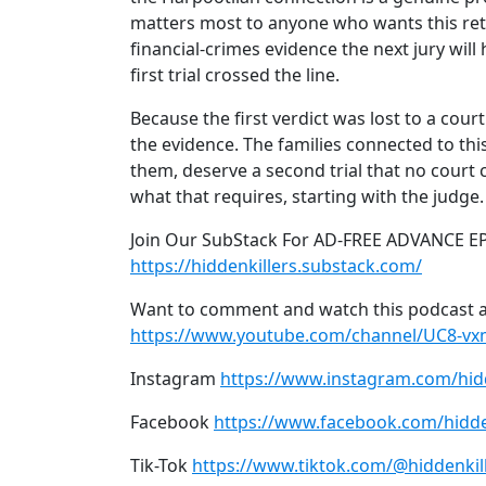
matters most to anyone who wants this re
financial-crimes evidence the next jury wil
first trial crossed the line.
Because the first verdict was lost to a cour
the evidence. The families connected to th
them, deserve a second trial that no court c
what that requires, starting with the judge.
Join Our SubStack For AD-FREE ADVANCE E
https://hiddenkillers.substack.com/
Want to comment and watch this podcast a
https://www.youtube.com/channel/UC8-v
Instagram
https://www.instagram.com/hid
Facebook
https://www.facebook.com/hidde
Tik-Tok
https://www.tiktok.com/@hiddenkil