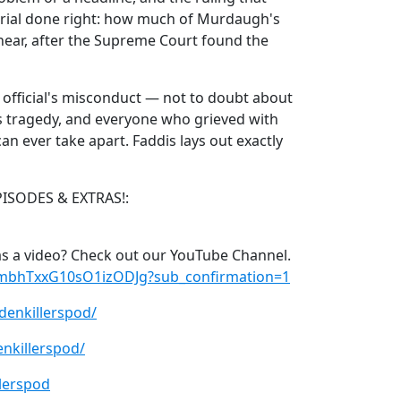
trial done right: how much of Murdaugh's
l hear, after the Supreme Court found the
t official's misconduct — not to doubt about
is tragedy, and everyone who grieved with
an ever take apart. Faddis lays out exactly
PISODES & EXTRAS!:
s a video? Check out our YouTube Channel.
xmbhTxxG10sO1izODJg?sub_confirmation=1
denkillerspod/
nkillerspod/
lerspod