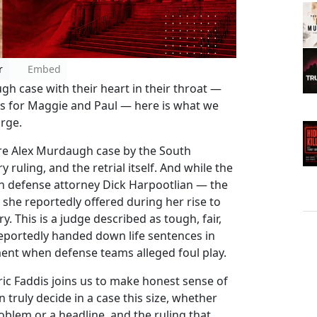
r
Embed
h case with their heart in their throat —
olds for Maggie and Paul — here is what we
rge.
re Alex Murdaugh case by the South
ruling, and the retrial itself. And while the
ith defense attorney Dick Harpootlian — the
 she reportedly offered during her rise to
y. This is a judge described as tough, fair,
reportedly handed down life sentences in
nt when defense teams alleged foul play.
ic Faddis joins us to make honest sense of
 truly decide in a case this size, whether
oblem or a headline, and the ruling that