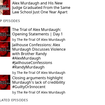
Alex Murdaugh and His New
Judge Graduated From the Same
Law School Just One Year Apart
P EPISODES
The Trial of Alex Murdaugh:
Opening Statements | Day 1
by
The Re-Trial Of Alex Murdaugh
Jailhouse Confessions: Alex
Murdaugh Discusses Violence
with Brother Randy
#AlexMurdaugh
#JailhouseConfessions
#RandyMurdaugh
by
The Re-Trial Of Alex Murdaugh
Closing arguments highlight
Murdaugh's lack of credibility
#GuiltyOrInnocent
by
The Re-Trial Of Alex Murdaugh
LATED EPISODES