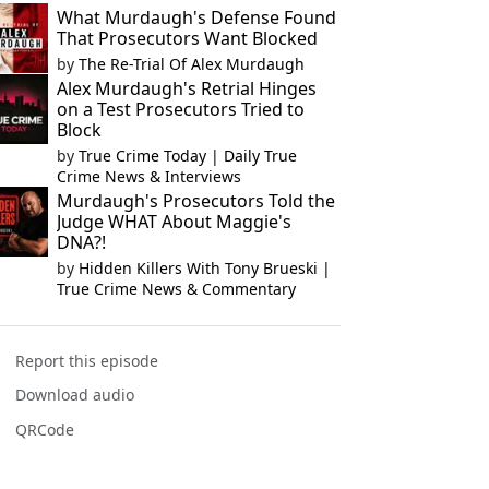
What Murdaugh's Defense Found
That Prosecutors Want Blocked
by
The Re-Trial Of Alex Murdaugh
Alex Murdaugh's Retrial Hinges
on a Test Prosecutors Tried to
Block
by
True Crime Today | Daily True
Crime News & Interviews
Murdaugh's Prosecutors Told the
Judge WHAT About Maggie's
DNA?!
by
Hidden Killers With Tony Brueski |
True Crime News & Commentary
Report this episode
Download audio
QRCode