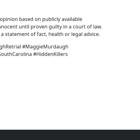
pinion based on publicly available
nocent until proven guilty in a court of law.
 statement of fact, health or legal advice.
ghRetrial #MaggieMurdaugh
outhCarolina #HiddenKillers