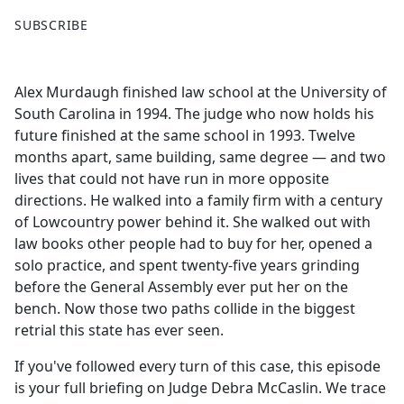
F
X
SUBSCRIBE
a
c
e
Alex Murdaugh finished law school at the University of
b
South Carolina in 1994. The judge who now holds his
o
future finished at the same school in 1993. Twelve
o
months apart, same building, same degree — and two
k
lives that could not have run in more opposite
directions. He walked into a family firm with a century
of Lowcountry power behind it. She walked out with
law books other people had to buy for her, opened a
solo practice, and spent twenty-five years grinding
before the General Assembly ever put her on the
bench. Now those two paths collide in the biggest
retrial this state has ever seen.
If you've followed every turn of this case, this episode
is your full briefing on Judge Debra McCaslin. We trace