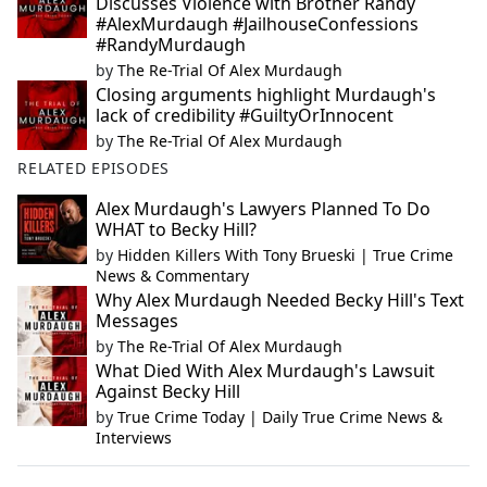
Discusses Violence with Brother Randy
#AlexMurdaugh #JailhouseConfessions
#RandyMurdaugh
by
The Re-Trial Of Alex Murdaugh
Closing arguments highlight Murdaugh's
lack of credibility #GuiltyOrInnocent
by
The Re-Trial Of Alex Murdaugh
RELATED EPISODES
Alex Murdaugh's Lawyers Planned To Do
WHAT to Becky Hill?
by
Hidden Killers With Tony Brueski | True Crime
News & Commentary
Why Alex Murdaugh Needed Becky Hill's Text
Messages
by
The Re-Trial Of Alex Murdaugh
What Died With Alex Murdaugh's Lawsuit
Against Becky Hill
by
True Crime Today | Daily True Crime News &
Interviews