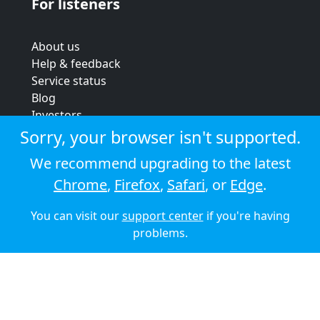
For listeners
About us
Help & feedback
Service status
Blog
Investors
Strategic review
Sorry, your browser isn't supported.
Terms & conditions
We recommend upgrading to the latest
Privacy policy
Chrome
,
Firefox
,
Safari
, or
Edge
.
Cookie policy
You can visit our
support center
if you're having
© 2026 Audioboom
problems.