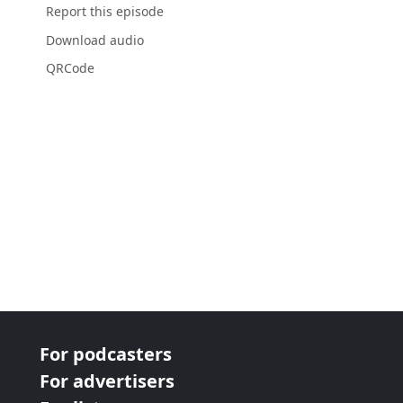
Report this episode
Download audio
QRCode
For podcasters
For advertisers