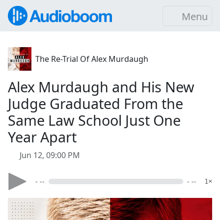
Menu
The Re-Trial Of Alex Murdaugh
Alex Murdaugh and His New
Judge Graduated From the
Same Law School Just One
Year Apart
Jun 12, 09:00 PM
- --
- --
1×