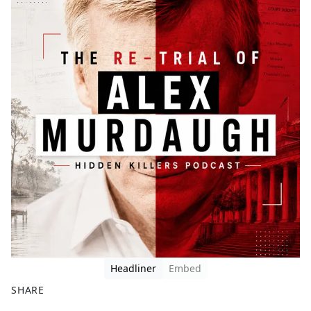
Headliner
Embed
SHARE