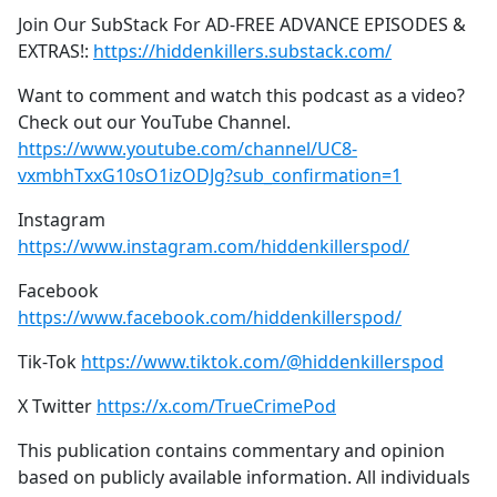
Join Our SubStack For AD-FREE ADVANCE EPISODES &
EXTRAS!:
https://hiddenkillers.substack.com/
Want to comment and watch this podcast as a video?
Check out our YouTube Channel.
https://www.youtube.com/channel/UC8-
vxmbhTxxG10sO1izODJg?sub_confirmation=1
Instagram
https://www.instagram.com/hiddenkillerspod/
Facebook
https://www.facebook.com/hiddenkillerspod/
Tik-Tok
https://www.tiktok.com/@hiddenkillerspod
X Twitter
https://x.com/TrueCrimePod
This publication contains commentary and opinion
based on publicly available information. All individuals