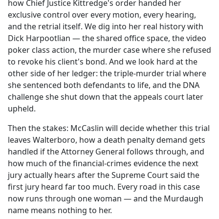
how Chief Justice Kittredge's order handed her
exclusive control over every motion, every hearing,
and the retrial itself. We dig into her real history with
Dick Harpootlian — the shared office space, the video
poker class action, the murder case where she refused
to revoke his client's bond. And we look hard at the
other side of her ledger: the triple-murder trial where
she sentenced both defendants to life, and the DNA
challenge she shut down that the appeals court later
upheld.
Then the stakes: McCaslin will decide whether this trial
leaves Walterboro, how a death penalty demand gets
handled if the Attorney General follows through, and
how much of the financial-crimes evidence the next
jury actually hears after the Supreme Court said the
first jury heard far too much. Every road in this case
now runs through one woman — and the Murdaugh
name means nothing to her.