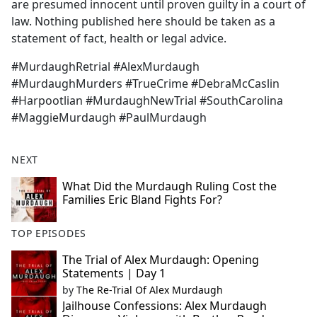
are presumed innocent until proven guilty in a court of
law. Nothing published here should be taken as a
statement of fact, health or legal advice.
#MurdaughRetrial #AlexMurdaugh
#MurdaughMurders #TrueCrime #DebraMcCaslin
#Harpootlian #MurdaughNewTrial #SouthCarolina
#MaggieMurdaugh #PaulMurdaugh
NEXT
What Did the Murdaugh Ruling Cost the
Families Eric Bland Fights For?
TOP EPISODES
The Trial of Alex Murdaugh: Opening
Statements | Day 1
by
The Re-Trial Of Alex Murdaugh
Jailhouse Confessions: Alex Murdaugh