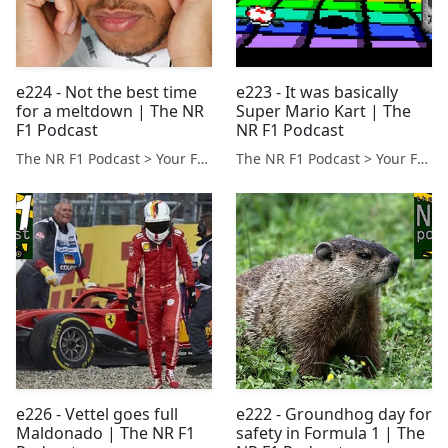
e224 - Not the best time
e223 - It was basically
for a meltdown | The NR
Super Mario Kart | The
F1 Podcast
NR F1 Podcast
The NR F1 Podcast > Your Formula 1 Podcast from Norfolk, UK
The NR F1 Podcast > Your Formula 1 Podcast from Norfolk, UK
e226 - Vettel goes full
e222 - Groundhog day for
Maldonado | The NR F1
safety in Formula 1 | The