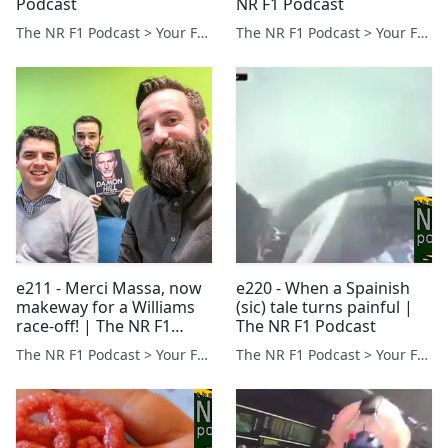
Podcast
NR F1 Podcast
The NR F1 Podcast > Your Formula 1 Podcast from Norfolk, UK
The NR F1 Podcast > Your Formula 1 Podcast from Norfolk, UK
e211 - Merci Massa, now
e220 - When a Spainish
makeway for a Williams
(sic) tale turns painful |
race-off! | The NR F1
The NR F1 Podcast
Podcast
The NR F1 Podcast > Your Formula 1 Podcast from Norfolk, UK
The NR F1 Podcast > Your Formula 1 Podcast from Norfolk, UK