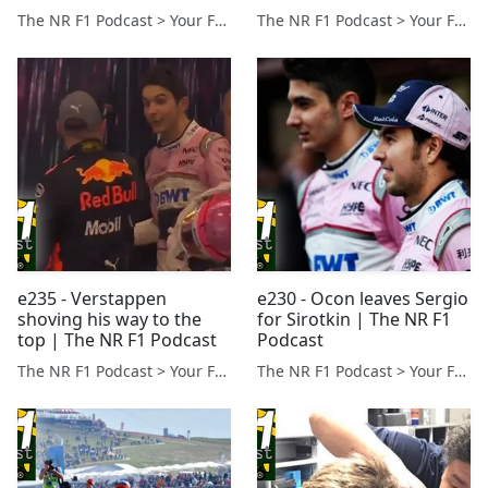
The NR F1 Podcast > Your Formula 1 Podcast from Norfolk, UK
The NR F1 Podcast > Your Formula 1 Podcast from Norfolk, UK
e235 - Verstappen
e230 - Ocon leaves Sergio
shoving his way to the
for Sirotkin | The NR F1
top | The NR F1 Podcast
Podcast
The NR F1 Podcast > Your Formula 1 Podcast from Norfolk, UK
The NR F1 Podcast > Your Formula 1 Podcast from Norfolk, UK