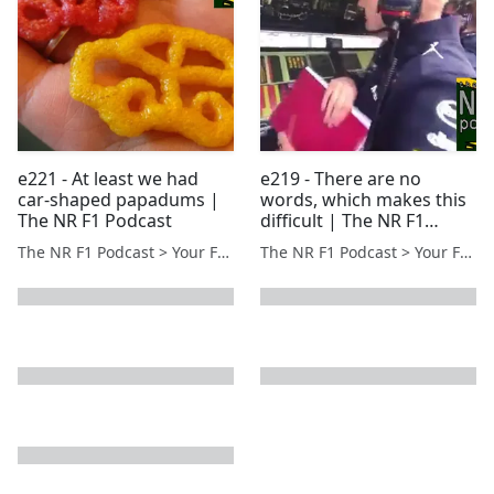
e221 - At least we had
e219 - There are no
car-shaped papadums |
words, which makes this
The NR F1 Podcast
difficult | The NR F1
Podcast
The NR F1 Podcast > Your Formula 1 Podcast from Norfolk, UK
The NR F1 Podcast > Your Formula 1 Podcast from Norfolk, UK
next page