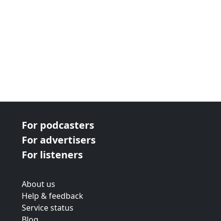
For podcasters
For advertisers
For listeners
About us
Help & feedback
Service status
Blog