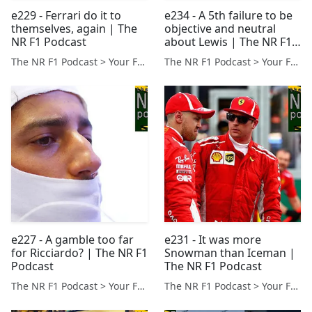
e229 - Ferrari do it to
e234 - A 5th failure to be
themselves, again | The
objective and neutral
NR F1 Podcast
about Lewis | The NR F1
Podcast
The NR F1 Podcast > Your Formula 1 Podcast from Norfolk, UK
The NR F1 Podcast > Your Formula 1 Podcast from Norfolk, UK
e227 - A gamble too far
e231 - It was more
for Ricciardo? | The NR F1
Snowman than Iceman |
Podcast
The NR F1 Podcast
The NR F1 Podcast > Your Formula 1 Podcast from Norfolk, UK
The NR F1 Podcast > Your Formula 1 Podcast from Norfolk, UK