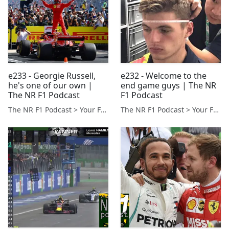
e233 - Georgie Russell,
e232 - Welcome to the
he's one of our own |
end game guys | The NR
The NR F1 Podcast
F1 Podcast
The NR F1 Podcast > Your Formula 1 Podcast from Norfolk, UK
The NR F1 Podcast > Your Formula 1 Podcast from Norfolk, UK