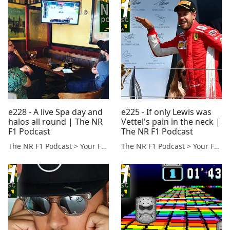
e228 - A live Spa day and
e225 - If only Lewis was
halos all round | The NR
Vettel's pain in the neck |
F1 Podcast
The NR F1 Podcast
The NR F1 Podcast > Your Formula 1 Podcast from Norfolk, UK
The NR F1 Podcast > Your Formula 1 Podcast from Norfolk, UK