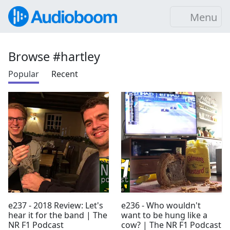
Menu
Browse #hartley
Popular
Recent
e237 - 2018 Review: Let's
e236 - Who wouldn't
hear it for the band | The
want to be hung like a
NR F1 Podcast
cow? | The NR F1 Podcast