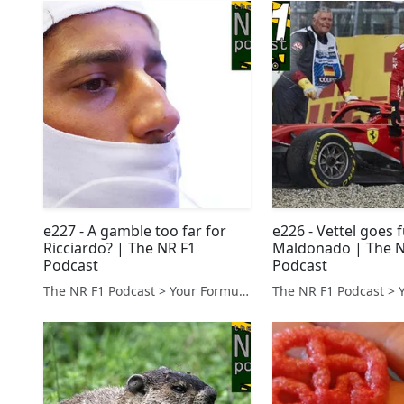
e227 - A gamble too far for
e226 - Vettel goes f
Ricciardo? | The NR F1
Maldonado | The N
Podcast
Podcast
The NR F1 Podcast > Your Formula 1 Podcast from Norfolk, UK