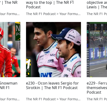
? | The NR
way to the top | The NR F1
objective 
Podcast
Lewis | Th
The NR F1 Podcast > Your Formula 1 Podcast from Norfolk, UK
The NR F1 Podcast > Your Formula 1 Podcast from Norfolk, UK
e Snowman
e230 - Ocon leaves Sergio for
e229 - Ferra
 NR F1
Sirotkin | The NR F1 Podcast
themselves
Podcast
The NR F1 Podcast > Your Formula 1 Podcast from Norfolk, UK
The NR F1 Podcast > Your Formula 1 Podcast from Norfolk, UK