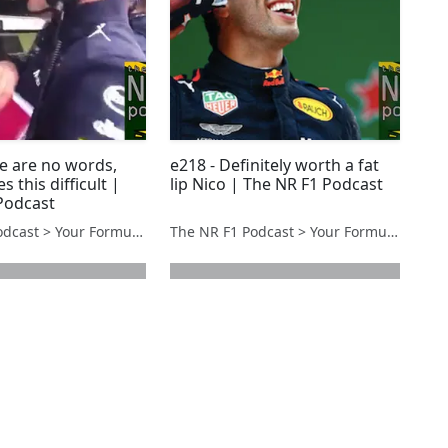
re are no words,
e218 - Definitely worth a fat
 this difficult |
lip Nico | The NR F1 Podcast
Podcast
The NR F1 Podcast > Your Formula 1 Podcast from Norfolk, UK
The NR F1 Podcast > Your Formula 1 Podcast from Norfolk, UK