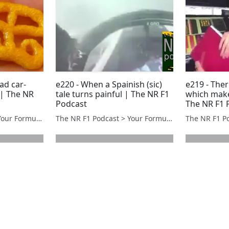
had car-
e220 - When a Spainish (sic)
e219 - The
| The NR
tale turns painful | The NR F1
which makes
Podcast
The NR F1 
The NR F1 Podcast > Your Formula 1 Podcast from Norfolk, UK
The NR F1 Podcast > Your Formula 1 Podcast from Norfolk, UK