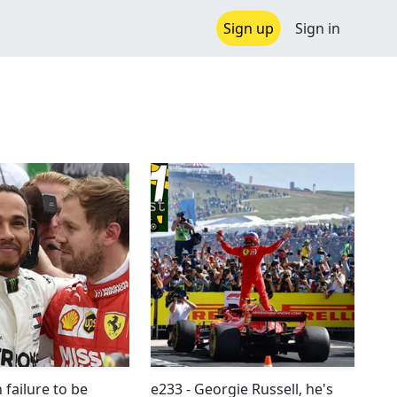
Sign up
Sign in
h failure to be
e233 - Georgie Russell, he's