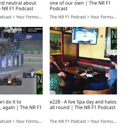
and neutral about
one of our own | The NR F1
e NR F1 Podcast
Podcast
The NR F1 Podcast > Your Formula 1 Podcast from Norfolk, UK
The NR F1 Podcast > Your Formula 1 Podcast from Norfolk, UK
ri do it to
e228 - A live Spa day and halos
, again | The NR F1
all round | The NR F1 Podcast
The NR F1 Podcast > Your Formula 1 Podcast from Norfolk, UK
The NR F1 Podcast > Your Formula 1 Podcast from Norfolk, UK