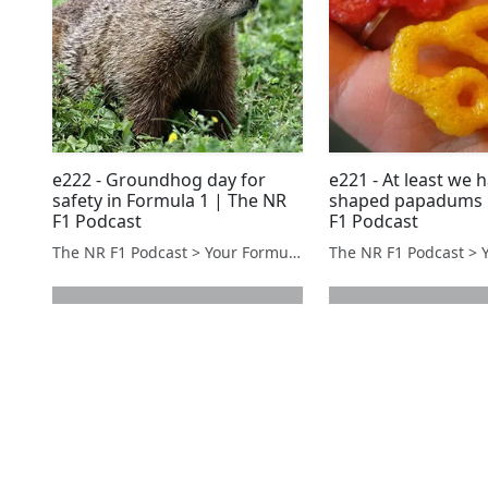
e222 - Groundhog day for
e221 - At least we 
safety in Formula 1 | The NR
shaped papadums 
F1 Podcast
F1 Podcast
The NR F1 Podcast > Your Formula 1 Podcast from Norfolk, UK
next page