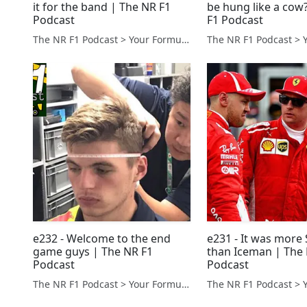
it for the band | The NR F1
be hung like a cow
Podcast
F1 Podcast
The NR F1 Podcast > Your Formula 1 Podcast from Norfolk, UK
e232 - Welcome to the end
e231 - It was mor
game guys | The NR F1
than Iceman | The
Podcast
Podcast
The NR F1 Podcast > Your Formula 1 Podcast from Norfolk, UK