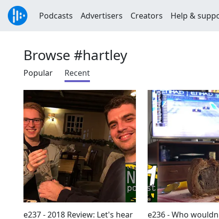
Podcasts
Advertisers
Creators
Help & supp
Browse #hartley
Popular
Recent
e237 - 2018 Review: Let's hear
e236 - Who wouldn'