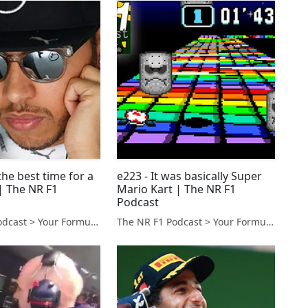
the best time for a
e223 - It was basically Super
 The NR F1
Mario Kart | The NR F1
Podcast
The NR F1 Podcast > Your Formula 1 Podcast from Norfolk, UK
The NR F1 Podcast > Your Formula 1 Podcast from Norfolk, UK