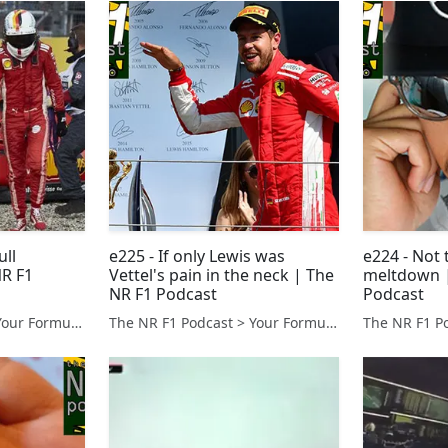
ull
e225 - If only Lewis was
e224 - Not 
R F1
Vettel's pain in the neck | The
meltdown |
NR F1 Podcast
Podcast
The NR F1 Podcast > Your Formula 1 Podcast from Norfolk, UK
The NR F1 Podcast > Your Formula 1 Podcast from Norfolk, UK