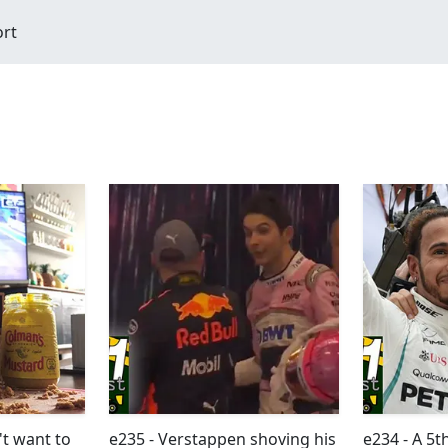
ort
t want to
e235 - Verstappen shoving his
e234 - A 5t