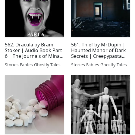
562: Dracula by Bram
561: Thief by MrDupin |
Stoker | Audio Book Part
Haunted Manor of Dark
6 | The Journals of Mina
Secrets | Creepypasta
Harker 🧛‍♂️
Narration
Stories Fables Ghostly Tales Podcast
Stories Fables Ghostly Tales Podcast