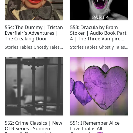
554: The Dummy | Tristan
553: Dracula by Bram
Everflair's Adventures |
Stoker | Audio Book Part
The Creaking Door
4 | The Three Vampire
Brides 🧛‍♂️
Stories Fables Ghostly Tales Podcast
Stories Fables Ghostly Tales Podcast
552: Crime Classics | New
551: I Remember Alice |
OTR Series - Sudden
Love that is All