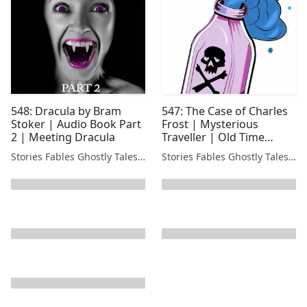
548: Dracula by Bram
547: The Case of Charles
Stoker | Audio Book Part
Frost | Mysterious
2 | Meeting Dracula
Traveller | Old Time
Radio - Acidic Twist
Stories Fables Ghostly Tales Podcast
Stories Fables Ghostly Tales Podcast
next page