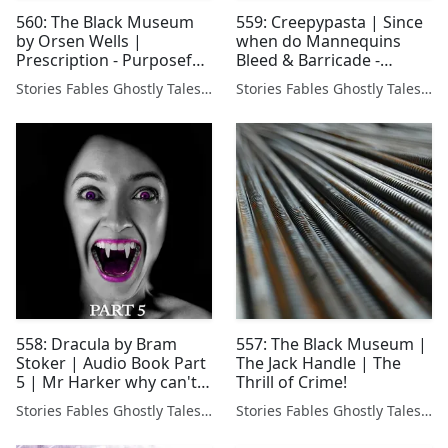
560: The Black Museum
559: Creepypasta | Since
by Orsen Wells |
when do Mannequins
Prescription - Purposeful
Bleed & Barricade -
Poison
Mental Illness Horror
Stories Fables Ghostly Tales Podcast
Stories Fables Ghostly Tales Podcast
Stories
558: Dracula by Bram
557: The Black Museum |
Stoker | Audio Book Part
The Jack Handle | The
5 | Mr Harker why can't
Thrill of Crime!
you escape 🧛‍♂️
Stories Fables Ghostly Tales Podcast
Stories Fables Ghostly Tales Podcast