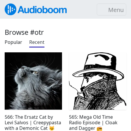
Menu
Browse #otr
Popular
Recent
566: The Ersatz Cat by
565: Mega Old Time
Levi Salvos | Creepypasta
Radio Episode | Cloak
with a Demonic Cat 😼
and Dagger 📻