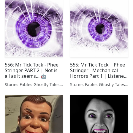
556: Mr Tick Tock - Phee
555: Mr Tick Tock | Phee
Stringer PART 2 | Not is
Stringer - Mechanical
all as it seems... 🤖
Horrors Part 1 | Listener
Stories
Stories Fables Ghostly Tales Podcast
Stories Fables Ghostly Tales Podcast