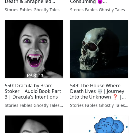
Death & Shrapnelled
Consuming 👿
Body (Dracula Friday)
#Creepypasta
Stories Fables Ghostly Tales Podcast
Stories Fables Ghostly Tales Podcast
550: Dracula by Bram
549: The House Where
Stoker | Audio Book Part
Death Lives 💀| Journey
3 | Dracula's Intentions
Into the Unknown ❓ |
STRANGE Old Time Radio
Stories Fables Ghostly Tales Podcast
Stories Fables Ghostly Tales Podcast