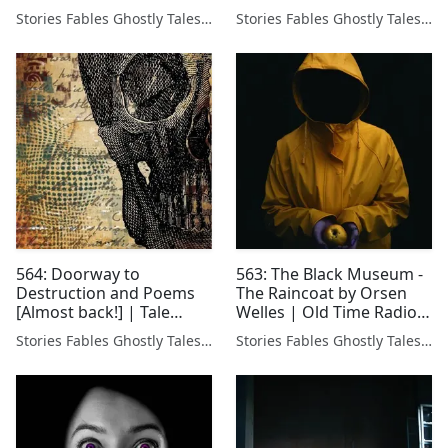
Stories Fables Ghostly Tales Podcast
Stories Fables Ghostly Tales Podcast
564: Doorway to
563: The Black Museum -
Destruction and Poems
The Raincoat by Orsen
[Almost back!] | Tale
Welles | Old Time Radio
Teller feelin a li'l better.
📻
Stories Fables Ghostly Tales Podcast
Stories Fables Ghostly Tales Podcast