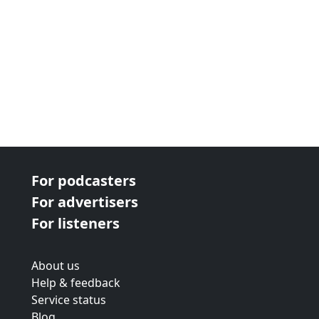
For podcasters
For advertisers
For listeners
About us
Help & feedback
Service status
Blog