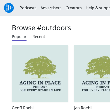
Podcasts
Advertisers
Creators
Help & supp
Browse #outdoors
Popular
Recent
Geoff Roehll
Jan Roehll