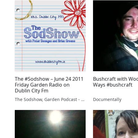
The #Sodshow – June 24 2011
Bushcraft with Wo
Friday Garden Radio on
Ways #bushcraft
Dublin City Fm
The Sodshow, Garden Podcast - Sod Show
Documentally