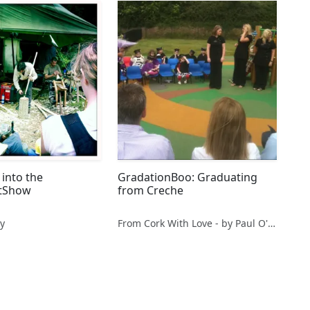
into the
GradationBoo: Graduating
tShow
from Creche
y
From Cork With Love - by Paul O'Mahony