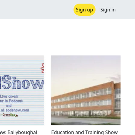
Sign up
Sign in
w: Ballyboughal
Education and Training Show