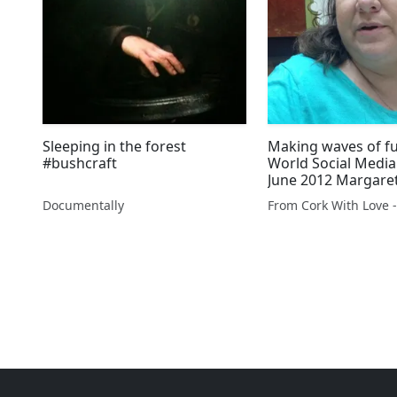
Sleeping in the forest
Making waves of f
#bushcraft
World Social Media
June 2012 Margare
needs help & a nig
Documentally