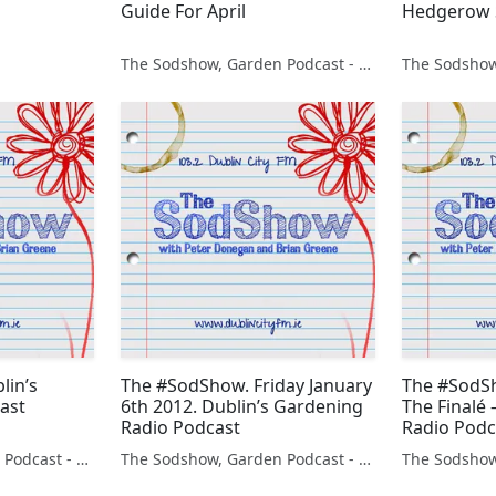
Guide For April
Hedgerow 
The Sodshow, Garden Podcast - Sod Show
lin’s
The #SodShow. Friday January
The #SodSh
ast
6th 2012. Dublin’s Gardening
The Finalé
Radio Podcast
Radio Podca
The Sodshow, Garden Podcast - Sod Show
The Sodshow, Garden Podcast - Sod Show