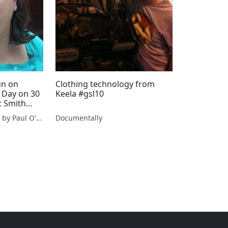
un on
Clothing technology from
 Day on 30
Keela #gsl10
t Smith
ht venue
From Cork With Love - by Paul O'Mahony
Documentally