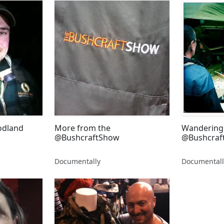
odland
More from the
Wandering 
@BushcraftShow
@Bushcraf
Documentally
Documentall