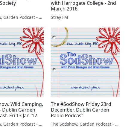
Society
with Harrogate College - 2nd
March 2016
The Sodshow, Garden Podcast - Sod Show
Stray FM
ow. Wild Camping,
The #SodShow Friday 23rd
 – Dublin Garden
December. Dublin Garden
st. Fri 13 Jan ’12
Radio Podcast
The Sodshow, Garden Podcast - Sod Show
The Sodshow, Garden Podcast - Sod Show