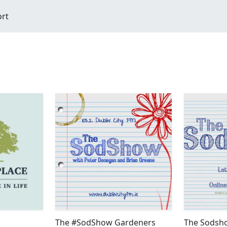
ort
The #SodShow Gardeners
The Sodsho