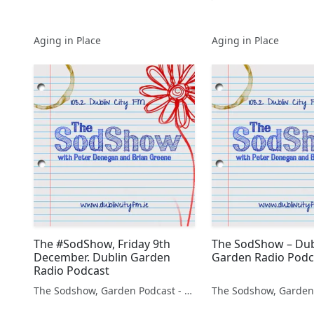
Aging in Place
Aging in Place
The #SodShow, Friday 9th
The SodShow – Dub
December. Dublin Garden
Garden Radio Podc
Radio Podcast
The Sodshow, Garden Podcast - Sod Show