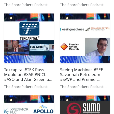
(FDBK) (VAST)
Green on (PDZ) (STAF)
The SharePickers Podcast with Justin Waite
The SharePickers Podcast with Justin Waite
(EUZ) (IMCP)
Tekcapital #TEK Russ
Seeing Machines #SEE
Mould on #XAR #NICL
Savannah Petroleum
#ASO and Alan Green on
#SAVP and Premier
#BBSN #AON #PDZ #BILB
African Minerals #PREM
The SharePickers Podcast with Justin Waite
The SharePickers Podcast with Justin Waite
& Alan Green on #PDZ
#IMCP #BON