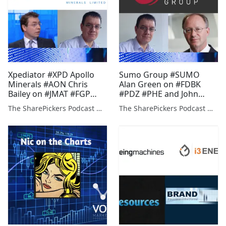
Xpediator #XPD Apollo
Sumo Group #SUMO
Minerals #AON Chris
Alan Green on #FDBK
Bailey on #JMAT #FGP
#PDZ #PHE and John
#FRES & Alan Green on
Meyer on #GEO #KOD
The SharePickers Podcast with Justin Waite
The SharePickers Podcast with Justin Waite
#KDNC #PDZ #CSP #FCR
#JAY