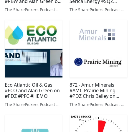
#RBW and Alan Green on
Serica Energy #SQZ
#TYM #PDZ #CER
Prospex Oil & Gas #PXOG
The SharePickers Podcast with Justin Waite
The SharePickers Podcast with Justin Waite
Vast Resources #VAST
Prairie Mining #PDZ
Eco Atlantic Oil & Gas
872 - Amur Minerals
#ECO and Alan Green on
#AMC Prairie Mining
#PDZ #PFC #HEMO
#PDZ Chris Bailey on
#NXT #MRW #TCG Alan
The SharePickers Podcast with Justin Waite
The SharePickers Podcast with Justin Waite
Green on #KDNC #VCP
#TAP