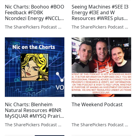
Nic Charts: Boohoo #BOO
Seeing Machines #SEE I3
Feedback #FDBK
Energy #I3E and W
Ncondezi Energy #NCCL
Resources #WRES plus
Prairie Mining #PDZ
Alan Green on #PDZ
The SharePickers Podcast with Justin Waite
The SharePickers Podcast with Justin Waite
ValiRx #VAL
#PHE #AVO
Nic Charts: Blenheim
The Weekend Podcast
Natural Resources #BNR
MySQUAR #MYSQ Prairie
Mining #PDZ Savannah
The SharePickers Podcast with Justin Waite
The SharePickers Podcast with Justin Waite
Petroleum #SAVP W
Resources #WRES