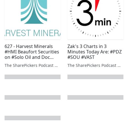
627 - Harvest Minerals
Zak's 3 Charts in 3
#HMI Beaufort Securities
Minutes Today Are: #PDZ
on #Solo Oil and Doc
#SOU #VAST
Holiday on #OXP #SOU
The SharePickers Podcast with Justin Waite
The SharePickers Podcast with Justin Waite
#PDZ and #BOOM
next page