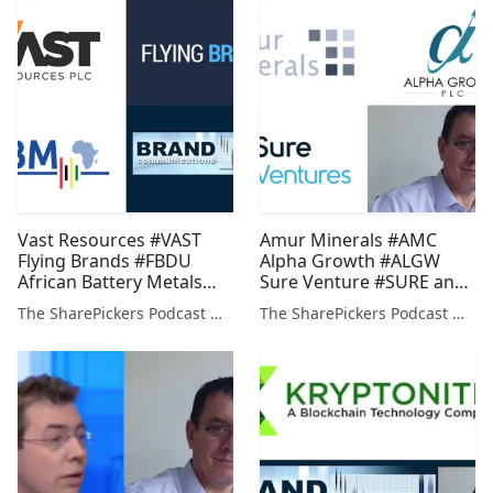
Vast Resources #VAST
Amur Minerals #AMC
Flying Brands #FBDU
Alpha Growth #ALGW
African Battery Metals
Sure Venture #SURE and
#ABM and Alan Green on
Alan Green on #PDZ
The SharePickers Podcast with Justin Waite
The SharePickers Podcast with Justin Waite
#PDZ #FCR and #SO4
#ADL #BOOM #ELA