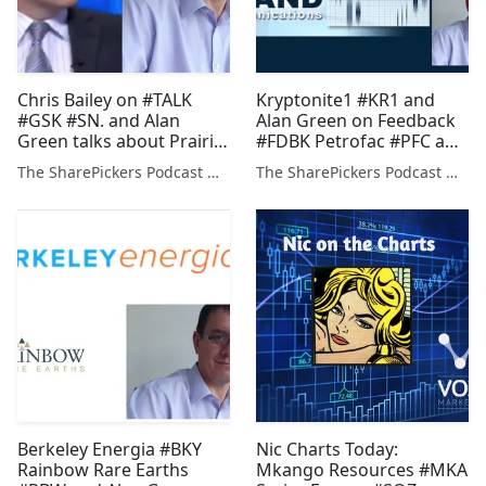
Chris Bailey on #TALK
Kryptonite1 #KR1 and
#GSK #SN. and Alan
Alan Green on Feedback
Green talks about Prairie
#FDBK Petrofac #PFC and
Mining #PDZ
Prairie Mining #PDZ
The SharePickers Podcast with Justin Waite
The SharePickers Podcast with Justin Waite
Berkeley Energia #BKY
Nic Charts Today:
Rainbow Rare Earths
Mkango Resources #MKA