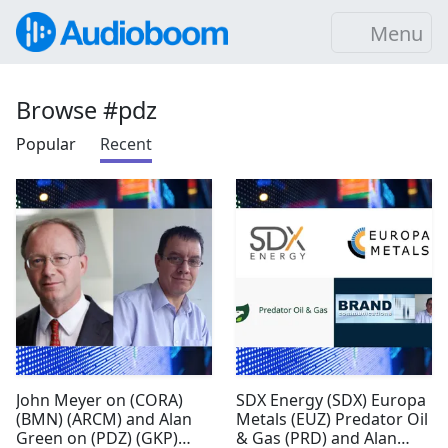
Menu
Browse #pdz
Popular
Recent
John Meyer on (CORA)
SDX Energy (SDX) Europa
(BMN) (ARCM) and Alan
Metals (EUZ) Predator Oil
Green on (PDZ) (GKP)
& Gas (PRD) and Alan