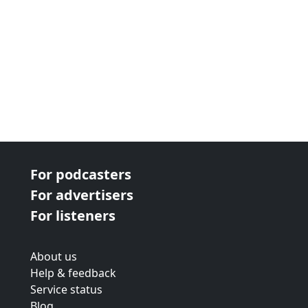
For podcasters
For advertisers
For listeners
About us
Help & feedback
Service status
Blog