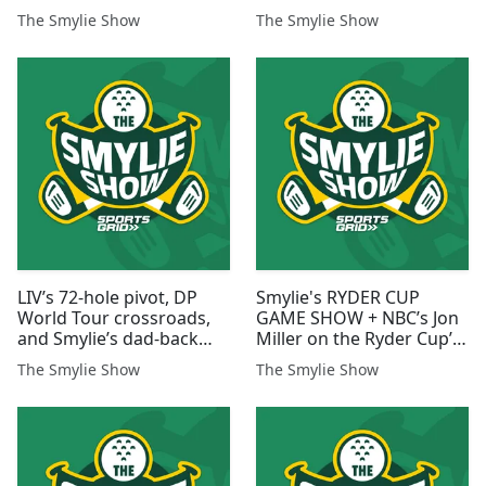
Ryan
Bethpage
The Smylie Show
The Smylie Show
LIV’s 72-hole pivot, DP
Smylie's RYDER CUP
World Tour crossroads,
GAME SHOW + NBC’s Jon
and Smylie’s dad-back
Miller on the Ryder Cup’s
disaster
Evolution
The Smylie Show
The Smylie Show