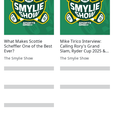
What Makes Scottie
Mike Tirico Interview:
Scheffler One of the Best
Calling Rory's Grand
Ever?
Slam, Ryder Cup 2025 &
more!
The Smylie Show
The Smylie Show
next page