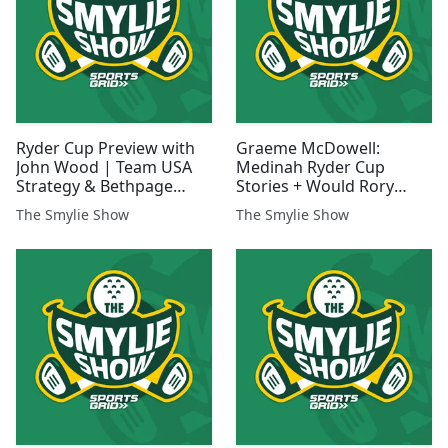
Ryder Cup Preview with
Graeme McDowell:
John Wood | Team USA
Medinah Ryder Cup
Strategy & Bethpage
Stories + Would Rory
Atmosphere
Accept Player-Captain
The Smylie Show
The Smylie Show
Role in 2027?