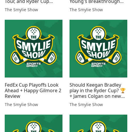
Tour, and Ryder Cup
Young's Breakthrough
Goals 🇺🇸
Win!
The Smylie Show
The Smylie Show
FedEx Cup Playoffs Look
Should Keegan Bradley
Ahead + Happy Gilmore 2
play in the Ryder Cup? 🏆
Review
+ James Colgan on new
PGA Tour CEO Brian
The Smylie Show
The Smylie Show
Rolapp