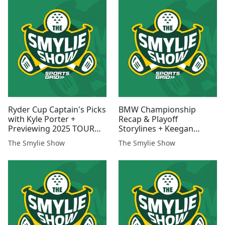
Ryder Cup Captain's Picks
BMW Championship
with Kyle Porter +
Recap & Playoff
Previewing 2025 TOUR
Storylines + Keegan
Champ & 2026 TOUR
Conversation
The Smylie Show
The Smylie Show
Schedule