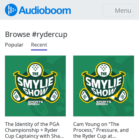
Menu
Browse #rydercup
Popular
Recent
The Identity of the PGA
Cam Young on “The
Championship + Ryder
Process,” Pressure, and
Cup Captaincy with Shane
the Ryder Cup at