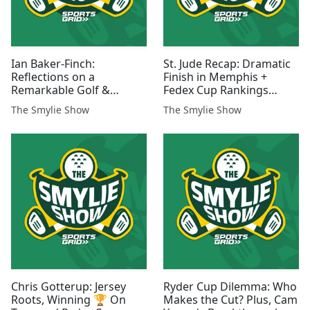
Ian Baker-Finch:
St. Jude Recap: Dramatic
Reflections on a
Finish in Memphis +
Remarkable Golf &
Fedex Cup Rankings
Broadcasting Career
Analysis
The Smylie Show
The Smylie Show
Chris Gotterup: Jersey
Ryder Cup Dilemma: Who
Roots, Winning 🏆 On
Makes the Cut? Plus, Cam