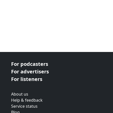
For podcasters
For advertisers
For listeners
About us
Help & feedback
Service status
Blog