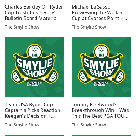
Charles Barkley On Ryder
Michael La Sasso:
Cup Trash Talk + Rory’s
Previewing the Walker
Bulletin Board Material
Cup at Cypress Point +
Winning a National
The Smylie Show
The Smylie Show
Championship
Team USA Ryder Cup
Tommy Fleetwood's
Captain's Picks Reaction:
Breakthrough Win + Was
Keegan's Decision +
This The Best PGA TOUR
Potential Pairings
Season Ever?
The Smylie Show
The Smylie Show