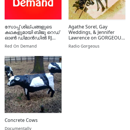
സോപ്പ് ശില്പങ്ങളുടെ
Agathe Sorel, Gay
കഥകളുമായി ബിജു റെഡ്
Weddings, & Jennifer
ഓൺ ഡിമാൻഡിൽ RJ
Lawrence on GORGEOUS
ഷിഫിനും RJ
GOSSIP
Red On Demand
Radio Gorgeous
ചിഞ്ചുവിനുമൊപ്പം
Concrete Cows
Documentally