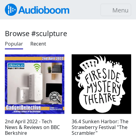
Menu
Browse #sculpture
Popular
Recent
2nd April 2022 - Tech
36.4 Sunken Harbor: The
News & Reviews on BBC
Strawberry Festival "The
Berkshire
Scrambler"