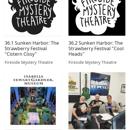
36.1 Sunken Harbor: The
36.2 Sunken Harbor: The
Strawberry Festival
Strawberry Festival "Cool
"Cistern Cissy"
Heads"
Fireside Mystery Theatre
Fireside Mystery Theatre