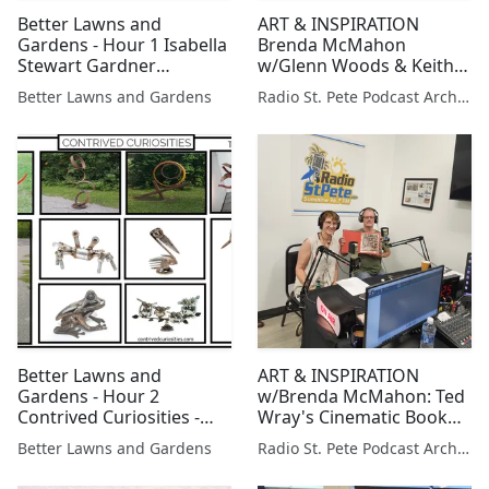
Better Lawns and
ART & INSPIRATION
Gardens - Hour 1 Isabella
Brenda McMahon
Stewart Gardner
w/Glenn Woods & Keith
Museum
Herbrand: Upcoming
Better Lawns and Gardens
Radio St. Pete Podcast Archive
Artist Studio Tours
Better Lawns and
ART & INSPIRATION
Gardens - Hour 2
w/Brenda McMahon: Ted
Contrived Curiosities -
Wray's Cinematic Book
Garden Art November 14,
Art
Better Lawns and Gardens
Radio St. Pete Podcast Archive
2020