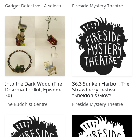
Gadget Detective - A selection of free tech advice & tech news broadcasts by Fevzi Turkalp on the BBC & elsewhere
Fireside Mystery Theatre
Into the Dark Wood (The
36.3 Sunken Harbor: The
Dharma Toolkit, Episode
Strawberry Festival
30)
"Sheldon's Glove"
The Buddhist Centre
Fireside Mystery Theatre