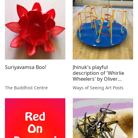
Suriyavamsa Boo!
Jhinuk's playful
description of 'Whirlie
Wheelers' by Oliver
MacDonald 2017
The Buddhist Centre
Ways of Seeing Art Posts