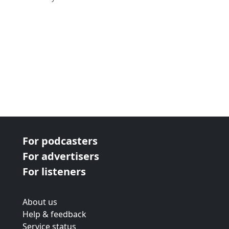
For podcasters
For advertisers
For listeners
About us
Help & feedback
Service status