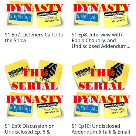
S1 Ep7: Listeners Call Into
S1 Ep8: Interview with
the Show
Rabia Chaudry, and
Undisclosed Addendum 5
Analysis
S1 Ep9: Discussion on
S1 Ep10: Undisclosed
Undisclosed Ep. 6 &
Addendum 6 Talk & Email