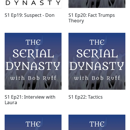
S1 Ep19: Suspect - Don
S1 Ep20: Fact Trumps
Theory
S1 Ep21: Interview with
S1 Ep22: Tactics
Laura