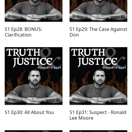
S1 Ep28: BONUS:
S1 Ep29: The Case Against
Clarification
Don
S1 Ep30: All About You
S1 Ep31: Suspect - Ronald
Lee Moore