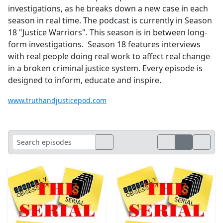
investigations, as he breaks down a new case in each
season in real time. The podcast is currently in Season
18 "Justice Warriors". This season is in between long-
form investigations. Season 18 features interviews
with real people doing real work to affect real change
in a broken criminal justice system. Every episode is
designed to inform, educate and inspire.
www.truthandjusticepod.com