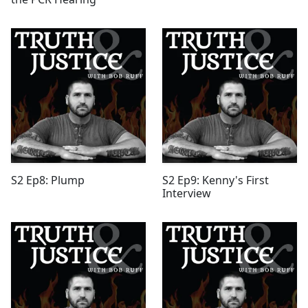
S2 Ep8: Plump
S2 Ep9: Kenny's First
Interview