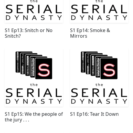
S1 Ep13: Snitch or No
S1 Ep14: Smoke &
Snitch?
Mirrors
S1 Ep15: We the people of
S1 Ep16: Tear It Down
the jury . . .