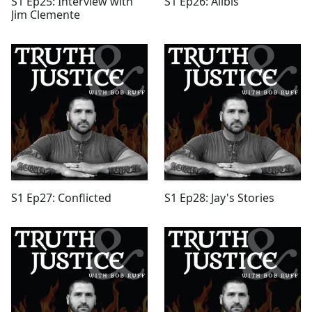
S1 Ep25: Interview with
S1 Ep26: Alibis
Jim Clemente
S1 Ep27: Conflicted
S1 Ep28: Jay's Stories