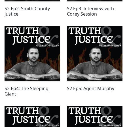
S2 Ep2: Smith County
S2 Ep3: Interview with
Justice
Corey Session
S2 Ep4: The Sleeping
S2 Ep5: Agent Murphy
Giant