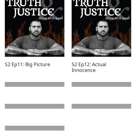
S2 Ep11: Big Picture
S2 Ep12: Actual
Innocence