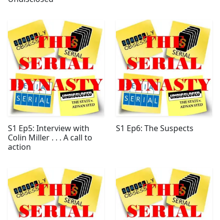
S1 Ep5: Interview with
S1 Ep6: The Suspects
Colin Miller . . . A call to
action