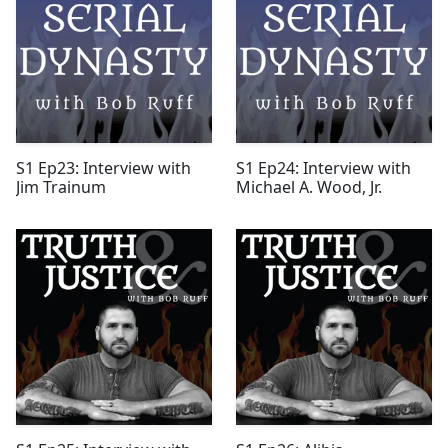
S1 Ep23: Interview with
S1 Ep24: Interview with
Jim Trainum
Michael A. Wood, Jr.