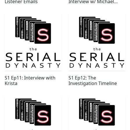
Listener Emails
Interview w/ Michael
Wood
S1 Ep11: Interview with
S1 Ep12: The
Krista
Investigation Timeline