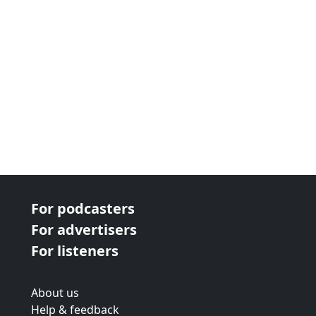
next page
For podcasters
For advertisers
For listeners
About us
Help & feedback