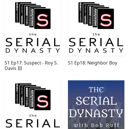
S1 Ep17: Suspect - Roy S.
S1 Ep18: Neighbor Boy
Davis III