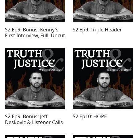
S2 Ep9: Bonus: Kenny's
S2 Ep9: Triple Header
First Interview, Full, Uncut
S2 Ep9: Bonus: Jeff
S2 Ep10: HOPE
Deskovic & Listener Calls