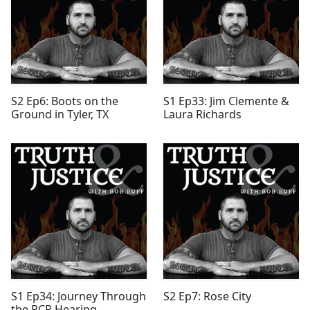
S2 Ep6: Boots on the
S1 Ep33: Jim Clemente &
Ground in Tyler, TX
Laura Richards
S1 Ep34: Journey Through
S2 Ep7: Rose City
the PCR Hearing