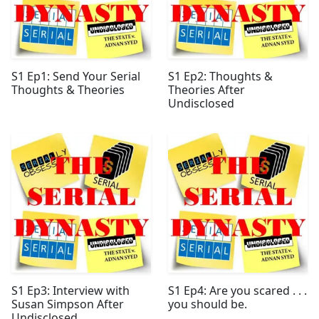
S1 Ep1: Send Your Serial
S1 Ep2: Thoughts &
Thoughts & Theories
Theories After
Undisclosed
S1 Ep3: Interview with
S1 Ep4: Are you scared . . .
Susan Simpson After
you should be.
Undisclosed