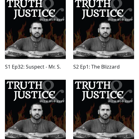
S1 Ep32: Suspect - Mr. S.
S2 Ep1: The Blizzard