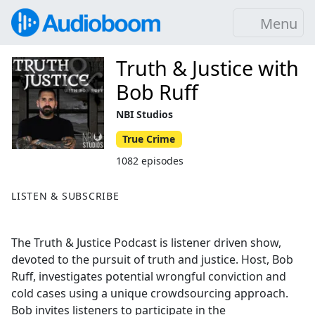
Menu
Truth & Justice with
Bob Ruff
NBI Studios
True Crime
1082 episodes
LISTEN & SUBSCRIBE
The Truth & Justice Podcast is listener driven show,
devoted to the pursuit of truth and justice. Host, Bob
Ruff, investigates potential wrongful conviction and
cold cases using a unique crowdsourcing approach.
Bob invites listeners to participate in the