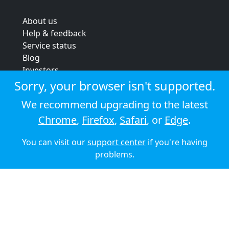
About us
Help & feedback
Service status
Blog
Investors
Strategic review
Sorry, your browser isn't supported.
Terms & conditions
We recommend upgrading to the latest
Privacy policy
Chrome
,
Firefox
,
Safari
, or
Edge
.
Cookie policy
You can visit our
support center
if you're having
© 2026 Audioboom
problems.