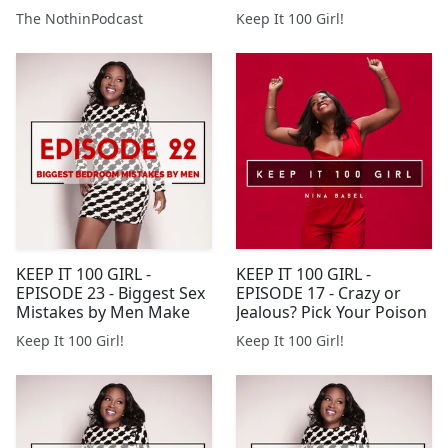
The NothinPodcast
Keep It 100 Girl!
KEEP IT 100 GIRL -
KEEP IT 100 GIRL -
EPISODE 23 - Biggest Sex
EPISODE 17 - Crazy or
Mistakes by Men Make
Jealous? Pick Your Poison
Keep It 100 Girl!
Keep It 100 Girl!