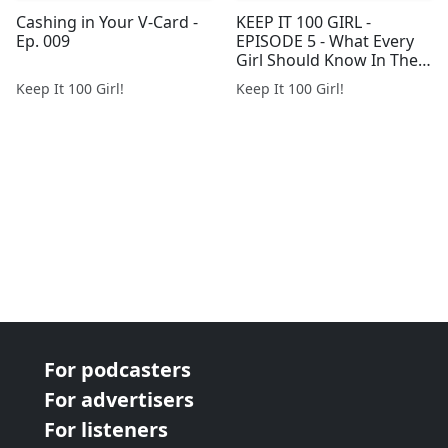
Cashing in Your V-Card -
KEEP IT 100 GIRL -
Ep. 009
EPISODE 5 - What Every
Girl Should Know In Their
20’s
Keep It 100 Girl!
Keep It 100 Girl!
For podcasters
For advertisers
For listeners