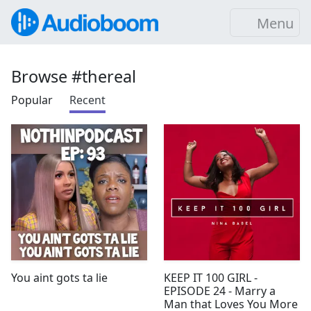
Menu
Browse #thereal
Popular
Recent
You aint gots ta lie
KEEP IT 100 GIRL -
EPISODE 24 - Marry a
Man that Loves You More