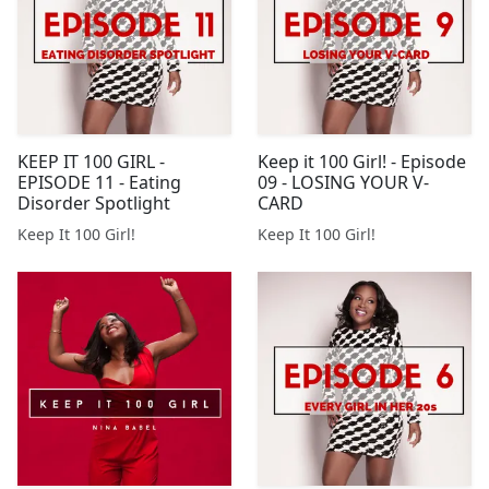
KEEP IT 100 GIRL -
Keep it 100 Girl! - Episode
EPISODE 11 - Eating
09 - LOSING YOUR V-
Disorder Spotlight
CARD
Keep It 100 Girl!
Keep It 100 Girl!